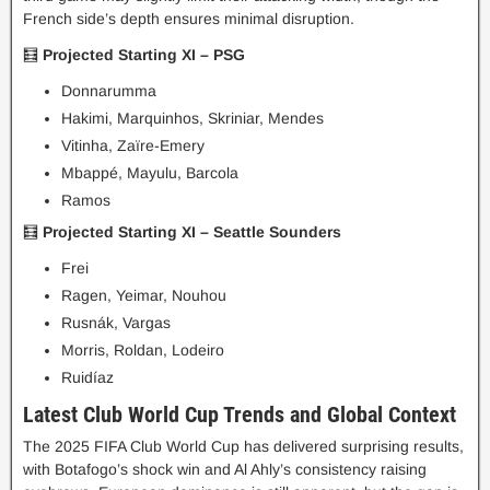
French side’s depth ensures minimal disruption.
🧮
Projected Starting XI – PSG
Donnarumma
Hakimi, Marquinhos, Skriniar, Mendes
Vitinha, Zaïre-Emery
Mbappé, Mayulu, Barcola
Ramos
🧮
Projected Starting XI – Seattle Sounders
Frei
Ragen, Yeimar, Nouhou
Rusnák, Vargas
Morris, Roldan, Lodeiro
Ruidíaz
Latest Club World Cup Trends and Global Context
The 2025 FIFA Club World Cup has delivered surprising results,
with Botafogo’s shock win and Al Ahly’s consistency raising