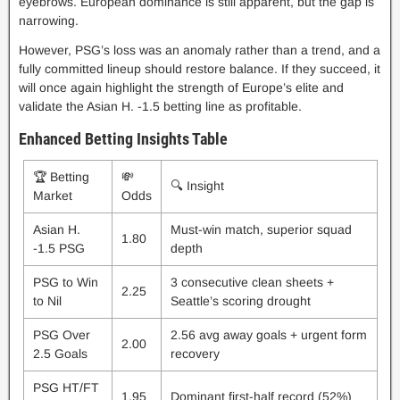
eyebrows. European dominance is still apparent, but the gap is
narrowing.
However, PSG’s loss was an anomaly rather than a trend, and a
fully committed lineup should restore balance. If they succeed, it
will once again highlight the strength of Europe’s elite and
validate the Asian H. -1.5 betting line as profitable.
Enhanced Betting Insights Table
🏆 Betting
💸
🔍 Insight
Market
Odds
Asian H.
Must-win match, superior squad
1.80
-1.5 PSG
depth
PSG to Win
3 consecutive clean sheets +
2.25
to Nil
Seattle’s scoring drought
PSG Over
2.56 avg away goals + urgent form
2.00
2.5 Goals
recovery
PSG HT/FT
1.95
Dominant first-half record (52%)