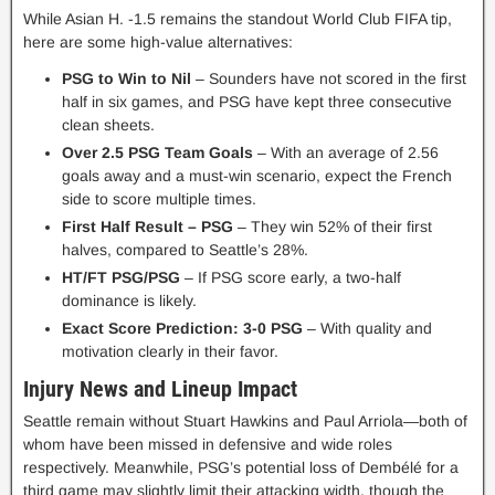
While Asian H. -1.5 remains the standout World Club FIFA tip,
here are some high-value alternatives:
PSG to Win to Nil
– Sounders have not scored in the first
half in six games, and PSG have kept three consecutive
clean sheets.
Over 2.5 PSG Team Goals
– With an average of 2.56
goals away and a must-win scenario, expect the French
side to score multiple times.
First Half Result – PSG
– They win 52% of their first
halves, compared to Seattle’s 28%.
HT/FT PSG/PSG
– If PSG score early, a two-half
dominance is likely.
Exact Score Prediction: 3-0 PSG
– With quality and
motivation clearly in their favor.
Injury News and Lineup Impact
Seattle remain without Stuart Hawkins and Paul Arriola—both of
whom have been missed in defensive and wide roles
respectively. Meanwhile, PSG’s potential loss of Dembélé for a
third game may slightly limit their attacking width, though the