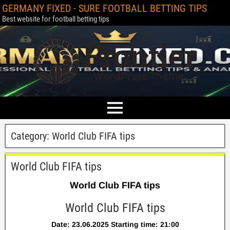
GERMANY FIXED - SURE FOOTBALL BETTING TIPS
Best website for football betting tips
Category:
World Club FIFA tips
World Club FIFA tips
World Club FIFA tips
World Club FIFA tips
Date: 23.06.2025 Starting time: 21:00