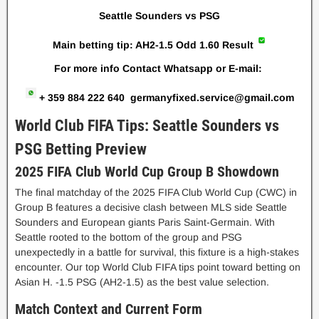
Seattle Sounders vs PSG
Main betting tip: AH2-1.5 Odd 1.60 R
esult
For more info Contact Whatsapp or E-mail:
+ 359 884 222 640
germanyfixed.service@gmail.com
World Club FIFA Tips: Seattle Sounders vs
PSG Betting Preview
2025 FIFA Club World Cup Group B Showdown
The final matchday of the 2025 FIFA Club World Cup (CWC) in
Group B features a decisive clash between MLS side Seattle
Sounders and European giants Paris Saint-Germain. With
Seattle rooted to the bottom of the group and PSG
unexpectedly in a battle for survival, this fixture is a high-stakes
encounter. Our top World Club FIFA tips point toward betting on
Asian H. -1.5 PSG (AH2-1.5) as the best value selection.
Match Context and Current Form