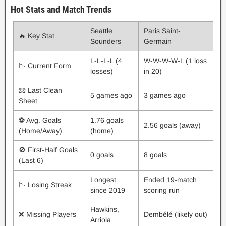
Hot Stats and Match Trends
Seattle
Paris Saint-
🔥 Key Stat
Sounders
Germain
L-L-L-L (4
W-W-W-W-L (1 loss
📉 Current Form
losses)
in 20)
🧤 Last Clean
5 games ago
3 games ago
Sheet
⚽ Avg. Goals
1.76 goals
2.56 goals (away)
(Home/Away)
(home)
🚫 First-Half Goals
0 goals
8 goals
(Last 6)
Longest
Ended 19-match
📉 Losing Streak
since 2019
scoring run
Hawkins,
❌ Missing Players
Dembélé (likely out)
Arriola