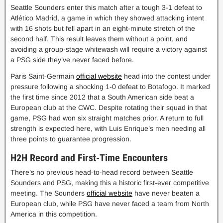
Seattle Sounders enter this match after a tough 3-1 defeat to
Atlético Madrid, a game in which they showed attacking intent
with 16 shots but fell apart in an eight-minute stretch of the
second half. This result leaves them without a point, and
avoiding a group-stage whitewash will require a victory against
a PSG side they’ve never faced before.
Paris Saint-Germain
official website
head into the contest under
pressure following a shocking 1-0 defeat to Botafogo. It marked
the first time since 2012 that a South American side beat a
European club at the CWC. Despite rotating their squad in that
game, PSG had won six straight matches prior. A return to full
strength is expected here, with Luis Enrique’s men needing all
three points to guarantee progression.
H2H Record and First-Time Encounters
There’s no previous head-to-head record between Seattle
Sounders and PSG, making this a historic first-ever competitive
meeting. The Sounders
official website
have never beaten a
European club, while PSG have never faced a team from North
America in this competition.