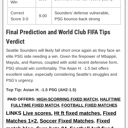
Win
Correct
Sounders’ defense vulnerable,
9.00
Score 3-0
PSG bounce-back strong
Final Prediction and World Club FIFA Tips
Verdict
Seattle Sounders will likely fall short once again as they face an
elite PSG side needing a win. Given the firepower of Mbappé,
Mayulu, and Ramos, coupled with solid recent defensive form,
PSG should win comfortably. The Asian H. -1.5 bet offers
excellent value, especially considering Seattle’s struggles and
PSG’s urgency.
Top Tip: Asian H. -1.5 PSG (AH2-1.5)
PAID OFFERS:
HIGH-SCORRING FIXED MATCH
,
HALFTIME
FULLTIME FIXED MATCH
,
FOOTBALL FIXED MATCHES
LINKS
Live scores.
Ht ft fixed matches.
Fixed
Matches 1×2.
Soccer Fixed Matches
.
Fixed