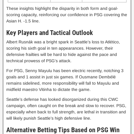
These insights highlight the disparity in both form and goal-
scoring capacity, reinforcing our confidence in PSG covering the
Asian H. -1.5 line.
Key Players and Tactical Outlook
Albert Rusnák was a bright spark in Seattle’s loss to Atlético,
scoring his sixth goal in ten appearances. However, their
defensive frailties will be hard to hide against the pace and
technical prowess of PSG’s attack.
For PSG, Senny Mayulu has been electric recently, notching 3
goals and 1 assist in just six games. If Ousmane Dembélé
remains sidelined, more responsibility will fall to Mayulu and
midfield maestro Vitinha to dictate the game.
Seattle’s defense has looked disorganized during this CWC
campaign, often caught on the break and slow to recover. PSG,
especially when back to full strength, are lethal in transition and
will likely punish Seattle’s high defensive line.
Alternative Betting Tips Based on PSG Win