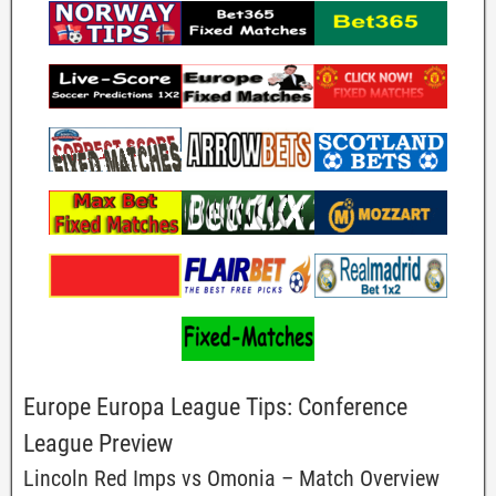
Europe Europa League Tips: Conference
League Preview
Lincoln Red Imps vs Omonia – Match Overview