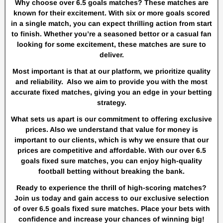
Why choose over 6.5 goals matches? These matches are
known for their excitement. With six or more goals scored
in a single match, you can expect thrilling action from start
to finish. Whether you’re a seasoned bettor or a casual fan
looking for some excitement, these matches are sure to
deliver.
Most important is that at our platform, we prioritize quality
and reliability. Also we aim to provide you with the most
accurate fixed matches, giving you an edge in your betting
strategy.
What sets us apart is our commitment to offering exclusive
prices. Also we understand that value for money is
important to our clients, which is why we ensure that our
prices are competitive and affordable. With our over 6.5
goals fixed sure matches, you can enjoy high-quality
football betting without breaking the bank.
Ready to experience the thrill of high-scoring matches?
Join us today and gain access to our exclusive selection
of over 6.5 goals fixed sure matches. Place your bets with
confidence and increase your chances of winning big!