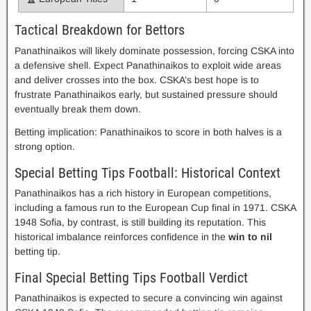
Tactical Breakdown for Bettors
Panathinaikos will likely dominate possession, forcing CSKA into
a defensive shell. Expect Panathinaikos to exploit wide areas
and deliver crosses into the box. CSKA’s best hope is to
frustrate Panathinaikos early, but sustained pressure should
eventually break them down.
Betting implication: Panathinaikos to score in both halves is a
strong option.
Special Betting Tips Football: Historical Context
Panathinaikos has a rich history in European competitions,
including a famous run to the European Cup final in 1971. CSKA
1948 Sofia, by contrast, is still building its reputation. This
historical imbalance reinforces confidence in the
win to nil
betting tip.
Final Special Betting Tips Football Verdict
Panathinaikos is expected to secure a convincing win against