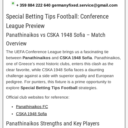
+ 359 884 222 640
germanyfixed.service@gmail.com
Special Betting Tips Football: Conference
League Preview
Panathinaikos vs CSKA 1948 Sofia – Match
Overview
The UEFA Conference League brings us a fascinating tie
between
Panathinaikos
and
CSKA 1948 Sofia
. Panathinaikos,
one of Greece’s most historic clubs, enters this clash as the
clear favorite, while CSKA 1948 Sofia faces a daunting
challenge against a side with superior quality and European
pedigree. For punters, this fixture is a prime opportunity to
explore
Special Betting Tips Football
strategies.
Official club websites for reference:
Panathinaikos FC
CSKA 1948 Sofia
Panathinaikos Strengths and Key Players