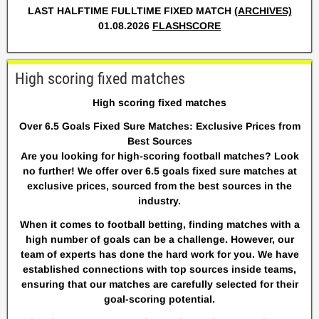
LAST HALFTIME FULLTIME FIXED MATCH
(ARCHIVES)
01.08.2026
FLASHSCORE
High scoring fixed matches
High scoring fixed matches
Over 6.5 Goals Fixed Sure Matches: Exclusive Prices from
Best Sources
Are you looking for high-scoring football matches? Look
no further! We offer over 6.5 goals fixed sure matches at
exclusive prices, sourced from the best sources in the
industry.
When it comes to football betting, finding matches with a
high number of goals can be a challenge. However, our
team of experts has done the hard work for you. We have
established connections with top sources inside teams,
ensuring that our matches are carefully selected for their
goal-scoring potential.