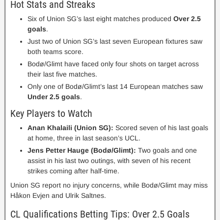
Hot Stats and Streaks
Six of Union SG’s last eight matches produced
Over 2.5
goals
.
Just two of Union SG’s last seven European fixtures saw
both teams score.
Bodø/Glimt have faced only four shots on target across
their last five matches.
Only one of Bodø/Glimt’s last 14 European matches saw
Under 2.5 goals
.
Key Players to Watch
Anan Khalaili (Union SG):
Scored seven of his last goals
at home, three in last season’s UCL.
Jens Petter Hauge (Bodø/Glimt):
Two goals and one
assist in his last two outings, with seven of his recent
strikes coming after half-time.
Union SG report no injury concerns, while Bodø/Glimt may miss
Håkon Evjen and Ulrik Saltnes.
CL Qualifications Betting Tips: Over 2.5 Goals