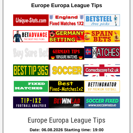
Europe Europa League Tips
Europe Europa League Tips
Date: 06.
08.2026 Starting time: 19:00