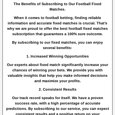
The Benefits of Subscribing to Our Football Fixed
Matches.
When it comes to football betting, finding reliable
information and accurate fixed matches is crucial. That’s
why we are proud to offer the best football fixed matches
subscription that guarantees a 100% sure outcome.
By subscribing to our fixed matches, you can enjoy
several benefits:
1. Increased Winning Opportunities
Our experts about fixed match significantly increase your
chances of winning your bets. We provide you with
valuable insights that help you make informed decisions
and maximize your profits.
2. Consistent Results
Our track record speaks for itself. We have a proven
success rate, with a high percentage of accurate
predictions. By subscribing to our service, you can expect
consistent results and a positive return on your