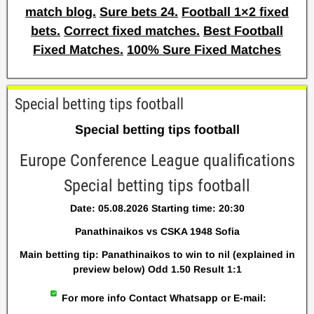
match blog.
Sure bets 24.
Football 1×2 fixed
bets.
Correct fixed matches.
Best Football
Fixed Matches.
100% Sure Fixed Matches
Special betting tips football
Special betting tips football
Europe Conference League qualifications
Special betting tips football
Date: 05.
08.2026 Starting time: 20:30
Panathinaikos vs CSKA 1948 Sofia
Main betting tip: Panathinaikos to win to nil (explained in
preview below) Odd 1.50 R
esult 1:1
For more info Contact Whatsapp or E-mail: