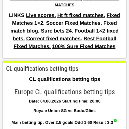
MATCHES
LINKS
Live scores.
Ht ft fixed matches.
Fixed
Matches 1×2.
Soccer Fixed Matches
.
Fixed
match blog.
Sure bets 24.
Football 1×2 fixed
bets.
Correct fixed matches.
Best Football
Fixed Matches.
100% Sure Fixed Matches
CL qualifications betting tips
CL qualifications betting tips
Europe CL qualifications betting tips
Date: 04.
08.2026 Starting time: 20:00
Royale Union SG vs Bodo/Glimt
Main betting tip: Over 2.5 goals Odd 1.60 R
esult 3:3