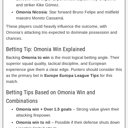
and striker Kike Gómez.
Omonia Nicosia
: Star forward Bruno Felipe and midfield
maestro Moreto Cassamá.
These players could heavily influence the outcome, with
Omonia’s attacking trio expected to dominate possession and
chances.
Betting Tip: Omonia Win Explained
Backing
Omonia to win
is the most logical betting angle. Their
superior squad quality, tactical discipline, and European
experience give them a clear edge. Punters should consider this
as the primary bet in
Europe Europa League Tips
for this
match.
Betting Tips Based on Omonia Win and
Combinations
Omonia win + Over 1.5 goals
– Strong value given their
attacking firepower.
Omonia win to nil
– Possible if their defense shuts down