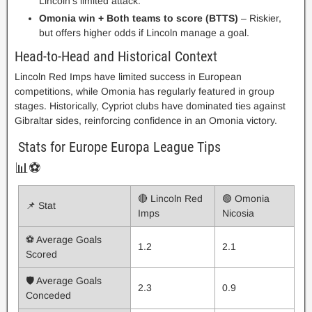
Lincoln’s limited attack.
Omonia win + Both teams to score (BTTS)
– Riskier,
but offers higher odds if Lincoln manage a goal.
Head-to-Head and Historical Context
Lincoln Red Imps have limited success in European
competitions, while Omonia has regularly featured in group
stages. Historically, Cypriot clubs have dominated ties against
Gibraltar sides, reinforcing confidence in an Omonia victory.
Stats for Europe Europa League Tips
📊⚽
🔴 Lincoln Red
🟢 Omonia
📌 Stat
Imps
Nicosia
⚽ Average Goals
1.2
2.1
Scored
🛡️ Average Goals
2.3
0.9
Conceded