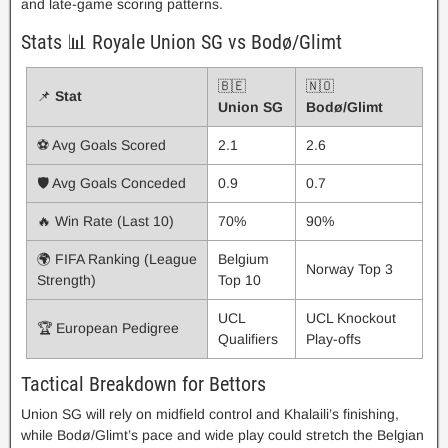
and late-game scoring patterns.
Stats 📊 Royale Union SG vs Bodø/Glimt
🇧🇪
🇳🇴
📌
Stat
Union SG
Bodø/Glimt
⚽ Avg Goals Scored
2.1
2.6
🛡️ Avg Goals Conceded
0.9
0.7
🔥 Win Rate (Last 10)
70%
90%
🌍 FIFA Ranking (League
Belgium
Norway Top 3
Strength)
Top 10
UCL
UCL Knockout
🏆 European Pedigree
Qualifiers
Play-offs
Tactical Breakdown for Bettors
Union SG will rely on midfield control and Khalaili’s finishing,
while Bodø/Glimt’s pace and wide play could stretch the Belgian