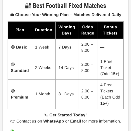
🔐
Best Football Fixed Matches
💼
Choose Your Winning Plan – Matches Delivered Daily
Winning
Odds
Bonus
Plan
Duration
Days
Range
Tickets
2.00 –
🟢
Basic
1 Week
7 Days
—
8.00
1 Free
🟡
2.00 –
2 Weeks
14 Days
Ticket
Standard
8.00
(Odd
15+
)
4 Free
🔴
2.00 –
Tickets
1 Month
31 Days
Premium
8.00
(Each Odd
15+
)
📞
Get Started Today!
👉 Contact us on
WhatsApp
or
Email
for more information.