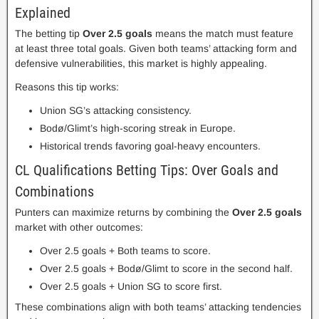
Explained
The betting tip
Over 2.5 goals
means the match must feature
at least three total goals. Given both teams’ attacking form and
defensive vulnerabilities, this market is highly appealing.
Reasons this tip works:
Union SG’s attacking consistency.
Bodø/Glimt’s high-scoring streak in Europe.
Historical trends favoring goal-heavy encounters.
CL Qualifications Betting Tips: Over Goals and
Combinations
Punters can maximize returns by combining the
Over 2.5 goals
market with other outcomes:
Over 2.5 goals + Both teams to score.
Over 2.5 goals + Bodø/Glimt to score in the second half.
Over 2.5 goals + Union SG to score first.
These combinations align with both teams’ attacking tendencies