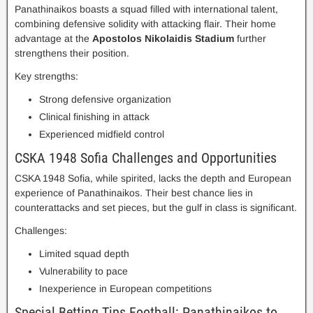
Panathinaikos boasts a squad filled with international talent,
combining defensive solidity with attacking flair. Their home
advantage at the
Apostolos Nikolaidis Stadium
further
strengthens their position.
Key strengths:
Strong defensive organization
Clinical finishing in attack
Experienced midfield control
CSKA 1948 Sofia Challenges and Opportunities
CSKA 1948 Sofia, while spirited, lacks the depth and European
experience of Panathinaikos. Their best chance lies in
counterattacks and set pieces, but the gulf in class is significant.
Challenges:
Limited squad depth
Vulnerability to pace
Inexperience in European competitions
Special Betting Tips Football: Panathinaikos to