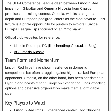
The UEFA Conference League clash between
Lincoln Red
Imps
from Gibraltar and
Omonia Nicosia
from Cyprus
promises an exciting contest. Omonia, with its stronger squad
depth and European pedigree, enters as the clear favorite. This
fixture is a prime opportunity for punters to explore
Europe
Europa League Tips
focused on an
Omonia win
.
Official club websites for reference:
Lincoln Red Imps FC
(lincolnredimpsfc.co.uk in Bing)
AC Omonia Nicosia
Team Form and Momentum
Lincoln Red Imps have shown resilience in domestic
competitions but often struggle against higher-ranked European
opponents. Omonia, on the other hand, has been consistent in
Cyprus and boasts recent European experience. Their attacking
options and defensive organization make them a formidable
side.
Key Players to Watch
Lincoln Red Imps
: Experienced captain Roy Chipolina