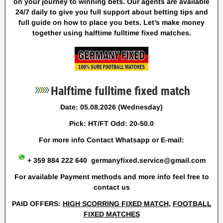
on your journey to winning bets. Our agents are available
24/7 daily to give you full support about betting tips and
full guide on how to place you bets. Let’s make money
together using halftime fulltime fixed matches.
Halftime fulltime fixed match
Date: 05.08.2026 (Wednesday)
Pick: HT/FT
Odd: 20-50.0
For more info Contact Whatsapp or E-mail:
+ 359 884 222 640
germanyfixed.service@gmail.com
For available Payment methods and more info feel free to
contact us
PAID OFFERS:
HIGH SCORRING FIXED MATCH
,
FOOTBALL
FIXED MATCHES