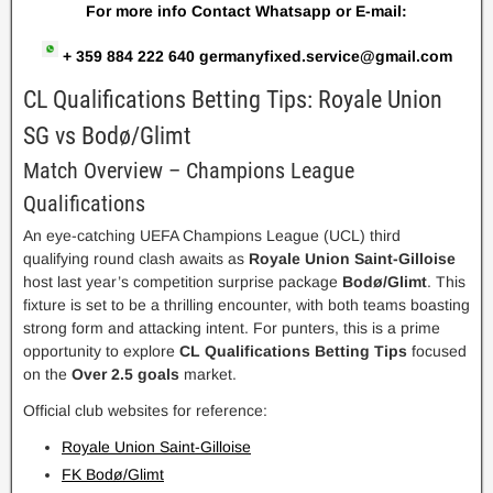
For more info Contact Whatsapp or E-mail:
+ 359 884 222 640
germanyfixed.service@gmail.com
CL Qualifications Betting Tips: Royale Union
SG vs Bodø/Glimt
Match Overview – Champions League
Qualifications
An eye-catching UEFA Champions League (UCL) third
qualifying round clash awaits as
Royale Union Saint-Gilloise
host last year’s competition surprise package
Bodø/Glimt
. This
fixture is set to be a thrilling encounter, with both teams boasting
strong form and attacking intent. For punters, this is a prime
opportunity to explore
CL Qualifications Betting Tips
focused
on the
Over 2.5 goals
market.
Official club websites for reference:
Royale Union Saint-Gilloise
FK Bodø/Glimt