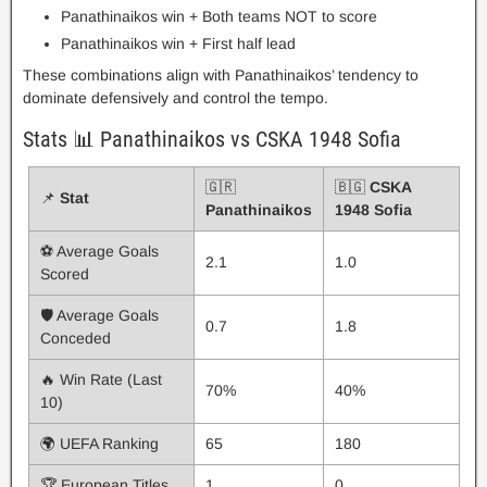
Panathinaikos win + Both teams NOT to score
Panathinaikos win + First half lead
These combinations align with Panathinaikos’ tendency to
dominate defensively and control the tempo.
Stats 📊 Panathinaikos vs CSKA 1948 Sofia
🇬🇷
🇧🇬
CSKA
📌
Stat
Panathinaikos
1948 Sofia
⚽ Average Goals
2.1
1.0
Scored
🛡️ Average Goals
0.7
1.8
Conceded
🔥 Win Rate (Last
70%
40%
10)
🌍 UEFA Ranking
65
180
🏆 European Titles
1
0