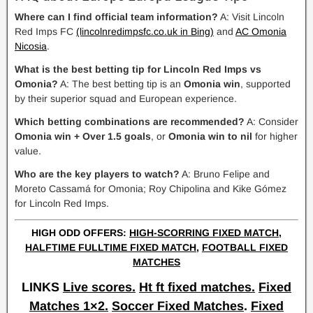
Where can I find official team information?
A: Visit Lincoln
Red Imps FC
(lincolnredimpsfc.co.uk in Bing)
and
AC Omonia
Nicosia
.
What is the best betting tip for Lincoln Red Imps vs
Omonia?
A: The best betting tip is an
Omonia win
, supported
by their superior squad and European experience.
Which betting combinations are recommended?
A: Consider
Omonia win + Over 1.5 goals
, or
Omonia win to nil
for higher
value.
Who are the key players to watch?
A: Bruno Felipe and
Moreto Cassamá for Omonia; Roy Chipolina and Kike Gómez
for Lincoln Red Imps.
HIGH ODD OFFERS:
HIGH-SCORRING FIXED MATCH
,
HALFTIME FULLTIME FIXED MATCH
,
FOOTBALL FIXED
MATCHES
LINKS
Live scores.
Ht ft fixed matches.
Fixed
Matches 1×2.
Soccer Fixed Matches
.
Fixed