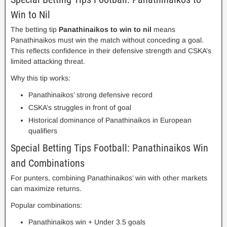
Win to Nil
The betting tip
Panathinaikos to win to nil
means
Panathinaikos must win the match without conceding a goal.
This reflects confidence in their defensive strength and CSKA’s
limited attacking threat.
Why this tip works:
Panathinaikos’ strong defensive record
CSKA’s struggles in front of goal
Historical dominance of Panathinaikos in European
qualifiers
Special Betting Tips Football: Panathinaikos Win
and Combinations
For punters, combining Panathinaikos’ win with other markets
can maximize returns.
Popular combinations:
Panathinaikos win + Under 3.5 goals