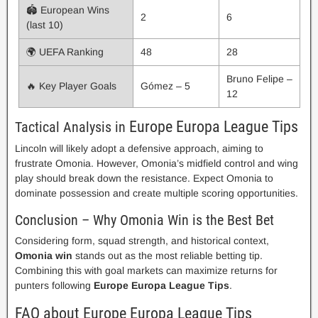
🏟️ European Wins
2
6
(last 10)
🌍 UEFA Ranking
48
28
Bruno Felipe –
🔥 Key Player Goals
Gómez – 5
12
Europe Europa League Tips
Tactical Analysis in
Lincoln will likely adopt a defensive approach, aiming to
frustrate Omonia. However, Omonia’s midfield control and wing
play should break down the resistance. Expect Omonia to
dominate possession and create multiple scoring opportunities.
Conclusion – Why Omonia Win is the Best Bet
Considering form, squad strength, and historical context,
Omonia win
stands out as the most reliable betting tip.
Combining this with goal markets can maximize returns for
punters following
Europe Europa League Tips
.
FAQ about Europe Europa League Tips