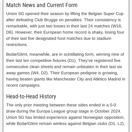
Match News and Current Form
Union SG opened their season by lifting the Belgian Super Cup
after defeating Club Brugge on penalties. Their consistency is
remarkable, with just two losses in their last 24 matches (W16,
D6). However, their European home record is shaky, losing four
of their last five designated host matches due to stadium
restrictions.
Bodø/Glimt, meanwhile, are in scintillating form, winning nine of
their last ten competitive fixtures (D1). They’ve registered five
consecutive clean sheets and remain unbeaten in their last six
away games (W4, D2). Their European pedigree is growing,
having beaten giants like Manchester City and Atlético Madrid in
recent campaigns.
Head-to-Head History
The only prior meeting between these sides ended in a 0-0
draw during the Europa League group stage in October 2024.
Union SG has limited experience against Norwegian opposition,
while Bodø/Glimt remain winless against Belgian clubs (D1, L2).