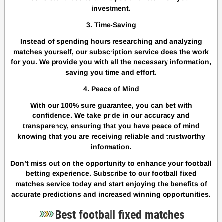
investment.
3. Time-Saving
Instead of spending hours researching and analyzing
matches yourself, our subscription service does the work
for you. We provide you with all the necessary information,
saving you time and effort.
4. Peace of Mind
With our 100% sure guarantee, you can bet with
confidence. We take pride in our accuracy and
transparency, ensuring that you have peace of mind
knowing that you are receiving reliable and trustworthy
information.
Don’t miss out on the opportunity to enhance your football
betting experience. Subscribe to our football fixed
matches service today and start enjoying the benefits of
accurate predictions and increased winning opportunities.
Best football fixed matches