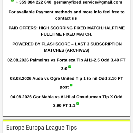
+ 359 884 222 640
germanyfixed.service@gmail.com
For available Payment methods and more info feel free to
contact us
PAID OFFERS:
HIGH SCORRING FIXED MATCH.
HALFTIME
FULLTIME FIXED MATCH.
POWERED BY
FLASHSCORE
– LAST 3 SUBSCRIPTION
MATCHES
(ARCHIVES)
02.08.2026 Palmeiras vs Fortaleza Tip AH1-2.5 Odd 3.40 FT
3:0
03.08.2026 Auda vs Ogre United Tip 1 to nil Odd 2.10 FT
post
04.08.2026 Gor Mahia vs Al-Hilal Omudurman Tip X Odd
3.90 FT 1:1
Europe Europa League Tips