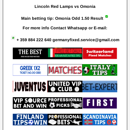
Lincoln Red Lamps vs Omonia
Main betting tip: Omonia Odd 1.50 R
esult
For more info Contact Whatsapp or E-mail:
+ 359 884 222 640
germanyfixed.service@gmail.com