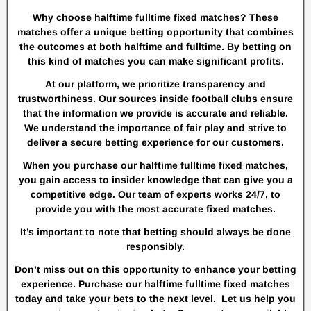
Why choose halftime fulltime fixed matches? These
matches offer a unique betting opportunity that combines
the outcomes at both halftime and fulltime. By betting on
this kind of matches you can make significant profits.
At our platform, we prioritize transparency and
trustworthiness. Our sources inside football clubs ensure
that the information we provide is accurate and reliable.
We understand the importance of fair play and strive to
deliver a secure betting experience for our customers.
When you purchase our halftime fulltime fixed matches,
you gain access to insider knowledge that can give you a
competitive edge. Our team of experts works 24/7, to
provide you with the most accurate fixed matches.
It’s important to note that betting should always be done
responsibly.
Don’t miss out on this opportunity to enhance your betting
experience. Purchase our halftime fulltime fixed matches
today and take your bets to the next level. Let us help you