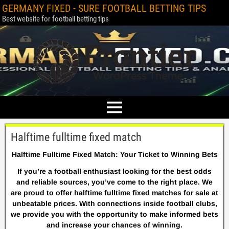
GERMANY FIXED - SURE FOOTBALL BETTING TIPS
Best website for football betting tips
Halftime fulltime fixed match
Halftime Fulltime Fixed Match: Your Ticket to Winning Bets
If you’re a football enthusiast looking for the best odds
and reliable sources, you’ve come to the right place. We
are proud to offer halftime fulltime fixed matches for sale at
unbeatable prices. With connections inside football clubs,
we provide you with the opportunity to make informed bets
and increase your chances of winning.