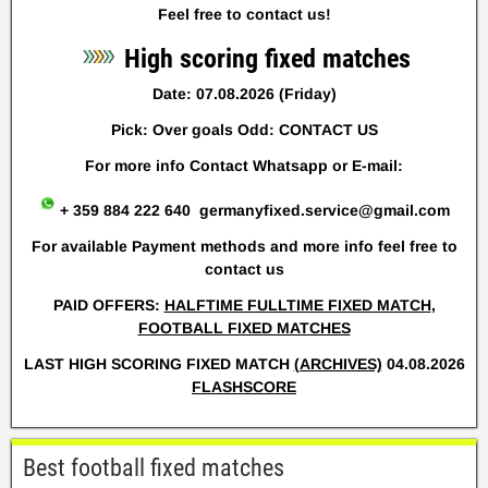
Feel free to contact us!
High scoring fixed matches
Date: 07.08.2026 (Frid
ay)
Pick: Over goals
Odd: CONTACT US
For more info Contact Whatsapp or E-mail:
+ 359 884 222 640
germanyfixed.service@gmail.com
For available Payment methods and more info feel free to
contact us
PAID OFFERS:
HALFTIME FULLTIME FIXED MATCH
,
FOOTBALL FIXED MATCHES
LAST HIGH SCORING FIXED MATCH
(ARCHIVES)
04.08.2026
FLASHSCORE
Best football fixed matches