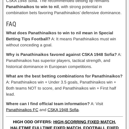
CSKA 1948 Sofia. The recommended betting tip remains
Panathinaikos to win to nil
, with strong potential in
combination bets favoring Panathinaikos’ defensive dominance.
FAQ
What does Panathinaikos to win to nil mean in Special
Betting Tips Football?
A: It means Panathinaikos must win
without conceding a goal.
Why is Panathinaikos favored against CSKA 1948 Sofia?
A:
Panathinaikos has superior players, tactical strength, and
historical dominance in European competitions.
What are the best betting combinations for Panathinaikos?
A: Panathinaikos win + Under 3.5 goals, Panathinaikos win +
Both teams NOT to score, and Panathinaikos win + First half
lead.
Where can I find official team information?
A: Visit
Panathinaikos FC
and
CSKA 1948 Sofia
.
HIGH ODD OFFERS:
HIGH-SCORRING FIXED MATCH
,
HALFTIME FULLTIME FIXED MATCH
,
FOOTBALL FIXED