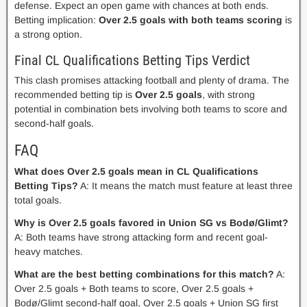
defense. Expect an open game with chances at both ends.
Betting implication:
Over 2.5 goals with both teams scoring
is
a strong option.
Final CL Qualifications Betting Tips Verdict
This clash promises attacking football and plenty of drama. The
recommended betting tip is
Over 2.5 goals
, with strong
potential in combination bets involving both teams to score and
second-half goals.
FAQ
What does Over 2.5 goals mean in CL Qualifications
Betting Tips?
A: It means the match must feature at least three
total goals.
Why is Over 2.5 goals favored in Union SG vs Bodø/Glimt?
A: Both teams have strong attacking form and recent goal-
heavy matches.
What are the best betting combinations for this match?
A:
Over 2.5 goals + Both teams to score, Over 2.5 goals +
Bodø/Glimt second-half goal, Over 2.5 goals + Union SG first