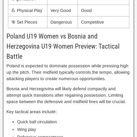
💪 Physical Play
Very Good
Good
🎯 Set Pieces
Dangerous
Competitive
Poland U19 Women vs Bosnia and
Herzegovina U19 Women Preview: Tactical
Battle
Poland is expected to dominate possession while pressing high
up the pitch. Their midfield typically controls the tempo, allowing
attacking players to create numerous opportunities.
Bosnia and Herzegovina will likely defend compactly and
attempt quick transitions after regaining possession. Limiting
space between the defensive and midfield lines will be crucial.
Key tactical areas include:
Quick ball circulation
Wing play