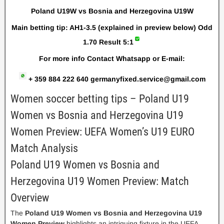
Poland U19W vs Bosnia and Herzegovina U19W
Main betting tip: AH1-3.5 (explained in preview below) Odd
1.70 R
esult 5:1
For more info Contact Whatsapp or E-mail:
+ 359 884 222 640
germanyfixed.service@gmail.com
Women soccer betting tips – Poland U19
Women vs Bosnia and Herzegovina U19
Women Preview: UEFA Women’s U19 EURO
Match Analysis
Poland U19 Women vs Bosnia and
Herzegovina U19 Women Preview: Match
Overview
The
Poland U19 Women vs Bosnia and Herzegovina U19
Women Preview
highlights an intriguing fixture in the UEFA