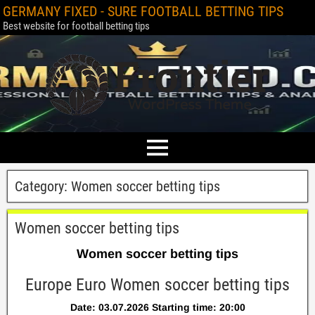
GERMANY FIXED - SURE FOOTBALL BETTING TIPS
Best website for football betting tips
Category:
Women soccer betting tips
Women soccer betting tips
Women soccer betting tips
Europe Euro Women soccer betting tips
Date: 03.
07.2026 Starting time: 20:00