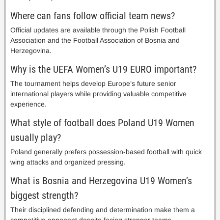
Where can fans follow official team news?
Official updates are available through the Polish Football
Association and the Football Association of Bosnia and
Herzegovina.
Why is the UEFA Women’s U19 EURO important?
The tournament helps develop Europe’s future senior
international players while providing valuable competitive
experience.
What style of football does Poland U19 Women
usually play?
Poland generally prefers possession-based football with quick
wing attacks and organized pressing.
What is Bosnia and Herzegovina U19 Women’s
biggest strength?
Their disciplined defending and determination make them a