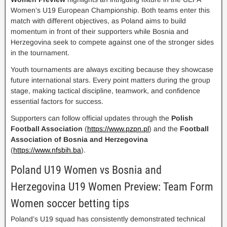
Women’s U19 European Championship. Both teams enter this
match with different objectives, as Poland aims to build
momentum in front of their supporters while Bosnia and
Herzegovina seek to compete against one of the stronger sides
in the tournament.
Youth tournaments are always exciting because they showcase
future international stars. Every point matters during the group
stage, making tactical discipline, teamwork, and confidence
essential factors for success.
Supporters can follow official updates through the
Polish
Football Association
(
https://www.pzpn.pl
) and the
Football
Association of Bosnia and Herzegovina
(
https://www.nfsbih.ba
).
Poland U19 Women vs Bosnia and
Herzegovina U19 Women Preview: Team Form
Women soccer betting tips
Poland’s U19 squad has consistently demonstrated technical