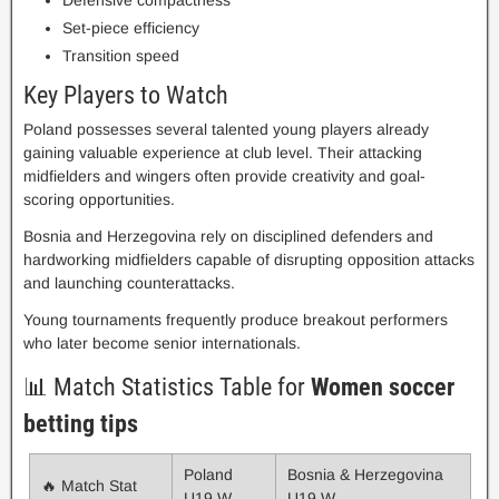
Defensive compactness
Set-piece efficiency
Transition speed
Key Players to Watch
Poland possesses several talented young players already
gaining valuable experience at club level. Their attacking
midfielders and wingers often provide creativity and goal-
scoring opportunities.
Bosnia and Herzegovina rely on disciplined defenders and
hardworking midfielders capable of disrupting opposition attacks
and launching counterattacks.
Young tournaments frequently produce breakout performers
who later become senior internationals.
📊 Match Statistics Table for
Women soccer
betting tips
Poland
Bosnia & Herzegovina
🔥 Match Stat
U19 W
U19 W