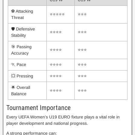
⚽ Attacking
⭐⭐⭐⭐⭐
⭐⭐⭐
Threat
🛡️ Defensive
⭐⭐⭐⭐
⭐⭐⭐
Stability
🎯 Passing
⭐⭐⭐⭐
⭐⭐⭐
Accuracy
🏃 Pace
⭐⭐⭐⭐
⭐⭐⭐
💥 Pressing
⭐⭐⭐⭐
⭐⭐⭐
🌟 Overall
⭐⭐⭐⭐
⭐⭐⭐
Balance
Tournament Importance
Every UEFA Women’s U19 EURO fixture plays a vital role in
player development and national progress.
A strong performance can: