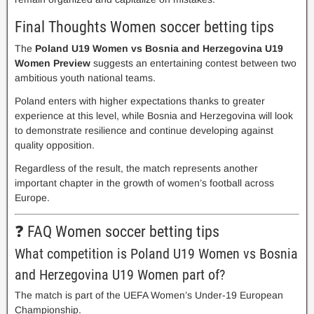
Final Thoughts Women soccer betting tips
The
Poland U19 Women vs Bosnia and Herzegovina U19
Women Preview
suggests an entertaining contest between two
ambitious youth national teams.
Poland enters with higher expectations thanks to greater
experience at this level, while Bosnia and Herzegovina will look
to demonstrate resilience and continue developing against
quality opposition.
Regardless of the result, the match represents another
important chapter in the growth of women’s football across
Europe.
❓ FAQ Women soccer betting tips
What competition is Poland U19 Women vs Bosnia
and Herzegovina U19 Women part of?
The match is part of the UEFA Women’s Under-19 European
Championship.