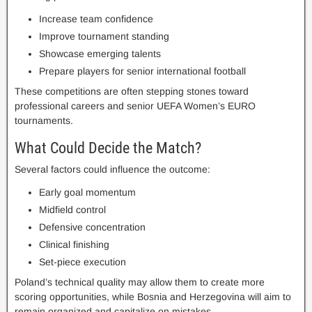
Increase team confidence
Improve tournament standing
Showcase emerging talents
Prepare players for senior international football
These competitions are often stepping stones toward
professional careers and senior UEFA Women’s EURO
tournaments.
What Could Decide the Match?
Several factors could influence the outcome:
Early goal momentum
Midfield control
Defensive concentration
Clinical finishing
Set-piece execution
Poland’s technical quality may allow them to create more
scoring opportunities, while Bosnia and Herzegovina will aim to
remain organized and capitalize on mistakes.