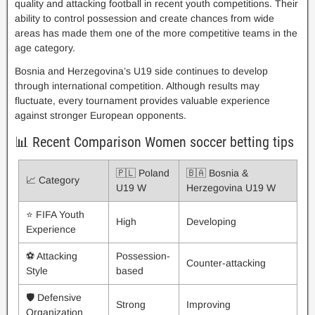
quality and attacking football in recent youth competitions. Their
ability to control possession and create chances from wide
areas has made them one of the more competitive teams in the
age category.
Bosnia and Herzegovina’s U19 side continues to develop
through international competition. Although results may
fluctuate, every tournament provides valuable experience
against stronger European opponents.
📊 Recent Comparison Women soccer betting tips
🇵🇱 Poland
🇧🇦 Bosnia &
📈 Category
U19 W
Herzegovina U19 W
⭐ FIFA Youth
High
Developing
Experience
⚽ Attacking
Possession-
Counter-attacking
Style
based
🛡️ Defensive
Strong
Improving
Organization