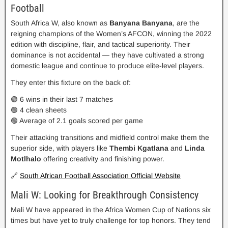
Football
South Africa W, also known as
Banyana Banyana
, are the
reigning champions of the Women’s AFCON, winning the 2022
edition with discipline, flair, and tactical superiority. Their
dominance is not accidental — they have cultivated a strong
domestic league and continue to produce elite-level players.
They enter this fixture on the back of:
🟢 6 wins in their last 7 matches
🟢 4 clean sheets
🟢 Average of 2.1 goals scored per game
Their attacking transitions and midfield control make them the
superior side, with players like
Thembi Kgatlana
and
Linda
Motlhalo
offering creativity and finishing power.
🔗
South African Football Association Official Website
Mali W: Looking for Breakthrough Consistency
Mali W have appeared in the Africa Women Cup of Nations six
times but have yet to truly challenge for top honors. They tend