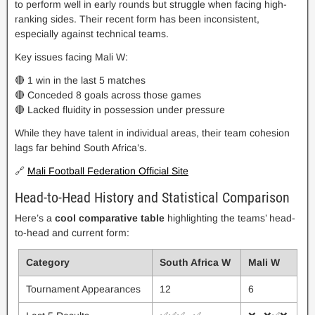
to perform well in early rounds but struggle when facing high-
ranking sides. Their recent form has been inconsistent,
especially against technical teams.
Key issues facing Mali W:
🔴 1 win in the last 5 matches
🔴 Conceded 8 goals across those games
🔴 Lacked fluidity in possession under pressure
While they have talent in individual areas, their team cohesion
lags far behind South Africa’s.
🔗
Mali Football Federation Official Site
Head-to-Head History and Statistical Comparison
Here’s a
cool comparative table
highlighting the teams’ head-
to-head and current form:
Category
South Africa W
Mali W
Tournament Appearances
12
6