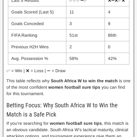
Last 5 Results
✅✅✅➖✅
❌➖❌✅❌
Goals Scored (Last 5)
11
4
Goals Conceded
3
9
FIFA Ranking
51st
86th
Previous H2H Wins
2
0
Avg. Possession %
58%
42%
✅ = Win | ❌ = Loss | ➖ = Draw
This table reflects why
South Africa W to win the match
is one
of the most confident
women football sure tips
you can find
for this tournament.
Betting Focus: Why South Africa W to Win the
Match is a Safe Pick
If you’re searching for
women football sure tips
, this match is
an obvious candidate. South Africa W’s tactical maturity, clinical
attacking options, and tournament experience give them an