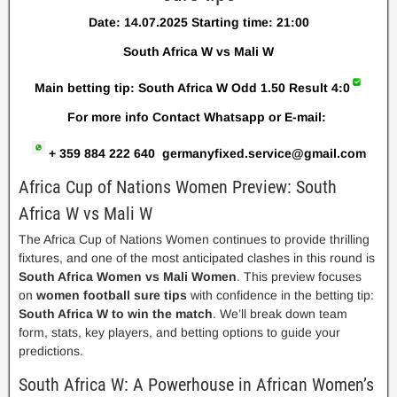
Date: 14.07.2025 Starting time: 21:00
South Africa W vs Mali W
Main betting tip: South Africa W Odd 1.50 R
esult 4:0
For more info Contact Whatsapp or E-mail:
+ 359 884 222 640
germanyfixed.service@gmail.com
Africa Cup of Nations Women Preview: South
Africa W vs Mali W
The Africa Cup of Nations Women continues to provide thrilling
fixtures, and one of the most anticipated clashes in this round is
South Africa Women vs Mali Women
. This preview focuses
on
women football sure tips
with confidence in the betting tip:
South Africa W to win the match
. We’ll break down team
form, stats, key players, and betting options to guide your
predictions.
South Africa W: A Powerhouse in African Women’s