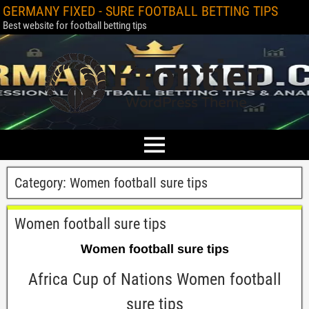
GERMANY FIXED - SURE FOOTBALL BETTING TIPS
Best website for football betting tips
Category:
Women football sure tips
Women football sure tips
Women football sure tips
Africa Cup of Nations Women football
sure tips