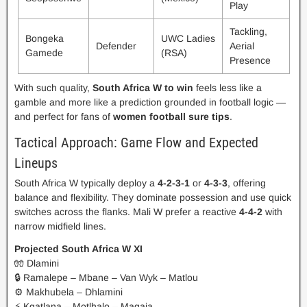
Play
Tackling,
Bongeka
UWC Ladies
Defender
Aerial
Gamede
(RSA)
Presence
With such quality,
South Africa W to win
feels less like a
gamble and more like a prediction grounded in football logic —
and perfect for fans of
women football sure tips
.
Tactical Approach: Game Flow and Expected
Lineups
South Africa W typically deploy a
4-2-3-1
or
4-3-3
, offering
balance and flexibility. They dominate possession and use quick
switches across the flanks. Mali W prefer a reactive
4-4-2
with
narrow midfield lines.
Projected South Africa W XI
🧤 Dlamini
🔒 Ramalepe – Mbane – Van Wyk – Matlou
⚙️ Makhubela – Dhlamini
⚡️ Kgatlana – Motlhalo – Magaia