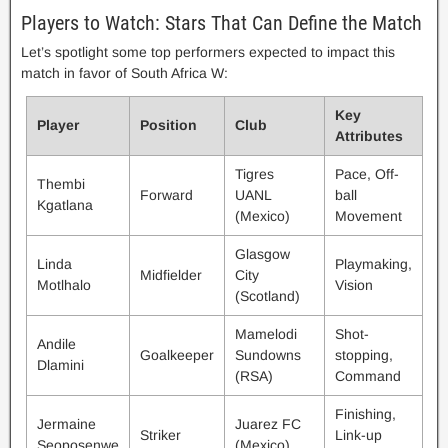
Players to Watch: Stars That Can Define the Match
Let’s spotlight some top performers expected to impact this
match in favor of South Africa W:
Key
Player
Position
Club
Attributes
Tigres
Pace, Off-
Thembi
Forward
UANL
ball
Kgatlana
(Mexico)
Movement
Glasgow
Linda
Playmaking,
Midfielder
City
Motlhalo
Vision
(Scotland)
Mamelodi
Shot-
Andile
Goalkeeper
Sundowns
stopping,
Dlamini
(RSA)
Command
Finishing,
Jermaine
Juarez FC
Striker
Link-up
Seoposenwe
(Mexico)