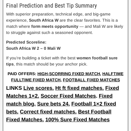
Final Prediction and Best Tip Summary
With superior preparation, technical edge, and big-game
experience,
South Africa W
are the clear favorites. This is a
match where
form meets opportunity
— and Mali W are likely
to struggle against such a seasoned opponent.
Predicted Scoreline:
South Africa W 2 – 0 Mali W
If you’re building a ticket with the best
women football sure
tips
, this match should be your anchor pick.
PAID OFFERS:
HIGH-SCORRING FIXED MATCH
,
HALFTIME
FULLTIME FIXED MATCH
,
FOOTBALL FIXED MATCHES
LINKS
Live scores.
Ht ft fixed matches.
Fixed
Matches 1×2.
Soccer Fixed Matches
.
Fixed
match blog.
Sure bets 24.
Football 1×2 fixed
bets.
Correct fixed matches.
Best Football
Fixed Matches.
100% Sure Fixed Matches