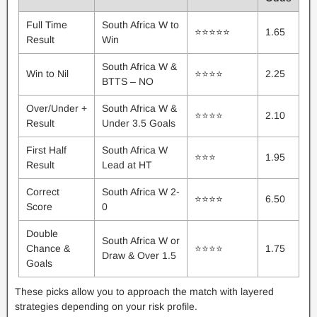
Full Time
South Africa W to
⭐⭐⭐⭐⭐
1.65
Result
Win
South Africa W &
Win to Nil
⭐⭐⭐⭐
2.25
BTTS – NO
Over/Under +
South Africa W &
⭐⭐⭐⭐
2.10
Result
Under 3.5 Goals
First Half
South Africa W
⭐⭐⭐
1.95
Result
Lead at HT
Correct
South Africa W 2-
⭐⭐⭐⭐
6.50
Score
0
Double
South Africa W or
Chance &
⭐⭐⭐⭐
1.75
Draw & Over 1.5
Goals
These picks allow you to approach the match with layered
strategies depending on your risk profile.