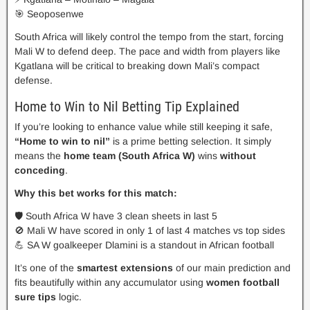
🎯 Seoposenwe
South Africa will likely control the tempo from the start, forcing
Mali W to defend deep. The pace and width from players like
Kgatlana will be critical to breaking down Mali’s compact
defense.
Home to Win to Nil Betting Tip Explained
If you’re looking to enhance value while still keeping it safe,
“Home to win to nil”
is a prime betting selection. It simply
means the
home team (South Africa W)
wins
without
conceding
.
Why this bet works for this match:
🛡️ South Africa W have 3 clean sheets in last 5
🚫 Mali W have scored in only 1 of last 4 matches vs top sides
💪 SA W goalkeeper Dlamini is a standout in African football
It’s one of the
smartest extensions
of our main prediction and
fits beautifully within any accumulator using
women football
sure tips
logic.