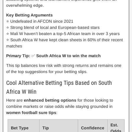
overwhelming edge.
Key Betting Arguments
⭐ Undefeated in AFCON since 2021
⭐ Strong blend of local and European-based stars
⭐ Mali W haven’t beaten a top-5 African team in over 3 years
⭐ South Africa W have kept clean sheets in 60% of their recent
matches
Primary Tip:
✅
South Africa W to win the match
This tip balances low risk with strong returns and remains one
of the top suggestions for your betting slips.
Cool Alternative Betting Tips Based on South
Africa W Win
Here are
enhanced betting options
for those looking to
combine markets or raise odds while staying grounded in
women football sure tips
:
Est.
Bet Type
Tip
Confidence
Odds