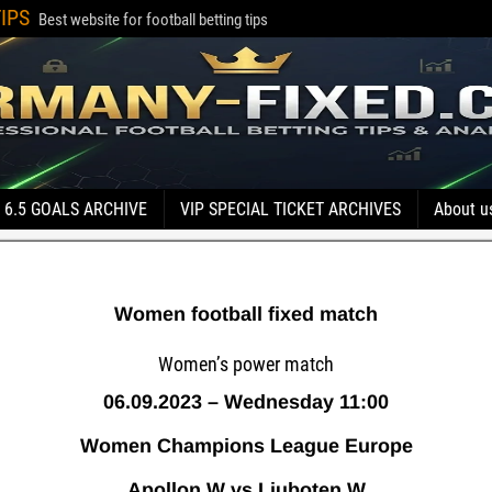
IPS
Best website for football betting tips
 6.5 GOALS ARCHIVE
VIP SPECIAL TICKET ARCHIVES
About u
Women football fixed match
Women’s power match
06.
09.2023 – Wednesday 11:00
Women Champions League Europe
Apollon W vs Ljuboten W