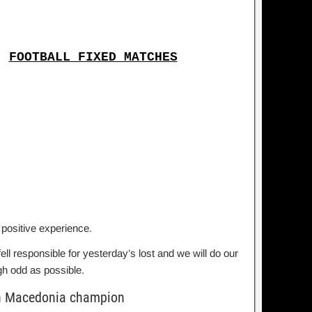
,
FOOTBALL FIXED MATCHES
positive experience.
esponsible for yesterday’s lost and we will do our
igh odd as possible.
rth Macedonia champion