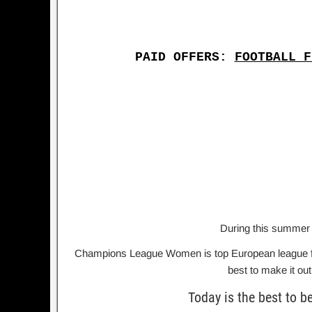
PAID OFFERS:
FOOTBALL F
During this summer 
Champions League Women is top European league for
best to make it out
Today is the best to 