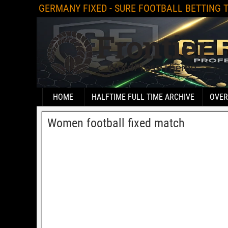
GERMANY FIXED - SURE FOOTBALL BETTING T
HOME
HALFTIME FULL TIME ARCHIVE
OVER
Women football fixed match