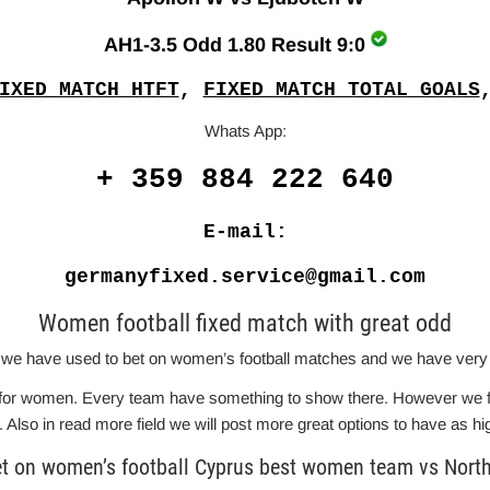
AH1-3.5
Odd 1.80
Result 9:0
IXED MATCH HTFT
,
FIXED MATCH TOTAL GOALS
Whats App:
+ 359 884 222 640
E-mail:
germanyfixed.service@gmail.com
Women football fixed match with great odd
we have used to bet on women’s football matches and we have very 
 women. Every team have something to show there. However we fell r
. Also in read more field we will post more great options to have as h
bet on women’s football Cyprus best women team vs No