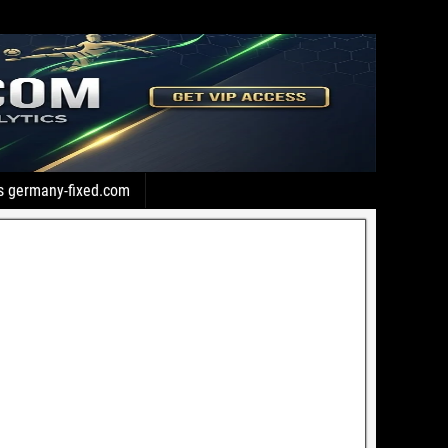
s germany-fixed.com