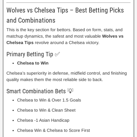
Wolves vs Chelsea Tips – Best Betting Picks
and Combinations
This is the key section for bettors. Based on form, stats, and
matchup dynamics, the safest and most valuable
Wolves vs
Chelsea Tips
revolve around a Chelsea victory.
Primary Betting Tip ✅
Chelsea to Win
Chelsea’s superiority in defense, midfield control, and finishing
quality makes them the most reliable side to back.
Smart Combination Bets 💡
Chelsea to Win & Over 1.5 Goals
Chelsea to Win & Clean Sheet
Chelsea -1 Asian Handicap
Chelsea Win & Chelsea to Score First