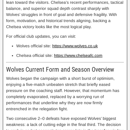
lean toward the visitors. Chelsea’s recent performances, tactical
balance, and superior squad depth contrast sharply with
Wolves’ struggles in front of goal and defensive fragility. With
form, motivation, and historical trends aligning, backing a
Chelsea victory looks like the most logical play.
For official club updates, you can visit:
Wolves official site:
https://www.wolves.co.uk
Chelsea official site:
https://www.chelseafc.com
Wolves Current Form and Season Overview
Wolves began the campaign with a short burst of optimism,
enjoying a five-match unbeaten stretch that briefly eased
pressure on the coaching staff. However, that momentum has
completely evaporated, replaced by a worrying run of
performances that underline why they are now firmly
entrenched in the relegation fight.
Two consecutive 2–0 defeats have exposed Wolves’ biggest
weakness: a lack of cutting edge in the final third. The decision