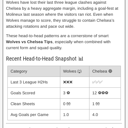
Wolves have lost their last three league clashes against
Chelsea by a heavy aggregate margin, including a goal-fest at
Molineux last season where the visitors ran riot. Even when
Wolves manage to score, they struggle to contain Chelsea’s
attacking rotations and pace out wide.
These head-to-head patterns are a cornerstone of smart
Wolves vs Chelsea Tips
, especially when combined with
current form and squad quality.
Recent Head-to-Head Snapshot 📊
Category
Wolves 🐺
Chelsea 🔵
Last 3 League H2Hs
❌❌❌
✅✅✅
Goals Scored
3 ⚽
12 ⚽⚽⚽
Clean Sheets
0 🧤
1 🧤
Avg Goals per Game
1.0
4.0