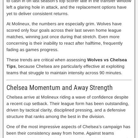
to cash in on last season’s top scorer late in the transfer window
left a glaring hole in attack, and the replacement options have
yet to deliver consistent returns.
At Molineux, the numbers are especially grim. Wolves have
scored only four goals across their last seven home league
matches, winning just once during that stretch. Even more
concerning is their inability to react after halftime, frequently
fading as games progress.
These trends are critical when assessing
Wolves vs Chelsea
Tips
, because Chelsea are particularly effective at exploiting
teams that struggle to maintain intensity across 90 minutes.
Chelsea Momentum and Away Strength
Chelsea arrive at Molineux riding a wave of confidence despite
a recent cup setback. Their league form has been outstanding,
driven by tactical clarity, disciplined pressing, and a defensive
structure that ranks among the best in the division.
One of the most impressive aspects of Chelsea’s campaign has
been their consistency away from home. Against teams