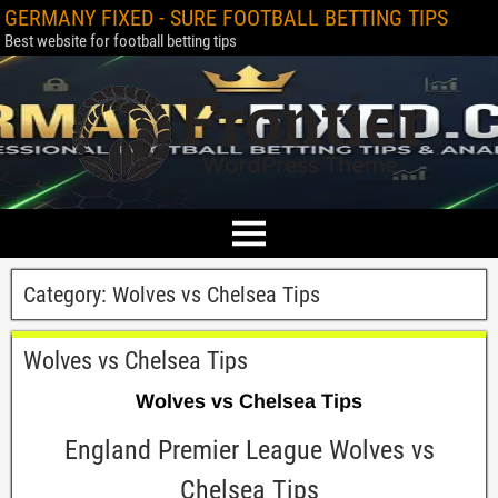
GERMANY FIXED - SURE FOOTBALL BETTING TIPS
Best website for football betting tips
Category:
Wolves vs Chelsea Tips
Wolves vs Chelsea Tips
Wolves vs Chelsea Tips
England Premier League Wolves vs
Chelsea Tips