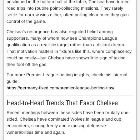
positioned in the bottom half of the table, Chelsea have turned
road trips into routine point-collecting missions. They rarely
settle for narrow wins either, often pulling clear once they gain
control of the game.
Chelsea’s resurgence has also reignited belief among
supporters, many of whom now see Champions League
qualification as a realistic target rather than a distant dream.
That motivation matters in fixtures like this, where complacency
could be costly—but Chelsea have shown little sign of taking
their foot off the gas.
For more Premier League betting insights, check this internal
guide:
https://germany-fixed.com/premier-league-betting-tips/
Head-to-Head Trends That Favor Chelsea
Recent meetings between these sides have been brutally one-
sided. Chelsea have dominated Wolves in league and cup
encounters, scoring freely and exposing defensive
vulnerabilities time and again.