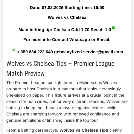
Date: 07
.02.2026 Starting time: 16:00
Wolves vs Chelsea
Main betting tip: Chelsea Odd 1.70 R
esult 1:3
For more info Contact Whatsapp or E-mail:
+ 359 884 222 640
germanyfixed.service@gmail.com
Wolves vs Chelsea Tips – Premier League
Match Preview
The Premier League spotlight turns to Molineux as Wolves
prepare to host Chelsea in a matchup that looks increasingly
one-sided on paper. This fixture arrives at a crucial point in the
season for both sides, but for very different reasons. Wolves are
battling to keep their heads above relegation waters, while
Chelsea are charging forward with renewed confidence and
genuine ambitions of finishing inside the top four.
From a betting perspective,
Wolves vs Chelsea Tips
clearly