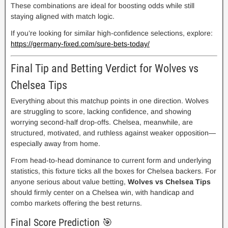
These combinations are ideal for boosting odds while still
staying aligned with match logic.
If you’re looking for similar high-confidence selections, explore:
https://germany-fixed.com/sure-bets-today/
Final Tip and Betting Verdict for Wolves vs
Chelsea Tips
Everything about this matchup points in one direction. Wolves
are struggling to score, lacking confidence, and showing
worrying second-half drop-offs. Chelsea, meanwhile, are
structured, motivated, and ruthless against weaker opposition—
especially away from home.
From head-to-head dominance to current form and underlying
statistics, this fixture ticks all the boxes for Chelsea backers. For
anyone serious about value betting,
Wolves vs Chelsea Tips
should firmly center on a Chelsea win, with handicap and
combo markets offering the best returns.
Final Score Prediction 🎯