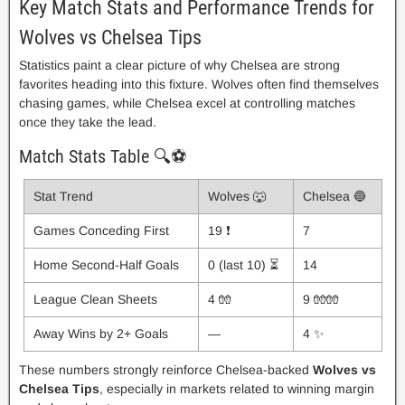
Key Match Stats and Performance Trends for
Wolves vs Chelsea Tips
Statistics paint a clear picture of why Chelsea are strong
favorites heading into this fixture. Wolves often find themselves
chasing games, while Chelsea excel at controlling matches
once they take the lead.
Match Stats Table 🔍⚽
Stat Trend
Wolves 🐺
Chelsea 🔵
Games Conceding First
19 ❗
7
Home Second-Half Goals
0 (last 10) ⏳
14
League Clean Sheets
4 🧤
9 🧤🧤
Away Wins by 2+ Goals
—
4 ✨
These numbers strongly reinforce Chelsea-backed
Wolves vs
Chelsea Tips
, especially in markets related to winning margin