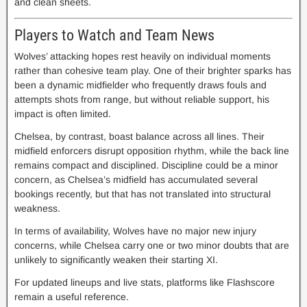
and clean sheets.
Players to Watch and Team News
Wolves’ attacking hopes rest heavily on individual moments
rather than cohesive team play. One of their brighter sparks has
been a dynamic midfielder who frequently draws fouls and
attempts shots from range, but without reliable support, his
impact is often limited.
Chelsea, by contrast, boast balance across all lines. Their
midfield enforcers disrupt opposition rhythm, while the back line
remains compact and disciplined. Discipline could be a minor
concern, as Chelsea’s midfield has accumulated several
bookings recently, but that has not translated into structural
weakness.
In terms of availability, Wolves have no major new injury
concerns, while Chelsea carry one or two minor doubts that are
unlikely to significantly weaken their starting XI.
For updated lineups and live stats, platforms like Flashscore
remain a useful reference.