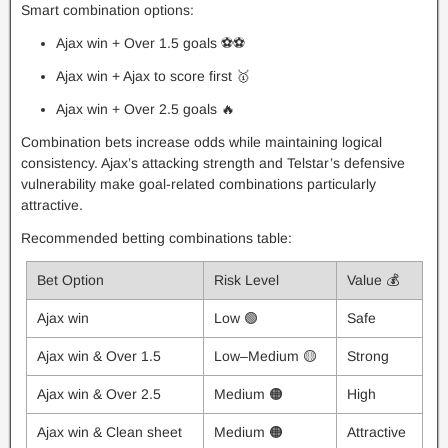
Smart combination options:
Ajax win + Over 1.5 goals ⚽⚽
Ajax win + Ajax to score first 🥇
Ajax win + Over 2.5 goals 🔥
Combination bets increase odds while maintaining logical
consistency. Ajax’s attacking strength and Telstar’s defensive
vulnerability make goal-related combinations particularly
attractive.
Recommended betting combinations table:
Bet Option
Risk Level
Value 💰
Ajax win
Low 🟢
Safe
Ajax win & Over 1.5
Low–Medium 🟡
Strong
Ajax win & Over 2.5
Medium 🟠
High
Ajax win & Clean sheet
Medium 🟠
Attractive