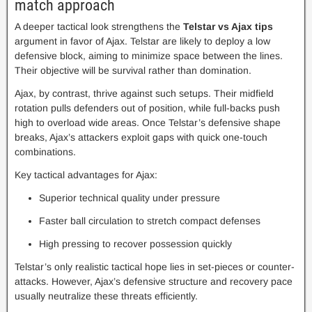
match approach
A deeper tactical look strengthens the
Telstar vs Ajax tips
argument in favor of Ajax. Telstar are likely to deploy a low
defensive block, aiming to minimize space between the lines.
Their objective will be survival rather than domination.
Ajax, by contrast, thrive against such setups. Their midfield
rotation pulls defenders out of position, while full-backs push
high to overload wide areas. Once Telstar’s defensive shape
breaks, Ajax’s attackers exploit gaps with quick one-touch
combinations.
Key tactical advantages for Ajax:
Superior technical quality under pressure
Faster ball circulation to stretch compact defenses
High pressing to recover possession quickly
Telstar’s only realistic tactical hope lies in set-pieces or counter-
attacks. However, Ajax’s defensive structure and recovery pace
usually neutralize these threats efficiently.