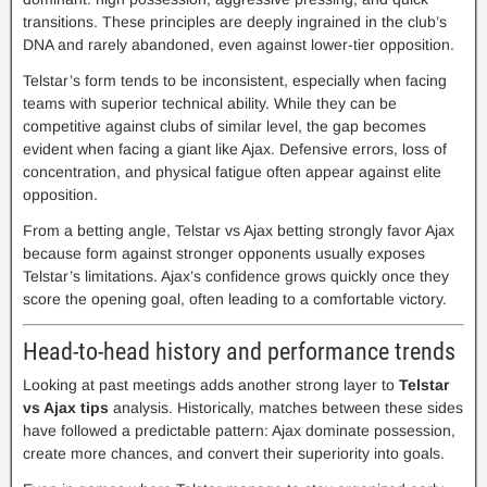
transitions. These principles are deeply ingrained in the club’s
DNA and rarely abandoned, even against lower-tier opposition.
Telstar’s form tends to be inconsistent, especially when facing
teams with superior technical ability. While they can be
competitive against clubs of similar level, the gap becomes
evident when facing a giant like Ajax. Defensive errors, loss of
concentration, and physical fatigue often appear against elite
opposition.
From a betting angle, Telstar vs Ajax betting strongly favor Ajax
because form against stronger opponents usually exposes
Telstar’s limitations. Ajax’s confidence grows quickly once they
score the opening goal, often leading to a comfortable victory.
Head-to-head history and performance trends
Looking at past meetings adds another strong layer to
Telstar
vs Ajax tips
analysis. Historically, matches between these sides
have followed a predictable pattern: Ajax dominate possession,
create more chances, and convert their superiority into goals.