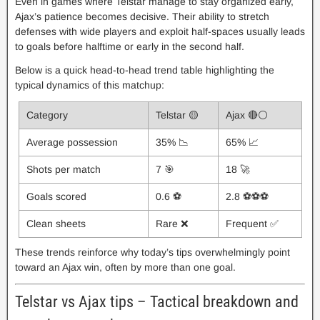
Even in games where Telstar manage to stay organized early,
Ajax’s patience becomes decisive. Their ability to stretch
defenses with wide players and exploit half-spaces usually leads
to goals before halftime or early in the second half.
Below is a quick head-to-head trend table highlighting the
typical dynamics of this matchup:
Category
Telstar 🟡
Ajax 🔴⚪
Average possession
35% 📉
65% 📈
Shots per match
7 🎯
18 🚀
Goals scored
0.6 ⚽
2.8 ⚽⚽⚽
Clean sheets
Rare ❌
Frequent ✅
These trends reinforce why today’s tips overwhelmingly point
toward an Ajax win, often by more than one goal.
Telstar vs Ajax tips – Tactical breakdown and