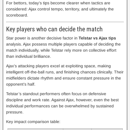
For bettors, today’s tips become clearer when tactics are
considered: Ajax control tempo, territory, and ultimately the
scoreboard.
Key players who can decide the match
Star power is another decisive factor in
Telstar vs Ajax tips
analysis. Ajax possess multiple players capable of deciding the
match individually, while Telstar rely more on collective effort
than individual brilliance.
Ajax’s attacking players excel at exploiting space, making
intelligent off-the-ball runs, and finishing chances clinically. Their
midfielders dictate rhythm and ensure constant pressure in the
opponent’s half.
Telstar’s standout performers often focus on defensive
discipline and work rate. Against Ajax, however, even the best
individual performances can be overwhelmed by sustained
pressure.
Key impact comparison table: