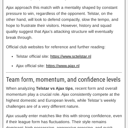
Ajax approach this match with a mentality shaped by constant
pressure to win, regardless of the opponent. Telstar, on the
other hand, will look to defend compactly, slow the tempo, and
hope to frustrate their visitors. However, history and squad
quality suggest that Ajax’s attacking structure will eventually
break through.
Official club websites for reference and further reading:
Telstar official site:
https://www.sctelstar.nl
Ajax official site:
https://www.ajax.nl
Team form, momentum, and confidence levels
When analyzing
Telstar vs Ajax tips
, recent form and overall
momentum play a crucial role. Ajax consistently compete at the
highest domestic and European levels, while Telstar’s weekly
challenges are of a very different nature.
Ajax usually enter matches like this with strong confidence, even
if their league form has fluctuations. Their style remains
dominant: high possession, aggressive pressing, and quick