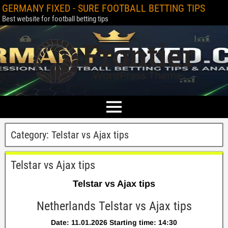
GERMANY FIXED - SURE FOOTBALL BETTING TIPS
Best website for football betting tips
Category:
Telstar vs Ajax tips
Telstar vs Ajax tips
Telstar vs Ajax tips
Netherlands Telstar vs Ajax tips
Date: 11.01.2026 Starting time: 14:30