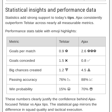
Statistical insights and performance data
Statistics add strong support to today’s
tips
. Ajax consistently
outperform Telstar across nearly all measurable metrics.
Performance stats table with emoji highlights:
Metric
Telstar
Ajax
Goals per match
0.9 ⚽
2.6 ⚽⚽⚽
Goals conceded
1.5 ❌
0.8 ✅
Big chances created
1.2 🔻
4.5 🔺
Passing accuracy
76% 📉
88% 📈
Win probability
15% 😬
70% 😎
These numbers clearly justify the confidence behind Ajax-
focused Telstar vs Ajax tips. The statistical gap mirrors the
difference in squad quality and tactical execution.