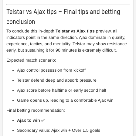
Telstar vs Ajax tips – Final tips and betting
conclusion
To conclude this in-depth
Telstar vs Ajax tips
preview, all
indicators point in the same direction. Ajax dominate in quality,
experience, tactics, and mentality. Telstar may show resistance
early, but sustaining it for 90 minutes is extremely difficult.
Expected match scenario:
Ajax control possession from kickoff
Telstar defend deep and absorb pressure
Ajax score before halftime or early second half
Game opens up, leading to a comfortable Ajax win
Final betting recommendation:
Ajax to win
✅
Secondary value: Ajax win + Over 1.5 goals