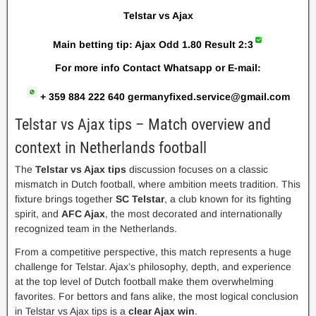
Telstar vs Ajax
Main betting tip: Ajax Odd 1.80 R
esult 2:3
For more info Contact Whatsapp or E-mail:
+ 359 884 222 640
germanyfixed.service@gmail.com
Telstar vs Ajax tips – Match overview and
context in Netherlands football
The
Telstar vs Ajax tips
discussion focuses on a classic
mismatch in Dutch football, where ambition meets tradition. This
fixture brings together
SC Telstar
, a club known for its fighting
spirit, and
AFC Ajax
, the most decorated and internationally
recognized team in the Netherlands.
From a competitive perspective, this match represents a huge
challenge for Telstar. Ajax’s philosophy, depth, and experience
at the top level of Dutch football make them overwhelming
favorites. For bettors and fans alike, the most logical conclusion
in Telstar vs Ajax tips is a
clear Ajax win
.