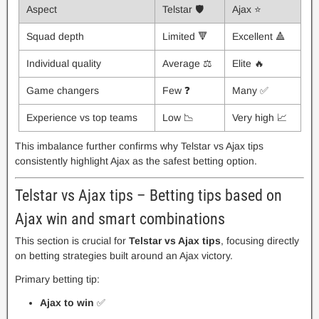
Aspect
Telstar 🛡️
Ajax ⭐
Squad depth
Limited 🔻
Excellent 🔺
Individual quality
Average ⚖️
Elite 🔥
Game changers
Few ❓
Many ✅
Experience vs top teams
Low 📉
Very high 📈
This imbalance further confirms why Telstar vs Ajax tips
consistently highlight Ajax as the safest betting option.
Telstar vs Ajax tips – Betting tips based on
Ajax win and smart combinations
This section is crucial for
Telstar vs Ajax tips
, focusing directly
on betting strategies built around an Ajax victory.
Primary betting tip:
Ajax to win
✅