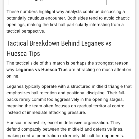
These numbers highlight why analysts continue discussing a
potentially cautious encounter. Both sides tend to avoid chaotic
openings, making the first half particularly interesting from a
tactical perspective.
Tactical Breakdown Behind Leganes vs
Huesca Tips
The tactical side of this match is perhaps the strongest reason
why
Leganes vs Huesca Tips
are attracting so much attention
online.
Leganes typically operate with a structured midfield triangle that
emphasizes ball retention and positional discipline. Their full-
backs rarely commit too aggressively in the opening stages,
meaning the team often focuses on gradual territorial control
instead of immediate attacking pressure.
Huesca, meanwhile, excel in defensive organization. They
defend compactly between the midfield and defensive lines,
making central penetration extremely difficult for opponents.