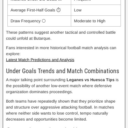
Average First-Half Goals ⏱️
Low
Draw Frequency ⚪
Moderate to High
These patterns suggest another tactical and controlled battle
could unfold at Butarque.
Fans interested in more historical football match analysis can
explore:
Latest Match Predictions and Analysis
Under Goals Trends and Match Combinations
A major talking point surrounding
Leganes vs Huesca Tips
is
the possibility of another low-event match where defensive
organization dominates proceedings.
Both teams have repeatedly shown that they prioritize shape
and structure over aggressive attacking football. In matches
where neither side wants to lose control, tempo naturally
decreases and opportunities become limited.