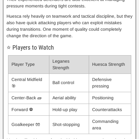
pressure moments during tight contests.
Huesca rely heavily on teamwork and tactical discipline, but they
also have quick attacking players who can exploit mistakes
during transitions. One moment of quality could completely
change the direction of the game.
⭐ Players to Watch
Leganes
Player Type
Huesca Strength
Strength
Central Midfield
Defensive
Ball control
🎯
pressing
Center-Back 🧱
Aerial ability
Positioning
Forward ⚽
Hold-up play
Counterattacks
Commanding
Goalkeeper 🧤
Shot-stopping
area