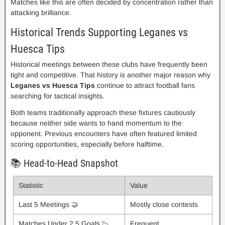
Matches like this are often decided by concentration rather than
attacking brilliance.
Historical Trends Supporting Leganes vs
Huesca Tips
Historical meetings between these clubs have frequently been
tight and competitive. That history is another major reason why
Leganes vs Huesca Tips
continue to attract football fans
searching for tactical insights.
Both teams traditionally approach these fixtures cautiously
because neither side wants to hand momentum to the
opponent. Previous encounters have often featured limited
scoring opportunities, especially before halftime.
📚 Head-to-Head Snapshot
Statistic
Value
Last 5 Meetings 🤝
Mostly close contests
Matches Under 2.5 Goals 📉
Frequent