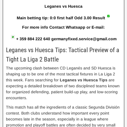
Leganes vs Huesca
Main betting tip: 0:0 first half Odd 3.00 R
esult
For more info Contact Whatsapp or E-mail:
+ 359 884 222 640
germanyfixed.service@gmail.com
Leganes vs Huesca Tips: Tactical Preview of a
Tight La Liga 2 Battle
The upcoming clash between
CD Leganés
and
SD Huesca
is
shaping up to be one of the most tactical fixtures in La Liga 2
this week. Fans searching for
Leganes vs Huesca Tips
are
expecting a detailed breakdown of two disciplined teams known
for organized defending, patient build-up play, and low-scoring
encounters.
This match has all the ingredients of a classic Segunda División
contest. Both clubs understand how important every point
becomes late in the season, especially in a league where
promotion and playoff battles are often decided by very small