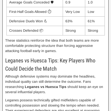
Average Goals Conceded 🛡️
0.9
1.0
First-Half Goals Allowed ⏱️
Very Low
Low
Defensive Duels Won 💪
63%
61%
Crosses Defended 📦
Strong
Strong
These statistics reinforce the idea that both teams are more
comfortable protecting structure than forcing aggressive
attacking football early in games.
Leganes vs Huesca Tips: Key Players Who
Could Decide the Match
Although defensive systems may dominate the headlines,
individual quality can still determine the outcome. Fans
researching
Leganes vs Huesca Tips
should keep an eye on
several influential players.
Leganes possess technically gifted midfielders capable of
controlling possession and slowing the tempo when needed.
Their experienced defenders are also excellent at managing