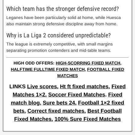
Which team has the stronger defensive record?
Leganes have been particularly solid at home, while Huesca
also maintain strong defensive discipline away from home.
Why is La Liga 2 considered unpredictable?
The league is extremely competitive, with small margins
separating promotion contenders and mid-table teams.
HIGH ODD OFFERS:
HIGH-SCORRING FIXED MATCH
,
HALFTIME FULLTIME FIXED MATCH
,
FOOTBALL FIXED
MATCHES
LINKS
Live scores.
Ht ft fixed matches.
Fixed
Matches 1×2.
Soccer Fixed Matches
.
Fixed
match blog.
Sure bets 24.
Football 1×2 fixed
bets.
Correct fixed matches.
Best Football
Fixed Matches.
100% Sure Fixed Matches