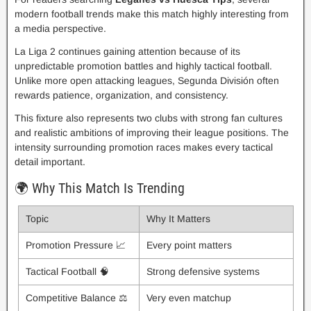
modern football trends make this match highly interesting from
a media perspective.
La Liga 2 continues gaining attention because of its
unpredictable promotion battles and highly tactical football.
Unlike more open attacking leagues, Segunda División often
rewards patience, organization, and consistency.
This fixture also represents two clubs with strong fan cultures
and realistic ambitions of improving their league positions. The
intensity surrounding promotion races makes every tactical
detail important.
🌍 Why This Match Is Trending
Topic
Why It Matters
Promotion Pressure 📈
Every point matters
Tactical Football 🧠
Strong defensive systems
Competitive Balance ⚖️
Very even matchup