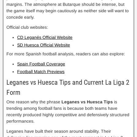
margins. The atmosphere at Butarque should be intense, but
the game itself may begin cautiously as neither side will want to
concede early.
Official club websites:
CD Leganés Official Website
SD Huesca Official Website
For more Spanish football analysis, readers can also explore:
Spain Football Coverage
Football Match Previews
Leganes vs Huesca Tips and Current La Liga 2
Form
One reason why the phrase
Leganes vs Huesca Tips
is
trending among football fans is because both teams have
recently produced highly competitive and defensively structured
performances.
Leganes have built their season around stability. Their