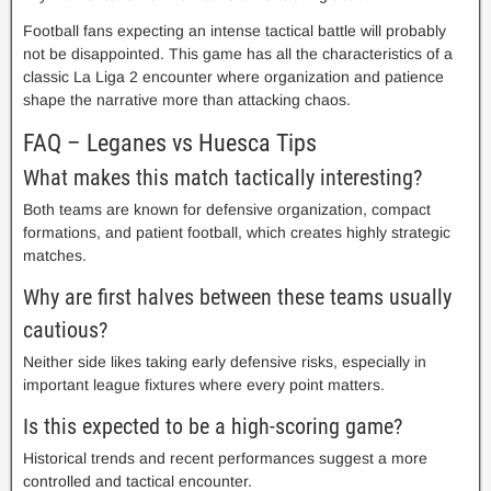
Football fans expecting an intense tactical battle will probably
not be disappointed. This game has all the characteristics of a
classic La Liga 2 encounter where organization and patience
shape the narrative more than attacking chaos.
FAQ – Leganes vs Huesca Tips
What makes this match tactically interesting?
Both teams are known for defensive organization, compact
formations, and patient football, which creates highly strategic
matches.
Why are first halves between these teams usually
cautious?
Neither side likes taking early defensive risks, especially in
important league fixtures where every point matters.
Is this expected to be a high-scoring game?
Historical trends and recent performances suggest a more
controlled and tactical encounter.