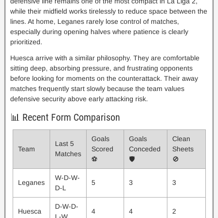
defensive line remains one of the most compact in La Liga 2,
while their midfield works tirelessly to reduce space between the
lines. At home, Leganes rarely lose control of matches,
especially during opening halves where patience is clearly
prioritized.
Huesca arrive with a similar philosophy. They are comfortable
sitting deep, absorbing pressure, and frustrating opponents
before looking for moments on the counterattack. Their away
matches frequently start slowly because the team values
defensive security above early attacking risk.
📊 Recent Form Comparison
Goals
Goals
Clean
Last 5
Team
Scored
Conceded
Sheets
Matches
⚽
🛡️
🚫
W-D-W-
Leganes
5
3
3
D-L
D-W-D-
Huesca
4
4
2
L-W