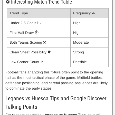
⚽ Interesting Match Trend Table
Trend Type
Frequency 🔥
Under 2.5 Goals 📉
High
First Half Draw ⏱️
High
Both Teams Scoring ❌
Moderate
Clean Sheet Possibility 🛡️
Strong
Low Corner Count 🚩
Possible
Football fans analyzing this fixture often point to the opening
half as the most tactical phase of the game. Midfield battles,
defensive positioning, and careful passing sequences are likely
to dominate the early stages.
Leganes vs Huesca Tips and Google Discover
Talking Points
For readers searching
Leganes vs Huesca Tips
, several