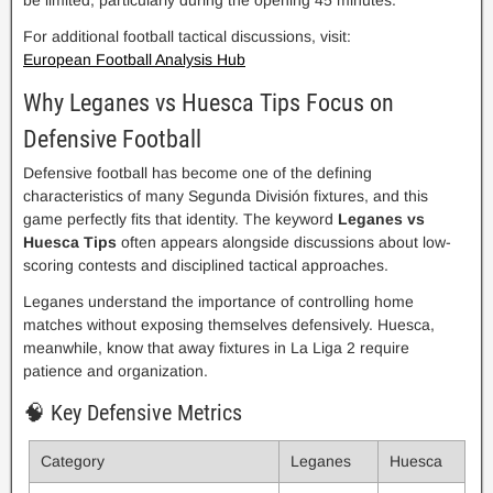
be limited, particularly during the opening 45 minutes.
For additional football tactical discussions, visit:
European Football Analysis Hub
Why Leganes vs Huesca Tips Focus on
Defensive Football
Defensive football has become one of the defining
characteristics of many Segunda División fixtures, and this
game perfectly fits that identity. The keyword
Leganes vs
Huesca Tips
often appears alongside discussions about low-
scoring contests and disciplined tactical approaches.
Leganes understand the importance of controlling home
matches without exposing themselves defensively. Huesca,
meanwhile, know that away fixtures in La Liga 2 require
patience and organization.
🧠 Key Defensive Metrics
Category
Leganes
Huesca