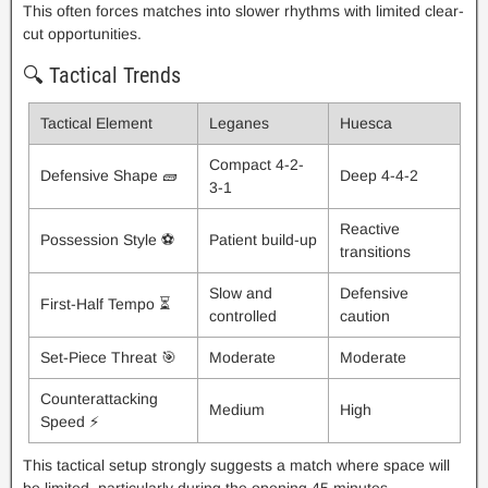
This often forces matches into slower rhythms with limited clear-
cut opportunities.
🔍 Tactical Trends
Tactical Element
Leganes
Huesca
Compact 4-2-
Defensive Shape 🧱
Deep 4-4-2
3-1
Reactive
Possession Style ⚽
Patient build-up
transitions
Slow and
Defensive
First-Half Tempo ⏳
controlled
caution
Set-Piece Threat 🎯
Moderate
Moderate
Counterattacking
Medium
High
Speed ⚡
This tactical setup strongly suggests a match where space will