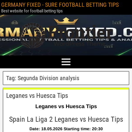
GERMANY FIXED - SURE FOOTBALL BETTING TIPS
Best website for football betting tips
Tag:
Segunda Division analysis
Leganes vs Huesca Tips
Leganes vs Huesca Tips
Spain La Liga 2 Leganes vs Huesca Tips
Date: 18.
05.2026 Starting time: 20:30