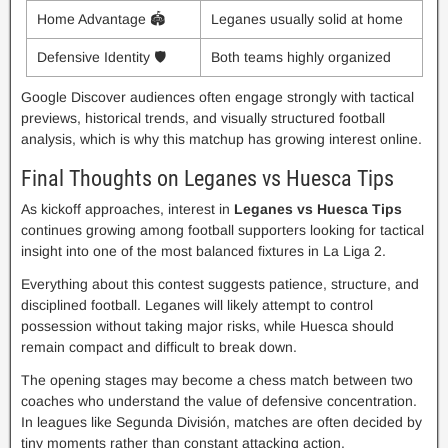
Home Advantage 🏟️
Leganes usually solid at home
Defensive Identity 🛡️
Both teams highly organized
Google Discover audiences often engage strongly with tactical
previews, historical trends, and visually structured football
analysis, which is why this matchup has growing interest online.
Final Thoughts on Leganes vs Huesca Tips
As kickoff approaches, interest in
Leganes vs Huesca Tips
continues growing among football supporters looking for tactical
insight into one of the most balanced fixtures in La Liga 2.
Everything about this contest suggests patience, structure, and
disciplined football. Leganes will likely attempt to control
possession without taking major risks, while Huesca should
remain compact and difficult to break down.
The opening stages may become a chess match between two
coaches who understand the value of defensive concentration.
In leagues like Segunda División, matches are often decided by
tiny moments rather than constant attacking action.