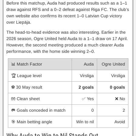
Before this matchup, Auda had produced results such as a 1–1
draw against RFS and a 0–2 defeat against Riga FC. The club’s
own website also confirms its recent 1–0 Latvian Cup victory
over Liepāja.
The head-to-head evidence was also interesting. Earlier in the
2026 season, Ogre United held Auda to a 1–1 draw on 17 April.
However, the second meeting produced a much clearer Auda
performance, with the home side winning 2–0.
📊 Match Factor
Auda
Ogre United
🏆 League level
Virsliga
Virsliga
⚽ 30 May result
2 goals
0 goals
🧤 Clean sheet
✅ Yes
❌ No
🥅 Goals conceded in match
0
2
🎯 Main betting angle
Win to nil
Avoid
Why Auda to Win to Nil Stands Out