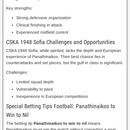
Key strengths:
Strong defensive organization
Clinical finishing in attack
Experienced midfield control
CSKA 1948 Sofia Challenges and Opportunities
CSKA 1948 Sofia, while spirited, lacks the depth and European
experience of Panathinaikos. Their best chance lies in
counterattacks and set pieces, but the gulf in class is significant.
Challenges:
Limited squad depth
Vulnerability to pace
Inexperience in European competitions
Special Betting Tips Football: Panathinaikos to
Win to Nil
The betting tip
Panathinaikos to win to nil
means
Panathinaikos must win the match without conceding a goal.