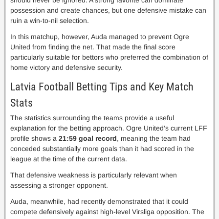
should never be ignored. A strong favorite can dominate
possession and create chances, but one defensive mistake can
ruin a win-to-nil selection.
In this matchup, however, Auda managed to prevent Ogre
United from finding the net. That made the final score
particularly suitable for bettors who preferred the combination of
home victory and defensive security.
Latvia Football Betting Tips and Key Match
Stats
The statistics surrounding the teams provide a useful
explanation for the betting approach. Ogre United’s current LFF
profile shows a
21:59 goal record
, meaning the team had
conceded substantially more goals than it had scored in the
league at the time of the current data.
That defensive weakness is particularly relevant when
assessing a stronger opponent.
Auda, meanwhile, had recently demonstrated that it could
compete defensively against high-level Virsliga opposition. The