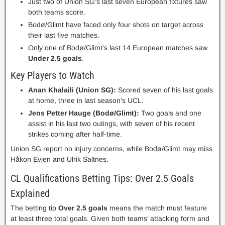
Just two of Union SG’s last seven European fixtures saw
both teams score.
Bodø/Glimt have faced only four shots on target across
their last five matches.
Only one of Bodø/Glimt’s last 14 European matches saw
Under 2.5 goals
.
Key Players to Watch
Anan Khalaili (Union SG):
Scored seven of his last goals
at home, three in last season’s UCL.
Jens Petter Hauge (Bodø/Glimt):
Two goals and one
assist in his last two outings, with seven of his recent
strikes coming after half-time.
Union SG report no injury concerns, while Bodø/Glimt may miss
Håkon Evjen and Ulrik Saltnes.
CL Qualifications Betting Tips: Over 2.5 Goals
Explained
The betting tip
Over 2.5 goals
means the match must feature
at least three total goals. Given both teams’ attacking form and