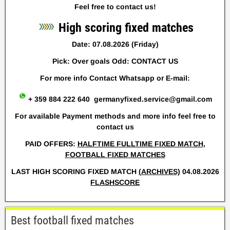
Feel free to contact us!
High scoring fixed matches
Date: 07.08.2026 (Frid
ay)
Pick: Over goals
Odd: CONTACT US
For more info Contact Whatsapp or E-mail:
+ 359 884 222 640
germanyfixed.service@gmail.com
For available Payment methods and more info feel free to
contact us
PAID OFFERS:
HALFTIME FULLTIME FIXED MATCH
,
FOOTBALL FIXED MATCHES
LAST HIGH SCORING FIXED MATCH
(ARCHIVES)
04.08.2026
FLASHSCORE
Best football fixed matches