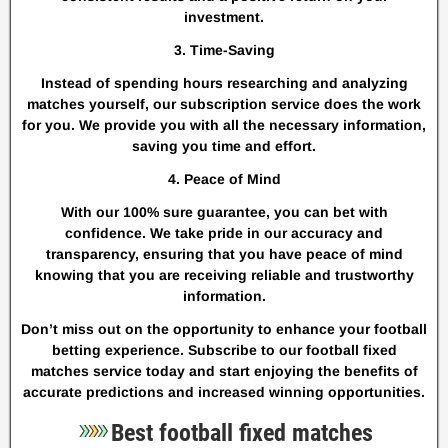
investment.
3. Time-Saving
Instead of spending hours researching and analyzing
matches yourself, our subscription service does the work
for you. We provide you with all the necessary information,
saving you time and effort.
4. Peace of Mind
With our 100% sure guarantee, you can bet with
confidence. We take pride in our accuracy and
transparency, ensuring that you have peace of mind
knowing that you are receiving reliable and trustworthy
information.
Don’t miss out on the opportunity to enhance your football
betting experience. Subscribe to our football fixed
matches service today and start enjoying the benefits of
accurate predictions and increased winning opportunities.
Best football fixed matches