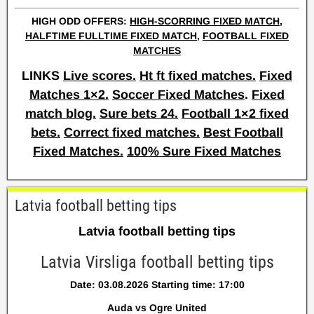
HIGH ODD OFFERS:
HIGH-SCORRING FIXED MATCH
,
HALFTIME FULLTIME FIXED MATCH
,
FOOTBALL FIXED
MATCHES
LINKS
Live scores.
Ht ft fixed matches.
Fixed
Matches 1×2.
Soccer Fixed Matches
.
Fixed
match blog.
Sure bets 24.
Football 1×2 fixed
bets.
Correct fixed matches.
Best Football
Fixed Matches.
100% Sure Fixed Matches
Latvia football betting tips
Latvia football betting tips
Latvia Virsliga football betting tips
Date: 03.
08.2026 Starting time: 17:00
Auda vs Ogre United