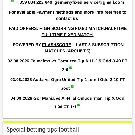
+ 359 884 222 640
germanyfixed.service@gmail.com
For available Payment methods and more info feel free to
contact us
PAID OFFERS:
HIGH SCORRING FIXED MATCH.
HALFTIME
FULLTIME FIXED MATCH.
POWERED BY
FLASHSCORE
– LAST 3 SUBSCRIPTION
MATCHES
(ARCHIVES)
02.08.2026 Palmeiras vs Fortaleza Tip AH1-2.5 Odd 3.40 FT
3:0
03.08.2026 Auda vs Ogre United Tip 1 to nil Odd 2.10 FT
post
04.08.2026 Gor Mahia vs Al-Hilal Omudurman Tip X Odd
3.90 FT 1:1
Special betting tips football