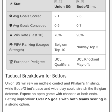
🇧🇪
🇳🇴
📌
Stat
Union SG
Bodø/Glimt
⚽ Avg Goals Scored
2.1
2.6
🛡️ Avg Goals Conceded
0.9
0.7
🔥 Win Rate (Last 10)
70%
90%
🌍 FIFA Ranking (League
Belgium
Norway Top 3
Strength)
Top 10
UCL
UCL Knockout
🏆 European Pedigree
Qualifiers
Play-offs
Tactical Breakdown for Bettors
Union SG will rely on midfield control and Khalaili’s finishing,
while Bodø/Glimt’s pace and wide play could stretch the Belgian
defense. Expect an open game with chances at both ends.
Betting implication:
Over 2.5 goals with both teams scoring
is
a strong option.