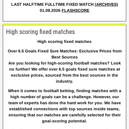
LAST HALFTIME FULLTIME FIXED MATCH
(ARCHIVES)
01.08.2026
FLASHSCORE
High scoring fixed matches
High scoring fixed matches
Over 6.5 Goals Fixed Sure Matches: Exclusive Prices from
Best Sources
Are you looking for high-scoring football matches? Look
no further! We offer over 6.5 goals fixed sure matches at
exclusive prices, sourced from the best sources in the
industry.
When it comes to football betting, finding matches with a
high number of goals can be a challenge. However, our
team of experts has done the hard work for you. We have
established connections with top sources inside teams,
ensuring that our matches are carefully selected for their
goal-scoring potential.