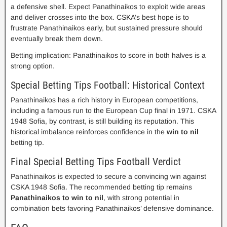
a defensive shell. Expect Panathinaikos to exploit wide areas
and deliver crosses into the box. CSKA’s best hope is to
frustrate Panathinaikos early, but sustained pressure should
eventually break them down.
Betting implication: Panathinaikos to score in both halves is a
strong option.
Special Betting Tips Football: Historical Context
Panathinaikos has a rich history in European competitions,
including a famous run to the European Cup final in 1971. CSKA
1948 Sofia, by contrast, is still building its reputation. This
historical imbalance reinforces confidence in the
win to nil
betting tip.
Final Special Betting Tips Football Verdict
Panathinaikos is expected to secure a convincing win against
CSKA 1948 Sofia. The recommended betting tip remains
Panathinaikos to win to nil
, with strong potential in
combination bets favoring Panathinaikos’ defensive dominance.