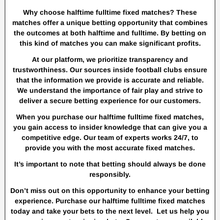
Why choose halftime fulltime fixed matches? These
matches offer a unique betting opportunity that combines
the outcomes at both halftime and fulltime. By betting on
this kind of matches you can make significant profits.
At our platform, we prioritize transparency and
trustworthiness. Our sources inside football clubs ensure
that the information we provide is accurate and reliable.
We understand the importance of fair play and strive to
deliver a secure betting experience for our customers.
When you purchase our halftime fulltime fixed matches,
you gain access to insider knowledge that can give you a
competitive edge. Our team of experts works 24/7, to
provide you with the most accurate fixed matches.
It’s important to note that betting should always be done
responsibly.
Don’t miss out on this opportunity to enhance your betting
experience. Purchase our halftime fulltime fixed matches
today and take your bets to the next level. Let us help you