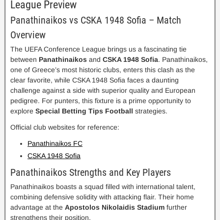
League Preview
Panathinaikos vs CSKA 1948 Sofia – Match
Overview
The UEFA Conference League brings us a fascinating tie
between
Panathinaikos
and
CSKA 1948 Sofia
. Panathinaikos,
one of Greece’s most historic clubs, enters this clash as the
clear favorite, while CSKA 1948 Sofia faces a daunting
challenge against a side with superior quality and European
pedigree. For punters, this fixture is a prime opportunity to
explore
Special Betting Tips Football
strategies.
Official club websites for reference:
Panathinaikos FC
CSKA 1948 Sofia
Panathinaikos Strengths and Key Players
Panathinaikos boasts a squad filled with international talent,
combining defensive solidity with attacking flair. Their home
advantage at the
Apostolos Nikolaidis Stadium
further
strengthens their position.