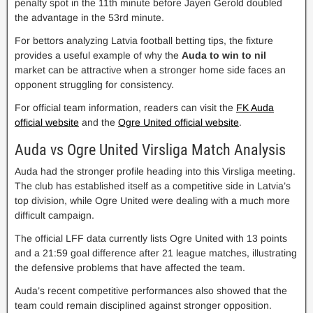
penalty spot in the 11th minute before Jayen Gerold doubled
the advantage in the 53rd minute.
For bettors analyzing Latvia football betting tips, the fixture
provides a useful example of why the
Auda to win to nil
market can be attractive when a stronger home side faces an
opponent struggling for consistency.
For official team information, readers can visit the
FK Auda
official website
and the
Ogre United official website
.
Auda vs Ogre United Virsliga Match Analysis
Auda had the stronger profile heading into this Virsliga meeting.
The club has established itself as a competitive side in Latvia’s
top division, while Ogre United were dealing with a much more
difficult campaign.
The official LFF data currently lists Ogre United with 13 points
and a 21:59 goal difference after 21 league matches, illustrating
the defensive problems that have affected the team.
Auda’s recent competitive performances also showed that the
team could remain disciplined against stronger opposition.