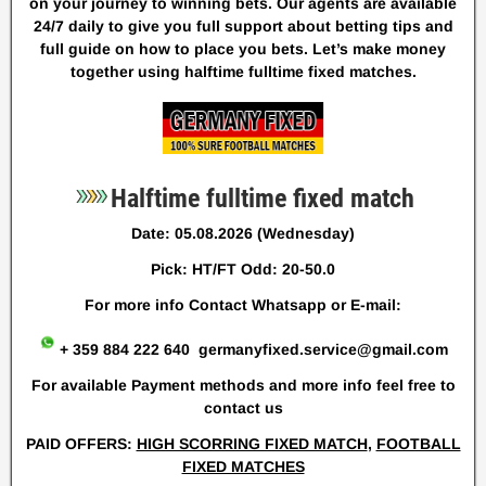
on your journey to winning bets. Our agents are available
24/7 daily to give you full support about betting tips and
full guide on how to place you bets. Let’s make money
together using halftime fulltime fixed matches.
Halftime fulltime fixed match
Date: 05.08.2026 (Wednesday)
Pick: HT/FT
Odd: 20-50.0
For more info Contact Whatsapp or E-mail:
+ 359 884 222 640
germanyfixed.service@gmail.com
For available Payment methods and more info feel free to
contact us
PAID OFFERS:
HIGH SCORRING FIXED MATCH
,
FOOTBALL
FIXED MATCHES