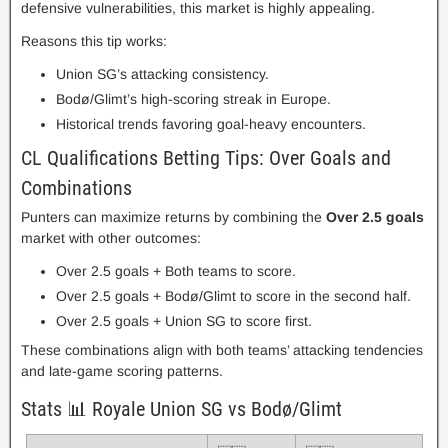
defensive vulnerabilities, this market is highly appealing.
Reasons this tip works:
Union SG’s attacking consistency.
Bodø/Glimt’s high-scoring streak in Europe.
Historical trends favoring goal-heavy encounters.
CL Qualifications Betting Tips: Over Goals and
Combinations
Punters can maximize returns by combining the
Over 2.5 goals
market with other outcomes:
Over 2.5 goals + Both teams to score.
Over 2.5 goals + Bodø/Glimt to score in the second half.
Over 2.5 goals + Union SG to score first.
These combinations align with both teams’ attacking tendencies
and late-game scoring patterns.
Stats 📊 Royale Union SG vs Bodø/Glimt