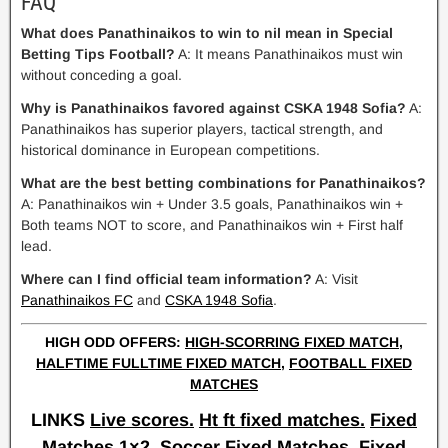
FAQ
What does Panathinaikos to win to nil mean in Special
Betting Tips Football?
A: It means Panathinaikos must win
without conceding a goal.
Why is Panathinaikos favored against CSKA 1948 Sofia?
A:
Panathinaikos has superior players, tactical strength, and
historical dominance in European competitions.
What are the best betting combinations for Panathinaikos?
A: Panathinaikos win + Under 3.5 goals, Panathinaikos win +
Both teams NOT to score, and Panathinaikos win + First half
lead.
Where can I find official team information?
A: Visit
Panathinaikos FC
and
CSKA 1948 Sofia
.
HIGH ODD OFFERS:
HIGH-SCORRING FIXED MATCH
,
HALFTIME FULLTIME FIXED MATCH
,
FOOTBALL FIXED
MATCHES
LINKS
Live scores.
Ht ft fixed matches.
Fixed
Matches 1×2.
Soccer Fixed Matches
.
Fixed