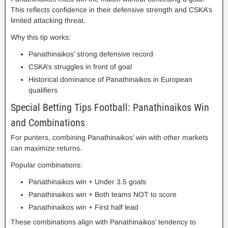
This reflects confidence in their defensive strength and CSKA’s
limited attacking threat.
Why this tip works:
Panathinaikos’ strong defensive record
CSKA’s struggles in front of goal
Historical dominance of Panathinaikos in European
qualifiers
Special Betting Tips Football: Panathinaikos Win
and Combinations
For punters, combining Panathinaikos’ win with other markets
can maximize returns.
Popular combinations:
Panathinaikos win + Under 3.5 goals
Panathinaikos win + Both teams NOT to score
Panathinaikos win + First half lead
These combinations align with Panathinaikos’ tendency to