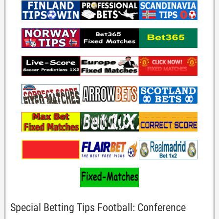
Special Betting Tips Football: Conference