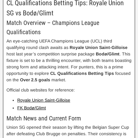
CL Qualifications Betting Tips: Royale Union
SG vs Bodø/Glimt
Match Overview – Champions League
Qualifications
An eye-catching UEFA Champions League (UCL) third
qualifying round clash awaits as
Royale Union Saint-Gilloise
host last year’s competition surprise package
Bodø/Glimt
. This
fixture is set to be a thrilling encounter, with both teams boasting
strong form and attacking intent. For punters, this is a prime
opportunity to explore
CL Qualifications Betting Tips
focused
on the
Over 2.5 goals
market.
Official club websites for reference:
Royale Union Saint-Gilloise
FK Bodø/Glimt
Match News and Current Form
Union SG opened their season by lifting the Belgian Super Cup
after defeating Club Brugge on penalties. Their consistency is