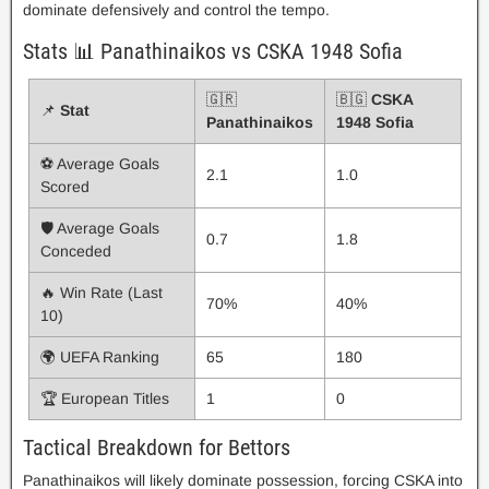
dominate defensively and control the tempo.
Stats 📊 Panathinaikos vs CSKA 1948 Sofia
🇬🇷
🇧🇬
CSKA
📌
Stat
Panathinaikos
1948 Sofia
⚽ Average Goals
2.1
1.0
Scored
🛡️ Average Goals
0.7
1.8
Conceded
🔥 Win Rate (Last
70%
40%
10)
🌍 UEFA Ranking
65
180
🏆 European Titles
1
0
Tactical Breakdown for Bettors
Panathinaikos will likely dominate possession, forcing CSKA into