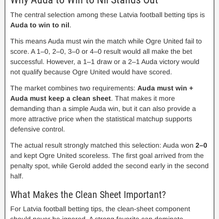
The central selection among these Latvia football betting tips is
Auda to win to nil
.
This means Auda must win the match while Ogre United fail to
score. A 1–0, 2–0, 3–0 or 4–0 result would all make the bet
successful. However, a 1–1 draw or a 2–1 Auda victory would
not qualify because Ogre United would have scored.
The market combines two requirements:
Auda must win +
Auda must keep a clean sheet
. That makes it more
demanding than a simple Auda win, but it can also provide a
more attractive price when the statistical matchup supports
defensive control.
The actual result strongly matched this selection: Auda won
2–0
and kept Ogre United scoreless. The first goal arrived from the
penalty spot, while Gerold added the second early in the second
half.
What Makes the Clean Sheet Important?
For Latvia football betting tips, the clean-sheet component