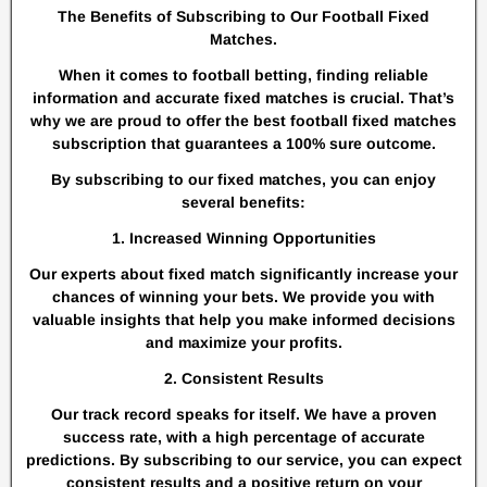
The Benefits of Subscribing to Our Football Fixed
Matches.
When it comes to football betting, finding reliable
information and accurate fixed matches is crucial. That’s
why we are proud to offer the best football fixed matches
subscription that guarantees a 100% sure outcome.
By subscribing to our fixed matches, you can enjoy
several benefits:
1. Increased Winning Opportunities
Our experts about fixed match significantly increase your
chances of winning your bets. We provide you with
valuable insights that help you make informed decisions
and maximize your profits.
2. Consistent Results
Our track record speaks for itself. We have a proven
success rate, with a high percentage of accurate
predictions. By subscribing to our service, you can expect
consistent results and a positive return on your