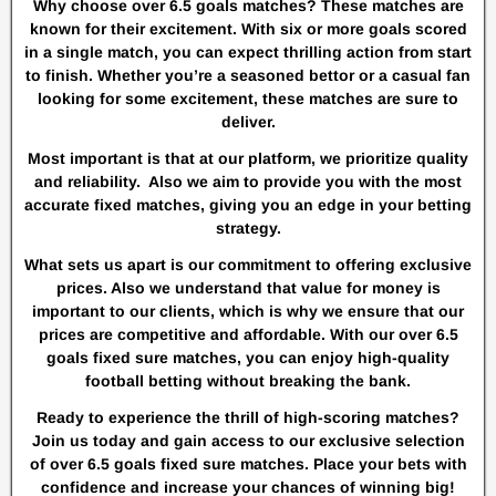
Why choose over 6.5 goals matches? These matches are
known for their excitement. With six or more goals scored
in a single match, you can expect thrilling action from start
to finish. Whether you’re a seasoned bettor or a casual fan
looking for some excitement, these matches are sure to
deliver.
Most important is that at our platform, we prioritize quality
and reliability. Also we aim to provide you with the most
accurate fixed matches, giving you an edge in your betting
strategy.
What sets us apart is our commitment to offering exclusive
prices. Also we understand that value for money is
important to our clients, which is why we ensure that our
prices are competitive and affordable. With our over 6.5
goals fixed sure matches, you can enjoy high-quality
football betting without breaking the bank.
Ready to experience the thrill of high-scoring matches?
Join us today and gain access to our exclusive selection
of over 6.5 goals fixed sure matches. Place your bets with
confidence and increase your chances of winning big!