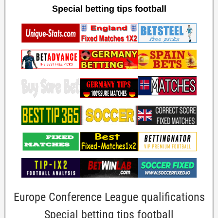
Special betting tips football
Europe Conference League qualifications
Special betting tips football