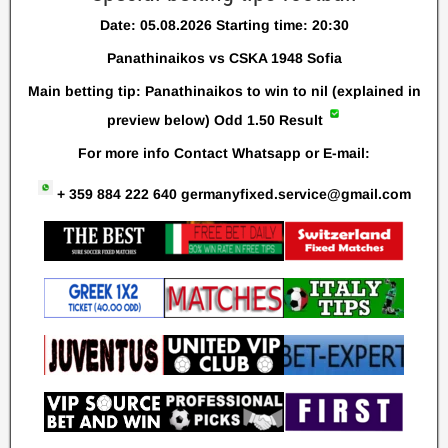
Date: 05.
08.2026 Starting time: 20:30
Panathinaikos vs CSKA 1948 Sofia
Main betting tip: Panathinaikos to win to nil (explained in
preview below) Odd 1.50 R
esult
For more info Contact Whatsapp or E-mail:
+ 359 884 222 640
germanyfixed.service@gmail.com