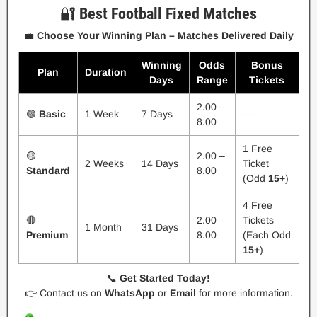
🔐
Best Football Fixed Matches
💼
Choose Your Winning Plan – Matches Delivered Daily
Winning
Odds
Bonus
Plan
Duration
Days
Range
Tickets
2.00 –
🟢
Basic
1 Week
7 Days
—
8.00
1 Free
🟡
2.00 –
2 Weeks
14 Days
Ticket
Standard
8.00
(Odd
15+
)
4 Free
🔴
2.00 –
Tickets
1 Month
31 Days
Premium
8.00
(Each Odd
15+
)
📞
Get Started Today!
👉 Contact us on
WhatsApp
or
Email
for more information.