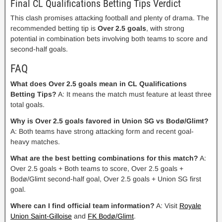
Final CL Qualifications Betting Tips Verdict
This clash promises attacking football and plenty of drama. The
recommended betting tip is
Over 2.5 goals
, with strong
potential in combination bets involving both teams to score and
second-half goals.
FAQ
What does Over 2.5 goals mean in CL Qualifications
Betting Tips?
A: It means the match must feature at least three
total goals.
Why is Over 2.5 goals favored in Union SG vs Bodø/Glimt?
A: Both teams have strong attacking form and recent goal-
heavy matches.
What are the best betting combinations for this match?
A:
Over 2.5 goals + Both teams to score, Over 2.5 goals +
Bodø/Glimt second-half goal, Over 2.5 goals + Union SG first
goal.
Where can I find official team information?
A: Visit
Royale
Union Saint-Gilloise
and
FK Bodø/Glimt
.