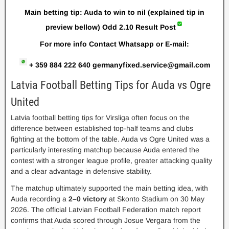
Main betting tip: Auda to win to nil (explained tip in
preview bellow) Odd 2.10 R
esult Post
For more info Contact Whatsapp or E-mail:
+ 359 884 222 640
germanyfixed.service@gmail.com
Latvia Football Betting Tips for Auda vs Ogre
United
Latvia football betting tips for Virsliga often focus on the
difference between established top-half teams and clubs
fighting at the bottom of the table. Auda vs Ogre United was a
particularly interesting matchup because Auda entered the
contest with a stronger league profile, greater attacking quality
and a clear advantage in defensive stability.
The matchup ultimately supported the main betting idea, with
Auda recording a
2–0 victory
at Skonto Stadium on 30 May
2026. The official Latvian Football Federation match report
confirms that Auda scored through Josue Vergara from the