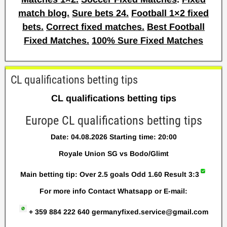
match blog.
Sure bets 24.
Football 1×2 fixed
bets.
Correct fixed matches.
Best Football
Fixed Matches.
100% Sure Fixed Matches
CL qualifications betting tips
CL qualifications betting tips
Europe CL qualifications betting tips
Date: 04.
08.2026 Starting time: 20:00
Royale Union SG vs Bodo/Glimt
Main betting tip: Over 2.5 goals Odd 1.60 R
esult 3:3
For more info Contact Whatsapp or E-mail:
+ 359 884 222 640
germanyfixed.service@gmail.com