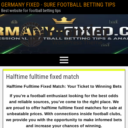
GERMANY FIXED - SURE FOOTBALL BETTING TIPS
Best website for football betting tips
Halftime fulltime fixed match
Halftime Fulltime Fixed Match: Your Ticket to Winning Bets
If you’re a football enthusiast looking for the best odds
and reliable sources, you’ve come to the right place. We
are proud to offer halftime fulltime fixed matches for sale at
unbeatable prices. With connections inside football clubs,
we provide you with the opportunity to make informed bets
and increase your chances of winning.