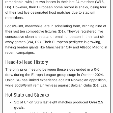
remarkable, with just two losses in their last 24 matches (W16,
D6). However, their European home record is shaky, losing four
of their last five designated host matches due to stadium
restrictions.
Bodø/Glimt, meanwhile, are in scintillating form, winning nine of
their last ten competitive fixtures (D1). They’ve registered five
consecutive clean sheets and remain unbeaten in their last six
away games (W4, D2). Their European pedigree is growing,
having beaten giants like Manchester City and Atlético Madrid in
recent campaigns.
Head-to-Head History
The only prior meeting between these sides ended in a 0-0
draw during the Europa League group stage in October 2024.
Union SG has limited experience against Norwegian opposition,
while Bodø/Glimt remain winless against Belgian clubs (D1, L2).
Hot Stats and Streaks
Six of Union SG’s last eight matches produced
Over 2.5
goals
.