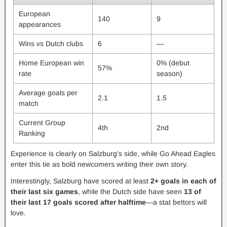
European
140
9
appearances
Wins vs Dutch clubs
6
—
Home European win
0% (debut
57%
rate
season)
Average goals per
2.1
1.5
match
Current Group
4th
2nd
Ranking
Experience is clearly on Salzburg’s side, while Go Ahead Eagles
enter this tie as bold newcomers writing their own story.
Interestingly, Salzburg have scored at least
2+ goals in each of
their last six games
, while the Dutch side have seen
13 of
their last 17 goals scored after halftime
—a stat bettors will
love.