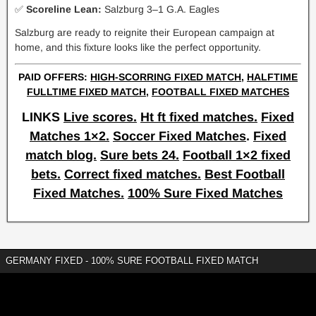
✅
Scoreline Lean:
Salzburg 3–1 G.A. Eagles
Salzburg are ready to reignite their European campaign at
home, and this fixture looks like the perfect opportunity.
PAID OFFERS:
HIGH-SCORRING FIXED MATCH
,
HALFTIME
FULLTIME FIXED MATCH
,
FOOTBALL FIXED MATCHES
LINKS
Live scores.
Ht ft fixed matches.
Fixed
Matches 1×2.
Soccer Fixed Matches
.
Fixed
match blog.
Sure bets 24.
Football 1×2 fixed
bets.
Correct fixed matches.
Best Football
Fixed Matches.
100% Sure Fixed Matches
GERMANY FIXED - 100% SURE FOOTBALL FIXED MATCH