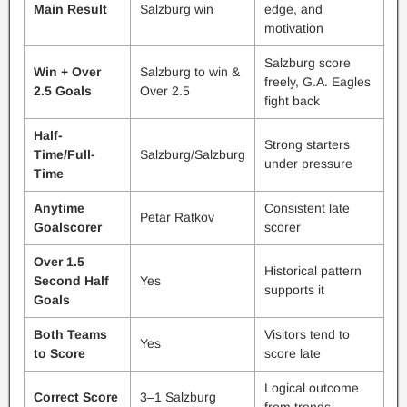
Main Result
Salzburg win
edge, and
motivation
Salzburg score
Win + Over
Salzburg to win &
freely, G.A. Eagles
2.5 Goals
Over 2.5
fight back
Half-
Strong starters
Time/Full-
Salzburg/Salzburg
under pressure
Time
Anytime
Consistent late
Petar Ratkov
Goalscorer
scorer
Over 1.5
Historical pattern
Second Half
Yes
supports it
Goals
Both Teams
Visitors tend to
Yes
to Score
score late
Logical outcome
Correct Score
3–1 Salzburg