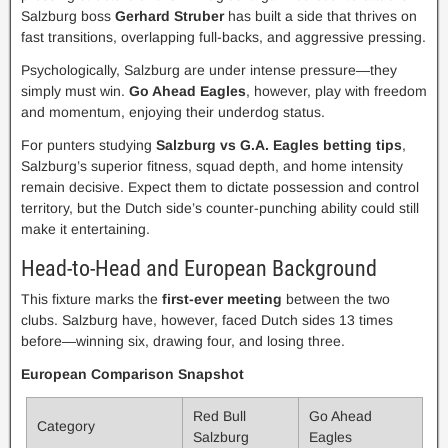
Salzburg boss
Gerhard Struber
has built a side that thrives on
fast transitions, overlapping full-backs, and aggressive pressing.
Psychologically, Salzburg are under intense pressure—they
simply must win.
Go Ahead Eagles
, however, play with freedom
and momentum, enjoying their underdog status.
For punters studying
Salzburg vs G.A. Eagles betting tips
,
Salzburg’s superior fitness, squad depth, and home intensity
remain decisive. Expect them to dictate possession and control
territory, but the Dutch side’s counter-punching ability could still
make it entertaining.
Head-to-Head and European Background
This fixture marks the
first-ever meeting
between the two
clubs. Salzburg have, however, faced Dutch sides 13 times
before—winning six, drawing four, and losing three.
European Comparison Snapshot
Red Bull
Go Ahead
Category
Salzburg
Eagles