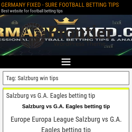
GERMANY FIXED - SURE FOOTBALL BETTING TIPS
Best website for football betting tips
Tag:
Salzburg win tips
Salzburg vs G.A. Eagles betting tip
Salzburg vs G.A. Eagles betting tip
Europe Europa League Salzburg vs G.A.
Eagles betting tip