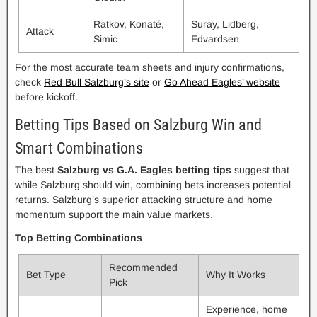
Ratkov, Konaté,
Suray, Lidberg,
Attack
Simic
Edvardsen
For the most accurate team sheets and injury confirmations,
check
Red Bull Salzburg’s site
or
Go Ahead Eagles’ website
before kickoff.
Betting Tips Based on Salzburg Win and
Smart Combinations
The best
Salzburg vs G.A. Eagles betting tips
suggest that
while Salzburg should win, combining bets increases potential
returns. Salzburg’s superior attacking structure and home
momentum support the main value markets.
Top Betting Combinations
Recommended
Bet Type
Why It Works
Pick
Experience, home