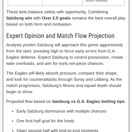
from trends
These bets balance safety with opportunity. Combining
Salzburg win
with
Over 2.5 goals
remains the best overall play
based on both form and motivation.
Expert Opinion and Match Flow Projection
Analysts predict Salzburg will approach this game aggressively
from the start, pressing high to force early errors from G.A.
Eagles’ defense. Expect Salzburg to control possession, create
wide overloads, and aim for early set-piece chances.
The Eagles will likely absorb pressure, compact their shape,
and look for counterattacks through Suray and Lidberg. As the
match progresses, Salzburg’s fitness and squad depth should
begin to show.
Projected flow based on
Salzburg vs G.A. Eagles betting tips
:
Early Salzburg dominance with multiple chances
One first-half goal for the hosts
Open second half with end-to-end moments