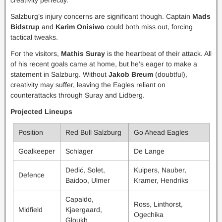
creativity perfectly.
Salzburg’s injury concerns are significant though. Captain
Mads
Bidstrup
and
Karim Onisiwo
could both miss out, forcing
tactical tweaks.
For the visitors,
Mathis Suray
is the heartbeat of their attack. All
of his recent goals came at home, but he’s eager to make a
statement in Salzburg. Without
Jakob Breum
(doubtful),
creativity may suffer, leaving the Eagles reliant on
counterattacks through Suray and Lidberg.
Projected Lineups
Position
Red Bull Salzburg
Go Ahead Eagles
Goalkeeper
Schlager
De Lange
Dedić, Solet,
Kuipers, Nauber,
Defence
Baidoo, Ulmer
Kramer, Hendriks
Capaldo,
Ross, Linthorst,
Midfield
Kjaergaard,
Ogechika
Gloukh