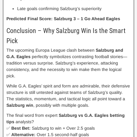
Late goals confirming Salzburg’s superiority
Predicted Final Score:
Salzburg 3 – 1 Go Ahead Eagles
Conclusion – Why Salzburg Win Is the Smart
Pick
The upcoming Europa League clash between
Salzburg and
G.A. Eagles
perfectly symbolizes contrasting football stories—
tradition versus surprise. Salzburg’s experience, attacking
consistency, and the necessity to win make them the logical
pick.
While G.A. Eagles’ spirit and form are admirable, their defensive
structure is still untested against teams of Salzburg’s quality.
The statistics, momentum, and tactical logic all point toward a
Salzburg win
, possibly with multiple goals.
The final word from expert
Salzburg vs G.A. Eagles betting
tips
analysts?
✅
Best Bet:
Salzburg to win + Over 2.5 goals
✅
Alternative:
Over 1.5 second-half goals