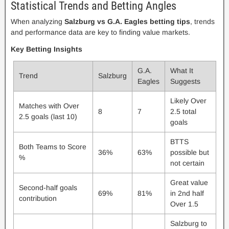
Statistical Trends and Betting Angles
When analyzing
Salzburg vs G.A. Eagles betting tips
, trends
and performance data are key to finding value markets.
Key Betting Insights
G.A.
What It
Trend
Salzburg
Eagles
Suggests
Likely Over
Matches with Over
8
7
2.5 total
2.5 goals (last 10)
goals
BTTS
Both Teams to Score
36%
63%
possible but
%
not certain
Great value
Second-half goals
69%
81%
in 2nd half
contribution
Over 1.5
Salzburg to