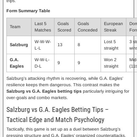
trips.
Form Summary Table
Last 5
Goals
Goals
European
Dom
Team
Matches
Scored
Conceded
Streak
Fo
W-W-W-
Lost 5
3 st
Salzburg
13
8
L-L
straight
win
G.A.
W-W-L-
Won 2
Mid
9
9
Eagles
D-L
straight
(11t
Salzburg’s attacking rhythm is recovering, while G.A. Eagles’
resilience keeps them dangerous. This contrast makes the
Salzburg vs G.A. Eagles betting tips
particularly intriguing for
over-goals and combo markets.
Salzburg vs G.A. Eagles Betting Tips –
Tactical Edge and Match Psychology
Tactically, this game is set up as a duel between Salzburg’s
pressing structure and G.A. Eagles’ organized counterattacks.