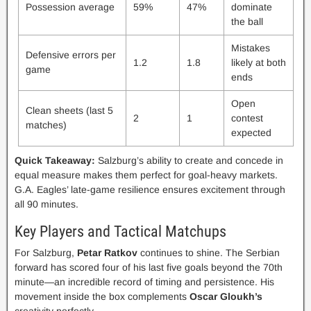
Possession average
59%
47%
dominate
the ball
Mistakes
Defensive errors per
1.2
1.8
likely at both
game
ends
Open
Clean sheets (last 5
2
1
contest
matches)
expected
Quick Takeaway:
Salzburg’s ability to create and concede in
equal measure makes them perfect for goal-heavy markets.
G.A. Eagles’ late-game resilience ensures excitement through
all 90 minutes.
Key Players and Tactical Matchups
For Salzburg,
Petar Ratkov
continues to shine. The Serbian
forward has scored four of his last five goals beyond the 70th
minute—an incredible record of timing and persistence. His
movement inside the box complements
Oscar Gloukh’s