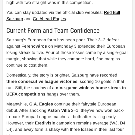
high with two straight wins in this competition.
You can stay updated via the official club websites:
Red Bull
Salzburg
and
Go Ahead Eagles
.
Current Form and Team Confidence
Salzburg’s European form has been poor. Their 3–2 defeat
against
Ferencváros
on Matchday 3 extended their European
losing streak to five. Four of those losses came by a single-goal
margin, showing that while they compete hard, fine margins
continue to cost them.
Domestically, the story is brighter. Salzburg have recorded
three consecutive league victories
, scoring 10 goals in that
run. Still, the shadow of a
nine-game winless home streak in
UEFA competitions
hangs over them.
Meanwhile,
G.A. Eagles
continue their fairytale European
debut. After shocking
Aston Villa
2–1, they’ve now won back-
to-back Europa League matches—both after trailing early.
However, their
Eredivisie
campaign remains average (W3, D4,
L4), and away form is shaky with three losses in their last four