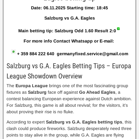
Date: 06.11.2025 Starting time: 18:45
Salzburg vs G.A. Eagles
Main betting tip: Salzburg Odd 1.60 R
esult 2:0
For more info Contact Whatsapp or E-mail:
+ 359 884 222 640
germanyfixed.service@gmail.com
Salzburg vs G.A. Eagles Betting Tips – Europa
League Showdown Overview
The
Europa League
brings one of the most fascinating group
fixtures as
Salzburg
face off against
Go Ahead Eagles
, a
contest balancing European experience against Dutch ambition.
For Salzburg, this game is all about revival; for the visitors, it’s
about proving their rise is no fluke.
According to expert
Salzburg vs G.A. Eagles betting tips
, this
clash could produce fireworks. Salzburg desperately need three
points to stay alive in the group, while G.A. Eagles are flying