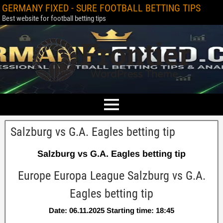
GERMANY FIXED - SURE FOOTBALL BETTING TIPS
Best website for football betting tips
Salzburg vs G.A. Eagles betting tip
Salzburg vs G.A. Eagles betting tip
Europe Europa League Salzburg vs G.A.
Eagles betting tip
Date: 06.11.2025 Starting time: 18:45