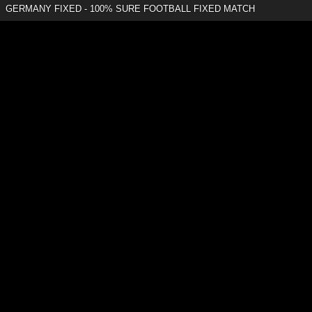
GERMANY FIXED - 100% SURE FOOTBALL FIXED MATCH