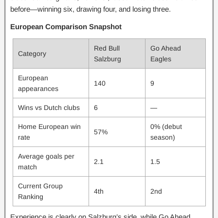
before—winning six, drawing four, and losing three.
European Comparison Snapshot
Red Bull
Go Ahead
Category
Salzburg
Eagles
European
140
9
appearances
Wins vs Dutch clubs
6
—
Home European win
0% (debut
57%
rate
season)
Average goals per
2.1
1.5
match
Current Group
4th
2nd
Ranking
Experience is clearly on Salzburg’s side, while Go Ahead