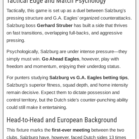
Tactical Edge and Match Psychology
Tactically, this game is set up as a duel between Salzburg’s
pressing structure and G.A. Eagles’ organized counterattacks.
Salzburg boss
Gerhard Struber
has built a side that thrives
on fast transitions, overlapping full-backs, and aggressive
pressing.
Psychologically, Salzburg are under intense pressure—they
simply must win.
Go Ahead Eagles
, however, play with
freedom and momentum, enjoying their underdog status.
For punters studying
Salzburg vs G.A. Eagles betting tips
,
Salzburg’s superior fitness, squad depth, and home intensity
remain decisive. Expect them to dictate possession and
control territory, but the Dutch side’s counter-punching ability
could still make it entertaining.
Head-to-Head and European Background
This fixture marks the
first-ever meeting
between the two
clubs. Salzburg have, however, faced Dutch sides 13 times