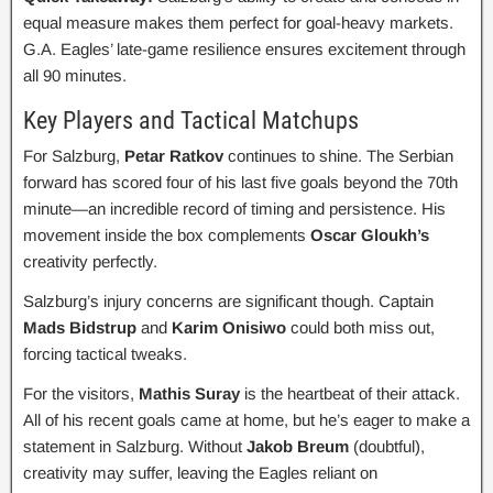
equal measure makes them perfect for goal-heavy markets.
G.A. Eagles’ late-game resilience ensures excitement through
all 90 minutes.
Key Players and Tactical Matchups
For Salzburg,
Petar Ratkov
continues to shine. The Serbian
forward has scored four of his last five goals beyond the 70th
minute—an incredible record of timing and persistence. His
movement inside the box complements
Oscar Gloukh’s
creativity perfectly.
Salzburg’s injury concerns are significant though. Captain
Mads Bidstrup
and
Karim Onisiwo
could both miss out,
forcing tactical tweaks.
For the visitors,
Mathis Suray
is the heartbeat of their attack.
All of his recent goals came at home, but he’s eager to make a
statement in Salzburg. Without
Jakob Breum
(doubtful),
creativity may suffer, leaving the Eagles reliant on