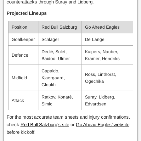
counterattacks through Suray and Lidberg.
Projected Lineups
Position
Red Bull Salzburg
Go Ahead Eagles
Goalkeeper
Schlager
De Lange
Dedić, Solet,
Kuipers, Nauber,
Defence
Baidoo, Ulmer
Kramer, Hendriks
Capaldo,
Ross, Linthorst,
Midfield
Kjaergaard,
Ogechika
Gloukh
Ratkov, Konaté,
Suray, Lidberg,
Attack
Simic
Edvardsen
For the most accurate team sheets and injury confirmations,
check
Red Bull Salzburg’s site
or
Go Ahead Eagles’ website
before kickoff.