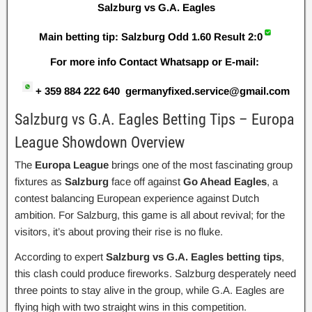
Salzburg vs G.A. Eagles
Main betting tip: Salzburg Odd 1.60 R
esult 2:0
For more info Contact Whatsapp or E-mail:
+ 359 884 222 640
germanyfixed.service@gmail.com
Salzburg vs G.A. Eagles Betting Tips – Europa
League Showdown Overview
The
Europa League
brings one of the most fascinating group
fixtures as
Salzburg
face off against
Go Ahead Eagles
, a
contest balancing European experience against Dutch
ambition. For Salzburg, this game is all about revival; for the
visitors, it’s about proving their rise is no fluke.
According to expert
Salzburg vs G.A. Eagles betting tips
,
this clash could produce fireworks. Salzburg desperately need
three points to stay alive in the group, while G.A. Eagles are
flying high with two straight wins in this competition.