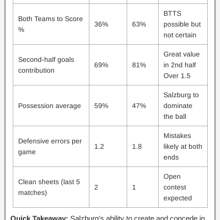
BTTS
Both Teams to Score
36%
63%
possible but
%
not certain
Great value
Second-half goals
69%
81%
in 2nd half
contribution
Over 1.5
Salzburg to
Possession average
59%
47%
dominate
the ball
Mistakes
Defensive errors per
1.2
1.8
likely at both
game
ends
Open
Clean sheets (last 5
2
1
contest
matches)
expected
Quick Takeaway:
Salzburg’s ability to create and concede in