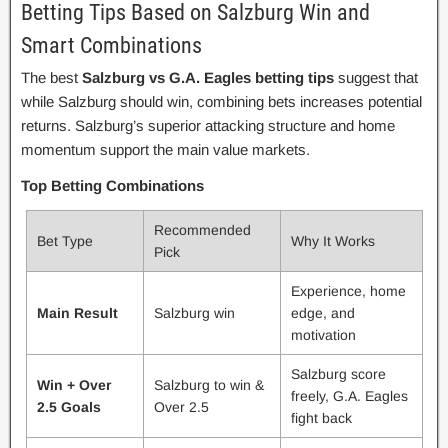
Betting Tips Based on Salzburg Win and
Smart Combinations
The best
Salzburg vs G.A. Eagles betting tips
suggest that
while Salzburg should win, combining bets increases potential
returns. Salzburg’s superior attacking structure and home
momentum support the main value markets.
Top Betting Combinations
Recommended
Bet Type
Why It Works
Pick
Experience, home
Main Result
Salzburg win
edge, and
motivation
Salzburg score
Win + Over
Salzburg to win &
freely, G.A. Eagles
2.5 Goals
Over 2.5
fight back