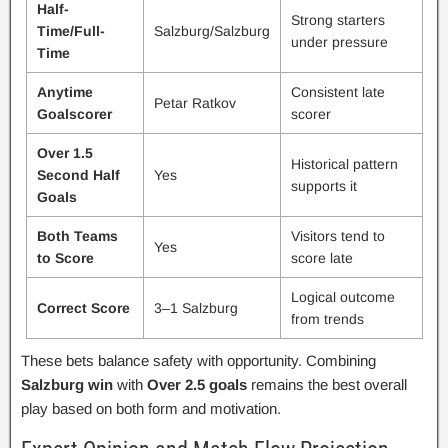
Half-
Strong starters
Time/Full-
Salzburg/Salzburg
under pressure
Time
Anytime
Consistent late
Petar Ratkov
Goalscorer
scorer
Over 1.5
Historical pattern
Second Half
Yes
supports it
Goals
Both Teams
Visitors tend to
Yes
to Score
score late
Logical outcome
Correct Score
3–1 Salzburg
from trends
These bets balance safety with opportunity. Combining
Salzburg win
with
Over 2.5 goals
remains the best overall
play based on both form and motivation.