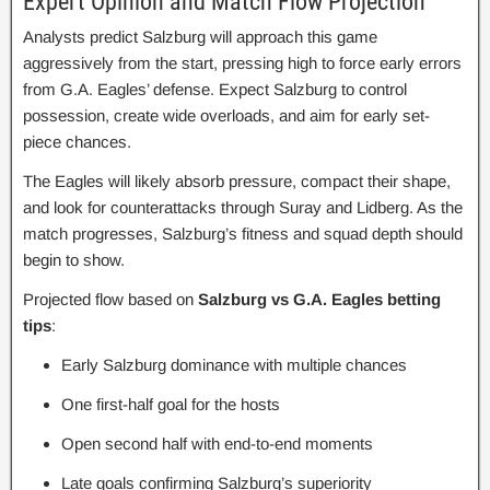
Expert Opinion and Match Flow Projection
Analysts predict Salzburg will approach this game
aggressively from the start, pressing high to force early errors
from G.A. Eagles’ defense. Expect Salzburg to control
possession, create wide overloads, and aim for early set-
piece chances.
The Eagles will likely absorb pressure, compact their shape,
and look for counterattacks through Suray and Lidberg. As the
match progresses, Salzburg’s fitness and squad depth should
begin to show.
Projected flow based on
Salzburg vs G.A. Eagles betting
tips
:
Early Salzburg dominance with multiple chances
One first-half goal for the hosts
Open second half with end-to-end moments
Late goals confirming Salzburg’s superiority