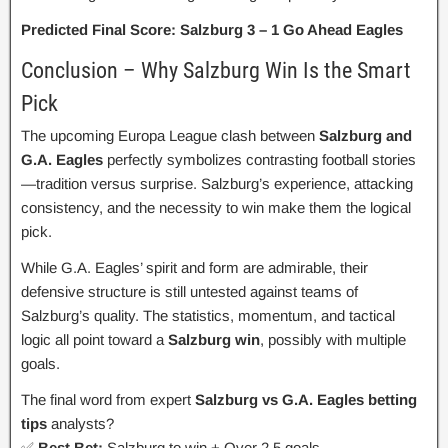
Predicted Final Score:
Salzburg 3 – 1 Go Ahead Eagles
Conclusion – Why Salzburg Win Is the Smart
Pick
The upcoming Europa League clash between
Salzburg and
G.A. Eagles
perfectly symbolizes contrasting football stories
—tradition versus surprise. Salzburg’s experience, attacking
consistency, and the necessity to win make them the logical
pick.
While G.A. Eagles’ spirit and form are admirable, their
defensive structure is still untested against teams of
Salzburg’s quality. The statistics, momentum, and tactical
logic all point toward a
Salzburg win
, possibly with multiple
goals.
The final word from expert
Salzburg vs G.A. Eagles betting
tips
analysts?
✅
Best Bet:
Salzburg to win + Over 2.5 goals