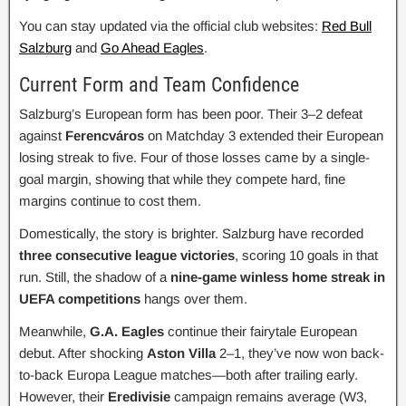
You can stay updated via the official club websites:
Red Bull
Salzburg
and
Go Ahead Eagles
.
Current Form and Team Confidence
Salzburg’s European form has been poor. Their 3–2 defeat
against
Ferencváros
on Matchday 3 extended their European
losing streak to five. Four of those losses came by a single-
goal margin, showing that while they compete hard, fine
margins continue to cost them.
Domestically, the story is brighter. Salzburg have recorded
three consecutive league victories
, scoring 10 goals in that
run. Still, the shadow of a
nine-game winless home streak in
UEFA competitions
hangs over them.
Meanwhile,
G.A. Eagles
continue their fairytale European
debut. After shocking
Aston Villa
2–1, they’ve now won back-
to-back Europa League matches—both after trailing early.
However, their
Eredivisie
campaign remains average (W3,