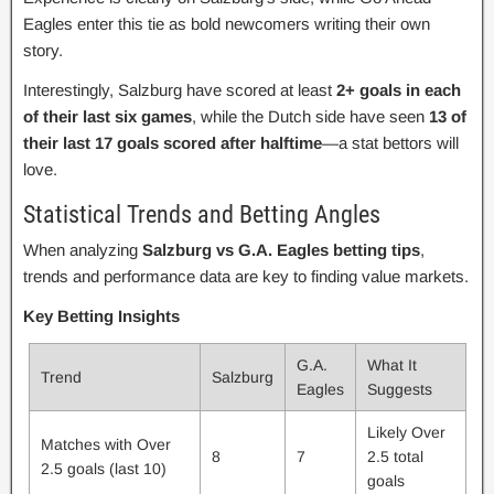
Eagles enter this tie as bold newcomers writing their own
story.
Interestingly, Salzburg have scored at least
2+ goals in each
of their last six games
, while the Dutch side have seen
13 of
their last 17 goals scored after halftime
—a stat bettors will
love.
Statistical Trends and Betting Angles
When analyzing
Salzburg vs G.A. Eagles betting tips
,
trends and performance data are key to finding value markets.
Key Betting Insights
G.A.
What It
Trend
Salzburg
Eagles
Suggests
Likely Over
Matches with Over
8
7
2.5 total
2.5 goals (last 10)
goals