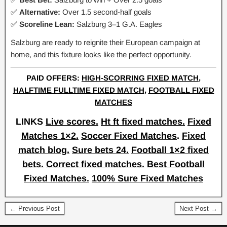
✅
Alternative:
Over 1.5 second-half goals
✅
Scoreline Lean:
Salzburg 3–1 G.A. Eagles
Salzburg are ready to reignite their European campaign at
home, and this fixture looks like the perfect opportunity.
PAID OFFERS:
HIGH-SCORRING FIXED MATCH
,
HALFTIME FULLTIME FIXED MATCH
,
FOOTBALL FIXED
MATCHES
LINKS
Live scores.
Ht ft fixed matches.
Fixed
Matches 1×2.
Soccer Fixed Matches
.
Fixed
match blog.
Sure bets 24.
Football 1×2 fixed
bets.
Correct fixed matches.
Best Football
Fixed Matches.
100% Sure Fixed Matches
← Previous Post
Next Post →