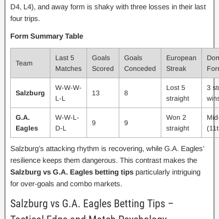
D4, L4), and away form is shaky with three losses in their last
four trips.
Form Summary Table
Last 5
Goals
Goals
European
Dom
Team
Matches
Scored
Conceded
Streak
Fo
W-W-W-
Lost 5
3 st
Salzburg
13
8
L-L
straight
win
G.A.
W-W-L-
Won 2
Mid
9
9
Eagles
D-L
straight
(11t
Salzburg’s attacking rhythm is recovering, while G.A. Eagles’
resilience keeps them dangerous. This contrast makes the
Salzburg vs G.A. Eagles betting tips
particularly intriguing
for over-goals and combo markets.
Salzburg vs G.A. Eagles Betting Tips –