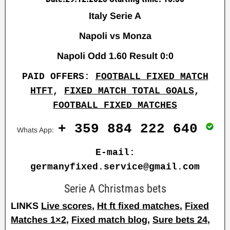
Italy Serie A
Napoli vs Monza
Napoli Odd 1.60
Result 0:0
PAID OFFERS:
FOOTBALL FIXED MATCH
HTFT
,
FIXED MATCH TOTAL GOALS
,
FOOTBALL FIXED MATCHES
+ 359 884 222 640
Whats App:
E-mail:
germanyfixed.service@gmail.com
Serie A Christmas bets
LINKS
Live scores
,
Ht ft fixed matches
,
Fixed
Matches 1×2
,
Fixed match blog
,
Sure bets 24
,