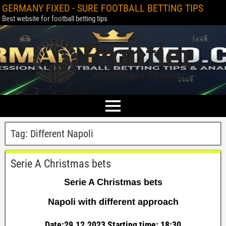
GERMANY FIXED - SURE FOOTBALL BETTING TIPS
Best website for football betting tips
Tag:
Different Napoli
Serie A Christmas bets
Serie A Christmas bets
Napoli with different approach
Date:29.12.2023 Starting time: 18:30