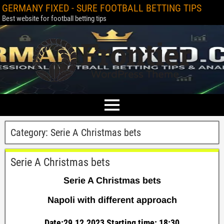
GERMANY FIXED - SURE FOOTBALL BETTING TIPS
Best website for football betting tips
Category:
Serie A Christmas bets
Serie A Christmas bets
Serie A Christmas bets
Napoli with different approach
Date:29.12.2023 Starting time: 18:30