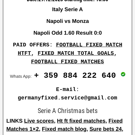
Italy Serie A
Napoli vs Monza
Napoli Odd 1.60
Result 0:0
PAID OFFERS:
FOOTBALL FIXED MATCH
HTFT
,
FIXED MATCH TOTAL GOALS
,
FOOTBALL FIXED MATCHES
+ 359 884 222 640
Whats App:
E-mail:
germanyfixed.service@gmail.com
Serie A Christmas bets
LINKS
Live scores
,
Ht ft fixed matches
,
Fixed
Matches 1×2
,
Fixed match blog
,
Sure bets 24
,