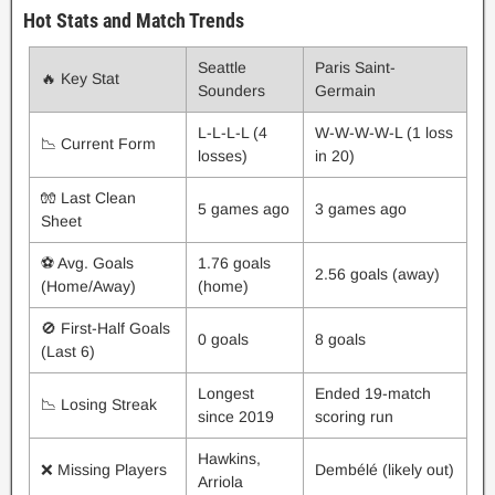
Hot Stats and Match Trends
Seattle
Paris Saint-
🔥 Key Stat
Sounders
Germain
L-L-L-L (4
W-W-W-W-L (1 loss
📉 Current Form
losses)
in 20)
🧤 Last Clean
5 games ago
3 games ago
Sheet
⚽ Avg. Goals
1.76 goals
2.56 goals (away)
(Home/Away)
(home)
🚫 First-Half Goals
0 goals
8 goals
(Last 6)
Longest
Ended 19-match
📉 Losing Streak
since 2019
scoring run
Hawkins,
❌ Missing Players
Dembélé (likely out)
Arriola