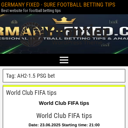
GERMANY FIXED - SURE FOOTBALL BETTING TIPS
Best website for football betting tips
Tag:
AH2-1.5 PSG bet
World Club FIFA tips
World Club FIFA tips
World Club FIFA tips
Date: 23.06.2025 Starting time: 21:00