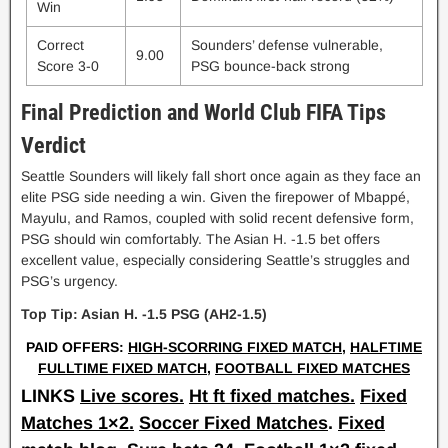
Win
Correct
Sounders’ defense vulnerable,
9.00
Score 3-0
PSG bounce-back strong
Final Prediction and World Club FIFA Tips
Verdict
Seattle Sounders will likely fall short once again as they face an
elite PSG side needing a win. Given the firepower of Mbappé,
Mayulu, and Ramos, coupled with solid recent defensive form,
PSG should win comfortably. The Asian H. -1.5 bet offers
excellent value, especially considering Seattle’s struggles and
PSG’s urgency.
Top Tip: Asian H. -1.5 PSG (AH2-1.5)
PAID OFFERS:
HIGH-SCORRING FIXED MATCH
,
HALFTIME
FULLTIME FIXED MATCH
,
FOOTBALL FIXED MATCHES
LINKS
Live scores.
Ht ft fixed matches.
Fixed
Matches 1×2.
Soccer Fixed Matches
.
Fixed