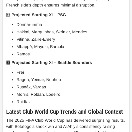
French side’s depth ensures minimal disruption.
🧮
Projected Starting XI – PSG
Donnarumma
Hakimi, Marquinhos, Skriniar, Mendes
Vitinha, Zaïre-Emery
Mbappé, Mayulu, Barcola
Ramos
🧮
Projected Starting XI – Seattle Sounders
Frei
Ragen, Yeimar, Nouhou
Rusnák, Vargas
Morris, Roldan, Lodeiro
Ruidíaz
Latest Club World Cup Trends and Global Context
The 2025 FIFA Club World Cup has delivered surprising results,
with Botafogo’s shock win and Al Ahly’s consistency raising