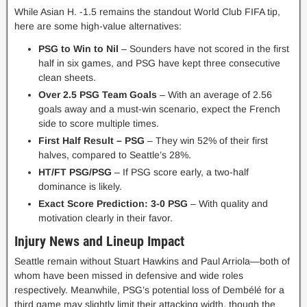
While Asian H. -1.5 remains the standout World Club FIFA tip,
here are some high-value alternatives:
PSG to Win to Nil
– Sounders have not scored in the first
half in six games, and PSG have kept three consecutive
clean sheets.
Over 2.5 PSG Team Goals
– With an average of 2.56
goals away and a must-win scenario, expect the French
side to score multiple times.
First Half Result – PSG
– They win 52% of their first
halves, compared to Seattle’s 28%.
HT/FT PSG/PSG
– If PSG score early, a two-half
dominance is likely.
Exact Score Prediction: 3-0 PSG
– With quality and
motivation clearly in their favor.
Injury News and Lineup Impact
Seattle remain without Stuart Hawkins and Paul Arriola—both of
whom have been missed in defensive and wide roles
respectively. Meanwhile, PSG’s potential loss of Dembélé for a
third game may slightly limit their attacking width, though the