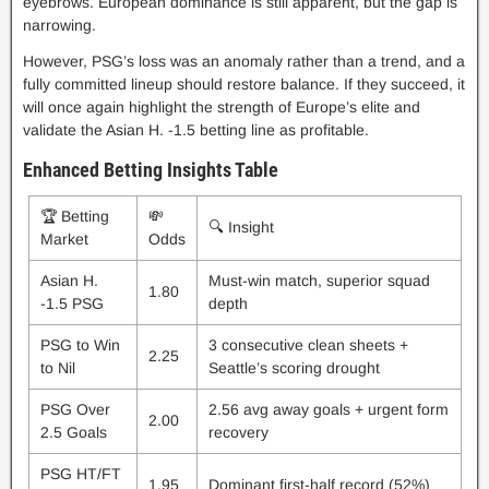
eyebrows. European dominance is still apparent, but the gap is
narrowing.
However, PSG’s loss was an anomaly rather than a trend, and a
fully committed lineup should restore balance. If they succeed, it
will once again highlight the strength of Europe’s elite and
validate the Asian H. -1.5 betting line as profitable.
Enhanced Betting Insights Table
🏆 Betting
💸
🔍 Insight
Market
Odds
Asian H.
Must-win match, superior squad
1.80
-1.5 PSG
depth
PSG to Win
3 consecutive clean sheets +
2.25
to Nil
Seattle’s scoring drought
PSG Over
2.56 avg away goals + urgent form
2.00
2.5 Goals
recovery
PSG HT/FT
1.95
Dominant first-half record (52%)