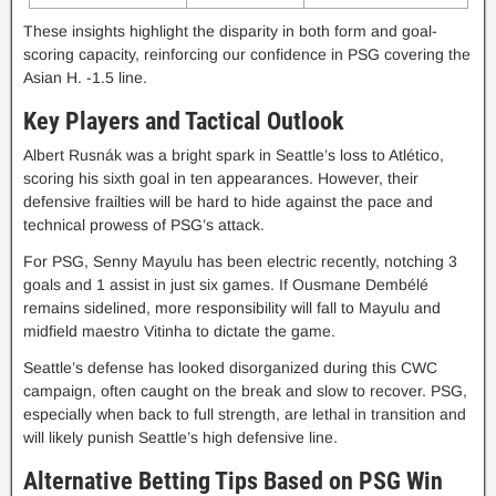
These insights highlight the disparity in both form and goal-
scoring capacity, reinforcing our confidence in PSG covering the
Asian H. -1.5 line.
Key Players and Tactical Outlook
Albert Rusnák was a bright spark in Seattle’s loss to Atlético,
scoring his sixth goal in ten appearances. However, their
defensive frailties will be hard to hide against the pace and
technical prowess of PSG’s attack.
For PSG, Senny Mayulu has been electric recently, notching 3
goals and 1 assist in just six games. If Ousmane Dembélé
remains sidelined, more responsibility will fall to Mayulu and
midfield maestro Vitinha to dictate the game.
Seattle’s defense has looked disorganized during this CWC
campaign, often caught on the break and slow to recover. PSG,
especially when back to full strength, are lethal in transition and
will likely punish Seattle’s high defensive line.
Alternative Betting Tips Based on PSG Win