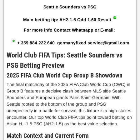
Seattle Sounders vs PSG
Main betting tip: AH2-1.5 Odd 1.60 R
esult
For more info Contact Whatsapp or E-mail:
+ 359 884 222 640
germanyfixed.service@gmail.com
World Club FIFA Tips: Seattle Sounders vs
PSG Betting Preview
2025 FIFA Club World Cup Group B Showdown
The final matchday of the 2025 FIFA Club World Cup (CWC) in
Group B features a decisive clash between MLS side Seattle
Sounders and European giants Paris Saint-Germain. With
Seattle rooted to the bottom of the group and PSG
unexpectedly in a battle for survival, this fixture is a high-stakes
encounter. Our top World Club FIFA tips point toward betting on
Asian H. -1.5 PSG (AH2-1.5) as the best value selection.
Match Context and Current Form