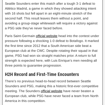
Seattle Sounders enter this match after a tough 3-1 defeat to
Atlético Madrid, a game in which they showed attacking intent
with 16 shots but fell apart in an eight-minute stretch of the
second half. This result leaves them without a point, and
avoiding a group-stage whitewash will require a victory against
a PSG side they’ve never faced before.
Paris Saint-Germain
official website
head into the contest under
pressure following a shocking 1-0 defeat to Botafogo. It marked
the first time since 2012 that a South American side beat a
European club at the CWC. Despite rotating their squad in that
game, PSG had won six straight matches prior. A return to full
strength is expected here, with Luis Enrique’s men needing all
three points to guarantee progression.
H2H Record and First-Time Encounters
There’s no previous head-to-head record between Seattle
Sounders and PSG, making this a historic first-ever competitive
meeting. The Sounders
official website
have never beaten a
European club, while PSG have never faced a team from North
America in this competition.