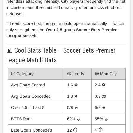
relentless attacking intensity. City players frequently find the net
in clusters, and their midfield creativity often unlocks stubborn
defenses.
If Leeds score first, the game could open dramatically — which
only strengthens the
Over 2.5 goals Soccer Bets Premier
League
outlook.
📊 Cool Stats Table – Soccer Bets Premier
League Match Data
📈 Category
🟡 Leeds
🔵 Man City
Avg Goals Scored
1.6 ⚽
2.4 ⚽
Avg Goals Conceded
1.8 ❌
0.9 🧤
Over 2.5 in Last 8
5/8 🔥
6/8 🔥
BTTS Rate
62% 🤝
55% 🤝
Late Goals Conceded
12 ⏱
4 ⏱