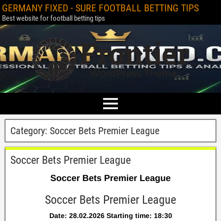
GERMANY FIXED - SURE FOOTBALL BETTING TIPS
Best website for football betting tips
Category:
Soccer Bets Premier League
Soccer Bets Premier League
Soccer Bets Premier League
Soccer Bets Premier League
Date: 28
.02.2026 Starting time: 18:30