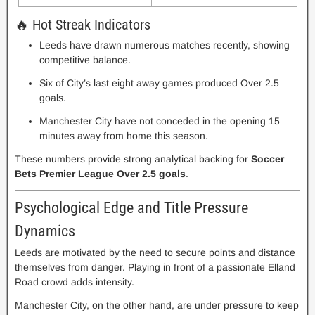
🔥 Hot Streak Indicators
Leeds have drawn numerous matches recently, showing
competitive balance.
Six of City’s last eight away games produced Over 2.5
goals.
Manchester City have not conceded in the opening 15
minutes away from home this season.
These numbers provide strong analytical backing for
Soccer
Bets Premier League Over 2.5 goals
.
Psychological Edge and Title Pressure
Dynamics
Leeds are motivated by the need to secure points and distance
themselves from danger. Playing in front of a passionate Elland
Road crowd adds intensity.
Manchester City, on the other hand, are under pressure to keep