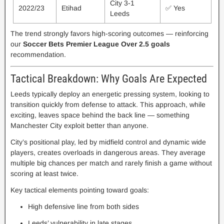
City 3-1
2022/23
Etihad
✅ Yes
Leeds
The trend strongly favors high-scoring outcomes — reinforcing
our
Soccer Bets Premier League Over 2.5 goals
recommendation.
Tactical Breakdown: Why Goals Are Expected
Leeds typically deploy an energetic pressing system, looking to
transition quickly from defense to attack. This approach, while
exciting, leaves space behind the back line — something
Manchester City exploit better than anyone.
City’s positional play, led by midfield control and dynamic wide
players, creates overloads in dangerous areas. They average
multiple big chances per match and rarely finish a game without
scoring at least twice.
Key tactical elements pointing toward goals:
High defensive line from both sides
Leeds’ vulnerability in late stages