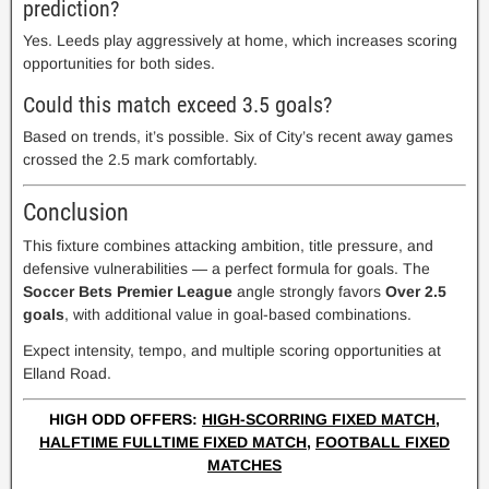
prediction?
Yes. Leeds play aggressively at home, which increases scoring
opportunities for both sides.
Could this match exceed 3.5 goals?
Based on trends, it’s possible. Six of City’s recent away games
crossed the 2.5 mark comfortably.
Conclusion
This fixture combines attacking ambition, title pressure, and
defensive vulnerabilities — a perfect formula for goals. The
Soccer Bets Premier League
angle strongly favors
Over 2.5
goals
, with additional value in goal-based combinations.
Expect intensity, tempo, and multiple scoring opportunities at
Elland Road.
HIGH ODD OFFERS:
HIGH-SCORRING FIXED MATCH
,
HALFTIME FULLTIME FIXED MATCH
,
FOOTBALL FIXED
MATCHES