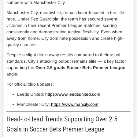
compete with Manchester City.
Manchester City, meanwhile, remain laser-focused in the title
race. Under Pep Guardiola, the team has secured several
victories in their recent Premier League matches, scoring
consistently and demonstrating tactical flexibility. Even when
away from home, City dominate possession and create high-
quality chances.
Despite a slight dip in away results compared to their usual
standards, City’s attacking output remains elite — a key factor
supporting the
Over 2.5 goals Soccer Bets Premier League
angle.
For official club updates:
Leeds United:
https://www.leedsunited.com
Manchester City:
https://www.mancity.com
Head-to-Head Trends Supporting Over 2.5
Goals in Soccer Bets Premier League