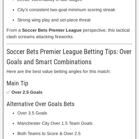
City’s consistent two-goal minimum scoring streak
Strong wing play and set-piece threat
From a
Soccer Bets Premier League
perspective, this tactical
clash screams attacking fireworks.
Soccer Bets Premier League Betting Tips: Over
Goals and Smart Combinations
Here are the best value betting angles for this match:
Main Tip
✅
Over 2.5 Goals
Alternative Over Goals Bets
Over 3.5 Goals
Manchester City Over 1.5 Team Goals
Both Teams to Score & Over 2.5