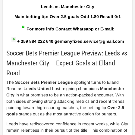
Leeds vs Manchester City
Main betting tip: Over 2.5 goals Odd 1.80 R
esult 0:1
For more info Contact Whatsapp or E-mail:
+ 359 884 222 640
germanyfixed.service@gmail.com
Soccer Bets Premier League Preview: Leeds vs
Manchester City – Expect Goals at Elland
Road
The
Soccer Bets Premier League
spotlight turns to Elland
Road as
Leeds United
host reigning champions
Manchester
City
in what promises to be an action-packed encounter. With
both sides showing strong attacking metrics and recent trends
pointing toward high-scoring matches, the betting tip
Over 2.5
goals
stands out as the most attractive option for punters.
Leeds have rediscovered confidence in recent weeks, while City
remain relentless in their pursuit of the title. This combination of