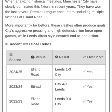
When analyzing historical meetings, Manchester City have
clearly dominated this fixture in recent years. They have won
the last several Premier League encounters, including multiple
victories at Elland Road.
More importantly for bettors, these clashes often produce goals.
City’s aggressive pressing and high defensive line force open
games, while Leeds’ direct style ensures end-to-end action.
📊
Recent H2H Goal Trends
📅
🏟 Venue
⚽ Result
📈 Over 2.5?
Season
Elland
Leeds 1-3
2024/25
✅ Yes
Road
City
City 4-1
2023/24
Etihad
✅ Yes
Leeds
Elland
Leeds 0-4
2022/23
✅ Yes
Road
City