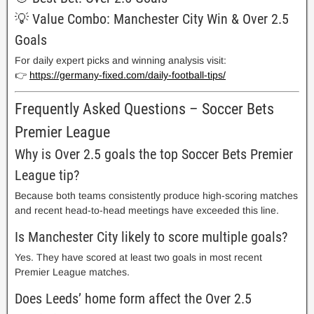
💡 Value Combo: Manchester City Win & Over 2.5
Goals
For daily expert picks and winning analysis visit:
👉
https://germany-fixed.com/daily-football-tips/
Frequently Asked Questions – Soccer Bets
Premier League
Why is Over 2.5 goals the top Soccer Bets Premier
League tip?
Because both teams consistently produce high-scoring matches
and recent head-to-head meetings have exceeded this line.
Is Manchester City likely to score multiple goals?
Yes. They have scored at least two goals in most recent
Premier League matches.
Does Leeds’ home form affect the Over 2.5