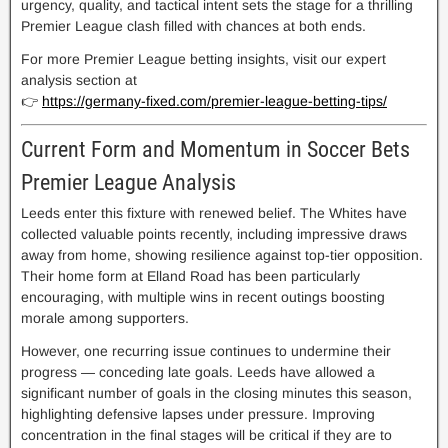
urgency, quality, and tactical intent sets the stage for a thrilling
Premier League clash filled with chances at both ends.
For more Premier League betting insights, visit our expert
analysis section at
👉
https://germany-fixed.com/premier-league-betting-tips/
Current Form and Momentum in Soccer Bets
Premier League Analysis
Leeds enter this fixture with renewed belief. The Whites have
collected valuable points recently, including impressive draws
away from home, showing resilience against top-tier opposition.
Their home form at Elland Road has been particularly
encouraging, with multiple wins in recent outings boosting
morale among supporters.
However, one recurring issue continues to undermine their
progress — conceding late goals. Leeds have allowed a
significant number of goals in the closing minutes this season,
highlighting defensive lapses under pressure. Improving
concentration in the final stages will be critical if they are to