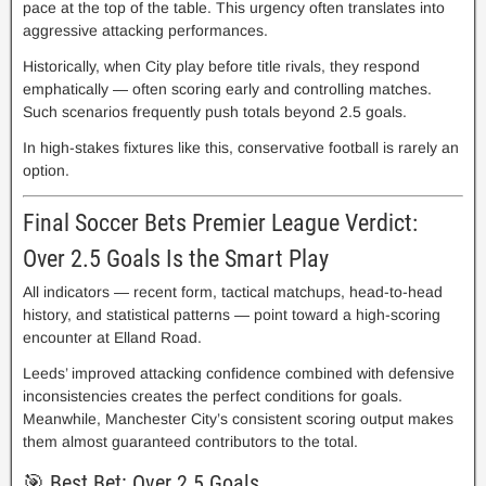
pace at the top of the table. This urgency often translates into
aggressive attacking performances.
Historically, when City play before title rivals, they respond
emphatically — often scoring early and controlling matches.
Such scenarios frequently push totals beyond 2.5 goals.
In high-stakes fixtures like this, conservative football is rarely an
option.
Final Soccer Bets Premier League Verdict:
Over 2.5 Goals Is the Smart Play
All indicators — recent form, tactical matchups, head-to-head
history, and statistical patterns — point toward a high-scoring
encounter at Elland Road.
Leeds’ improved attacking confidence combined with defensive
inconsistencies creates the perfect conditions for goals.
Meanwhile, Manchester City’s consistent scoring output makes
them almost guaranteed contributors to the total.
🎯 Best Bet: Over 2.5 Goals