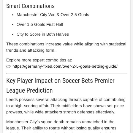
Smart Combinations
Manchester City Win & Over 2.5 Goals
Over 1.5 Goals First Half
City to Score in Both Halves
These combinations increase value while aligning with statistical
trends and attacking form.
Explore more expert combo tips at:
👉
https://germany-fixed.com/over-2-5-goals-betting-guide/
Key Player Impact on Soccer Bets Premier
League Prediction
Leeds possess several attacking threats capable of contributing
to a high-scoring affair. Their midfielders have shown set-piece
prowess, while wide attackers stretch defenses effectively.
Manchester City’s squad depth remains unmatched in the
league. Their ability to rotate without losing quality ensures