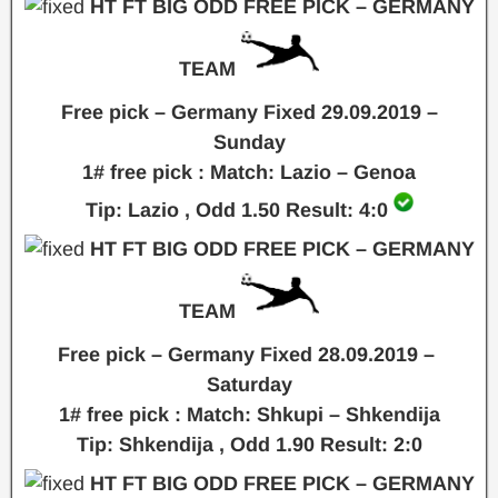
HT FT BIG ODD FREE PICK – GERMANY
l
s
o
TEAM
,
a
Free pick – Germany Fixed 29.09.2019 –
n
Sunday
o
1#
free pick : Match: Lazio – Genoa
t
h
Tip: Lazio , Odd 1.50 Result: 4:0
e
r
HT FT BIG ODD FREE PICK – GERMANY
,
f
TEAM
u
r
Free pick – Germany Fixed 28.09.2019 –
t
Saturday
h
e
1#
free pick : Match: Shkupi – Shkendija
r
Tip: Shkendija , Odd 1.90 Result: 2:0
m
o
HT FT BIG ODD FREE PICK – GERMANY