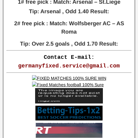
1#
free pick : Match: Arsenal – St.Liege
a
r
Tip: Arsenal , Odd 1.40 Result:
d
i
2#
free pick : Match: Wolfsberger AC – AS
n
Roma
t
r
Tip: Over 2.5 goals
, Odd 1.70
Result:
o
d
Contact E-mail:
u
germanyfixed.service@gmail.com
c
e
p
r
o
b
l
e
m
f
i