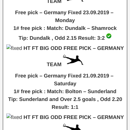
TEAM
,
s
Free pick – Germany Fixed 23.09.2019 –
i
Monday
n
c
1#
free pick : Match: Dundalk – Shamrock
e
Tip: Dundalk , Odd 2.15 Result: 3:2
,
t
HT FT BIG ODD FREE PICK – GERMANY
h
e
TEAM
r
e
Free pick – Germany Fixed 21.09.2019 –
f
o
Saturday
r
1#
free pick : Match: Bolton – Sunderland
e
Tip: Sunderland and Over 2.5 goals
, Odd 2.20
s
Result: 1:1
a
m
HT FT BIG ODD FREE PICK – GERMANY
e
,