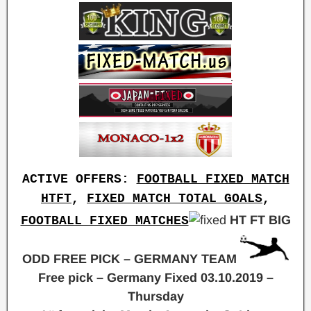
o
p
i
c
,
o
l
d
-
n
e
ACTIVE OFFERS:
FOOTBALL FIXED MATCH
w
HTFT
,
FIXED MATCH TOTAL GOALS
,
,
HT FT BIG
FOOTBALL FIXED MATCHES
e
a
ODD FREE PICK – GERMANY TEAM
s
y
Free pick – Germany Fixed 03.10.2019 –
–
Thursday
h