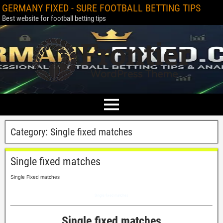
GERMANY FIXED - SURE FOOTBALL BETTING TIPS
Best website for football betting tips
Category:
Single fixed matches
Single fixed matches
Single Fixed matches
Single fixed matches
betting site
o
,
soccer predictions
,
accurate matches
,
betting tips
,
socc
Single fixed matches