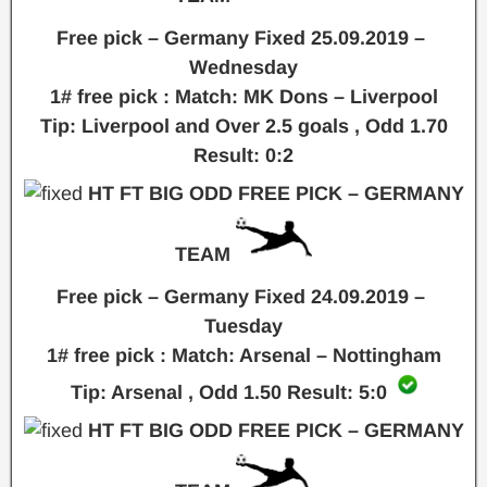
e
Free pick – Germany Fixed 25.09.2019 –
c
a
Wednesday
u
1#
free pick : Match: MK Dons – Liverpool
s
Tip: Liverpool and Over 2.5 goals
, Odd 1.70
e
Result: 0:2
,
s
HT FT BIG ODD FREE PICK – GERMANY
o
,
d
TEAM
u
e
Free pick – Germany Fixed 24.09.2019 –
t
Tuesday
o
1#
free pick : Match: Arsenal – Nottingham
,
w
Tip: Arsenal , Odd 1.50 Result: 5:0
h
HT FT BIG ODD FREE PICK – GERMANY
i
l
e