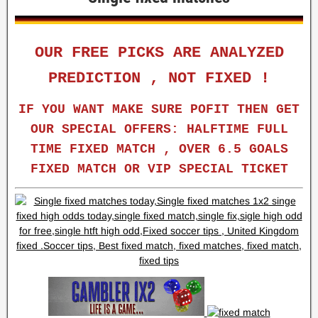
soccer bets
r
,
betting predictions site
,
ronaldo betting tips
d
e
n
OUR FREE PICKS ARE ANALYZED
e
PREDICTION , NOT FIXED !
d
o
n
IF YOU WANT MAKE SURE POFIT THEN GET
t
OUR SPECIAL OFFERS: HALFTIME FULL
h
TIME FIXED MATCH , OVER 6.5 GOALS
e
m
FIXED MATCH OR VIP SPECIAL TICKET
e
,
a
s
p
e
c
t
,
t