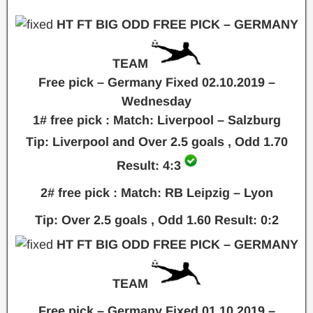
r
s
HT FT BIG ODD FREE PICK – GERMANY
t
a
n
TEAM
d
Free pick – Germany Fixed 02.10.2019 –
t
Wednesday
h
1#
free pick : Match: Liverpool – Salzburg
e
n
Tip: Liverpool and Over 2.5 goals , Odd 1.70
p
o
Result: 4:3
s
2#
free pick : Match: RB Leipzig – Lyon
s
i
Tip: Over 2.5 goals
, Odd 1.60
Result: 0:2
b
l
HT FT BIG ODD FREE PICK – GERMANY
e
s
o
TEAM
l
Free pick – Germany Fixed 01.10.2019 –
u