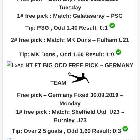
t
Tuesday
i
1#
free pick : Match: Galatasaray – PSG
o
n
Tip: PSG , Odd 1.40 Result: 0:1
s
a
2#
free pick : Match: MK Dons – Fulham U21
n
d
Tip: MK Dons , Odd 1.60 Result: 1:0
,
HT FT BIG ODD FREE PICK – GERMANY
f
i
r
TEAM
s
t
Free pick – Germany Fixed 30.09.2019 –
o
Monday
f
a
1#
free pick : Match: Sheffield Utd. U23 –
l
Burnley U23
l
Tip: Over 2.5 goals , Odd 1.60 Result: 0:3
,
a