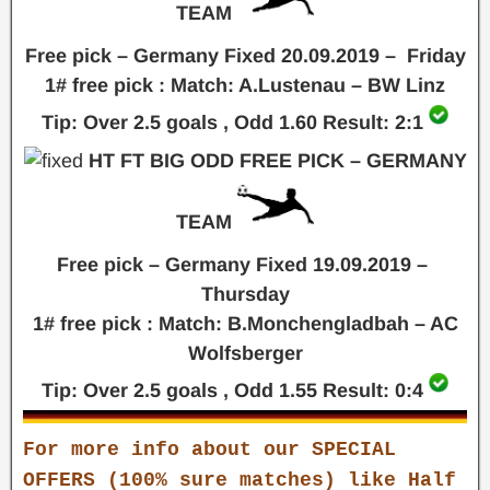
l
TEAM
e
s
Free pick – Germany Fixed 20.09.2019 – Friday
s
1#
free pick : Match: A.Lustenau – BW Linz
,
r
Tip: Over 2.5 goals , Odd 1.60 Result: 2:1
a
HT FT BIG ODD FREE PICK – GERMANY
t
h
e
TEAM
r
,
Free pick – Germany Fixed 19.09.2019 –
w
Thursday
h
1#
free pick : Match: B.Monchengladbah – AC
i
l
Wolfsberger
e
Tip: Over 2.5 goals , Odd 1.55 Result: 0:4
,
y
e
For more info about our SPECIAL
t
OFFERS (100% sure matches) like Half
,