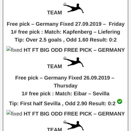
r
e
TEAM
,
f
Free pick – Germany Fixed 27.09.2019 – Friday
i
1#
free pick : Match: Kapfenberg – Liefering
n
a
Tip: Over 2.5 goals
, Odd 1.60
Result: 0:2
l
HT FT BIG ODD FREE PICK – GERMANY
l
y
,
TEAM
i
n
Free pick – Germany Fixed 26.09.2019 –
a
Thursday
d
1#
free pick : Match: Eibar – Sevilla
d
i
Tip: First half Sevilla , Odd 2.90 Result: 0:2
t
i
HT FT BIG ODD FREE PICK – GERMANY
o
n
TEAM
b