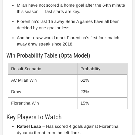
Milan have not scored a home goal after the 64th minute
this season — fast starts are key.
Fiorentina’s last 15 away Serie A games have all been
decided by one goal or less.
Another draw would mark Fiorentina’s first four-match
away draw streak since 2018.
Win Probability Table (Opta Model)
Result Scenario
Probability
AC Milan Win
62%
Draw
23%
Fiorentina Win
15%
Key Players to Watch
Rafael Leão
– Has scored 4 goals against Fiorentina;
dynamic threat from the left flank.