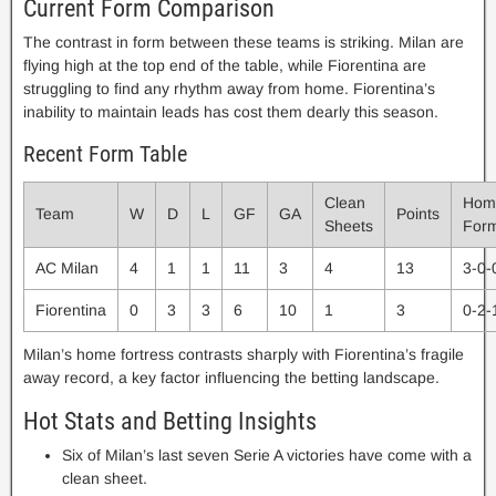
Current Form Comparison
The contrast in form between these teams is striking. Milan are
flying high at the top end of the table, while Fiorentina are
struggling to find any rhythm away from home. Fiorentina’s
inability to maintain leads has cost them dearly this season.
Recent Form Table
Clean
Hom
Team
W
D
L
GF
GA
Points
Sheets
For
AC Milan
4
1
1
11
3
4
13
3-0
Fiorentina
0
3
3
6
10
1
3
0-2-
Milan’s home fortress contrasts sharply with Fiorentina’s fragile
away record, a key factor influencing the betting landscape.
Hot Stats and Betting Insights
Six of Milan’s last seven Serie A victories have come with a
clean sheet.