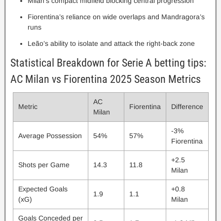
Milan’s compact midfield blocking central progression
Fiorentina’s reliance on wide overlaps and Mandragora’s
runs
Leão’s ability to isolate and attack the right-back zone
Statistical Breakdown for Serie A betting tips:
AC Milan vs Fiorentina 2025 Season Metrics
AC
Metric
Fiorentina
Difference
Milan
-3%
Average Possession
54%
57%
Fiorentina
+2.5
Shots per Game
14.3
11.8
Milan
Expected Goals
+0.8
1.9
1.1
(xG)
Milan
Goals Conceded per