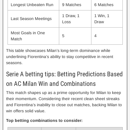
Longest Unbeaten Run
9 Matches
6 Matches
1 Draw, 1
1 Win, 1
Last Season Meetings
Loss
Draw
Most Goals in One
5
4
Match
This table showcases Milan’s long-term dominance while
underlining Fiorentina’s ability to stay competitive in recent
seasons.
Serie A betting tips: Betting Predictions Based
on AC Milan Win and Combinations
This match shapes up as a prime opportunity for Milan to keep
their momentum. Considering their recent clean sheet streaks
and Fiorentina’s inability to close out matches, backing Milan to
win offers solid value.
Top betting combinations to consider: