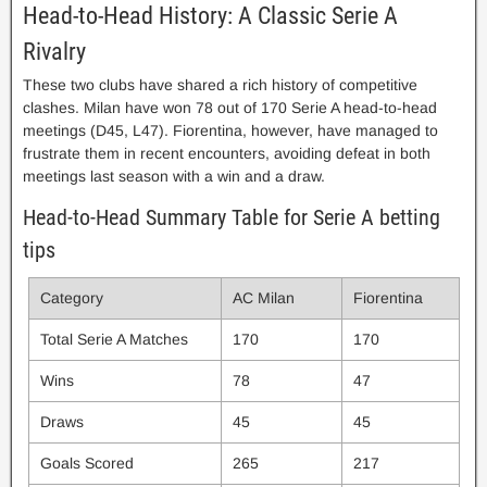
Head-to-Head History: A Classic Serie A
Rivalry
These two clubs have shared a rich history of competitive
clashes. Milan have won 78 out of 170 Serie A head-to-head
meetings (D45, L47). Fiorentina, however, have managed to
frustrate them in recent encounters, avoiding defeat in both
meetings last season with a win and a draw.
Head-to-Head Summary Table for Serie A betting
tips
Category
AC Milan
Fiorentina
Total Serie A Matches
170
170
Wins
78
47
Draws
45
45
Goals Scored
265
217