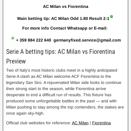
AC Milan vs Fiorentina
Main betting tip: AC Milan Odd 1.80 R
esult 2:1
For more info Contact Whatsapp or E-mail:
+ 359 884 222 640
germanyfixed.service@gmail.com
Serie A betting tips: AC Milan vs Fiorentina
Preview
Two of Italy’s most historic clubs meet in a highly anticipated
Serie A clash as
AC Milan
welcome
ACF Fiorentina
to the
legendary
San Siro
. A rejuvenated Milan side looks to continue
their strong start to the season, while Fiorentina arrive
desperate to end a difficult run of results. This fixture has
produced some unforgettable battles in the past — and with
Milan pushing to stay among the top contenders, the stakes are
once again sky-high.
Official club websites for reference:
AC Milan
|
Fiorentina