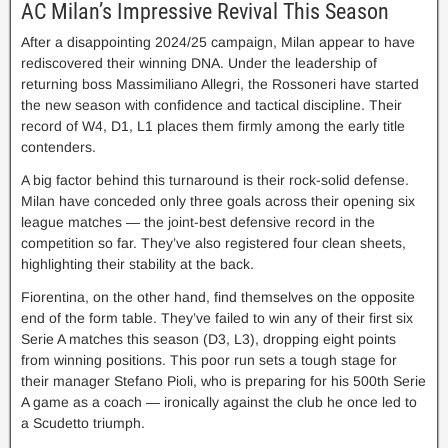
AC Milan’s Impressive Revival This Season
After a disappointing 2024/25 campaign, Milan appear to have
rediscovered their winning DNA. Under the leadership of
returning boss
Massimiliano Allegri
, the Rossoneri have started
the new season with confidence and tactical discipline. Their
record of W4, D1, L1 places them firmly among the early title
contenders.
A big factor behind this turnaround is their rock-solid defense.
Milan have conceded only three goals across their opening six
league matches — the joint-best defensive record in the
competition so far. They’ve also registered four clean sheets,
highlighting their stability at the back.
Fiorentina, on the other hand, find themselves on the opposite
end of the form table. They’ve failed to win any of their first six
Serie A matches this season (D3, L3), dropping eight points
from winning positions. This poor run sets a tough stage for
their manager
Stefano Pioli
, who is preparing for his 500th Serie
A game as a coach — ironically against the club he once led to
a Scudetto triumph.