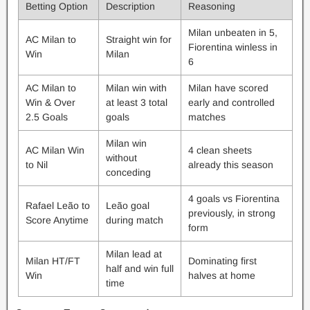
Betting Option
Description
Reasoning
Milan unbeaten in 5,
AC Milan to
Straight win for
Fiorentina winless in
Win
Milan
6
AC Milan to
Milan win with
Milan have scored
Win & Over
at least 3 total
early and controlled
2.5 Goals
goals
matches
Milan win
AC Milan Win
4 clean sheets
without
to Nil
already this season
conceding
4 goals vs Fiorentina
Rafael Leão to
Leão goal
previously, in strong
Score Anytime
during match
form
Milan lead at
Milan HT/FT
Dominating first
half and win full
Win
halves at home
time