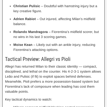
Christian Pulisic
– Doubtful with hamstring injury but a
key creative figure.
Adrien Rabiot
– Out injured, affecting Milan’s midfield
balance.
Rolando Mandragora
– Fiorentina’s midfield scorer, but
no wins in his last 3 scoring games.
Moise Kean
– Likely out with an ankle injury, reducing
Fiorentina’s attacking options.
Tactical Preview: Allegri vs Pioli
Allegri has returned Milan to their classic identity — compact,
disciplined, and lethal on the counter. His 4-2-3-1 system allows
Leão and Pulisic (if fit) to exploit spaces behind defenses.
Meanwhile, Pioli prefers a more possession-based system but
Fiorentina’s lack of composure when leading has cost them
valuable points.
Key tactical dynamics to watch: