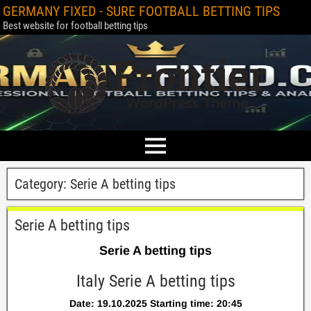
GERMANY FIXED - SURE FOOTBALL BETTING TIPS
Best website for football betting tips
Category:
Serie A betting tips
Serie A betting tips
Serie A betting tips
Italy Serie A betting tips
Date: 19.10.2025 Starting time: 20:45