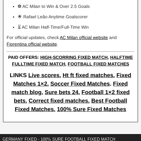
⚽ AC Milan to Win & Over 2.5 Goals
🌟 Rafael Leão Anytime Goalscorer
⏳ AC Milan Half-Time/Full-Time Win
For official updates, check
AC Milan official website
and
Fiorentina official website
.
PAID OFFERS:
HIGH-SCORRING FIXED MATCH
,
HALFTIME
FULLTIME FIXED MATCH
,
FOOTBALL FIXED MATCHES
LINKS
Live scores.
Ht ft fixed matches.
Fixed
Matches 1×2.
Soccer Fixed Matches
.
Fixed
match blog.
Sure bets 24.
Football 1×2 fixed
bets.
Correct fixed matches.
Best Football
Fixed Matches.
100% Sure Fixed Matches
GERMANY FIXED - 100% SURE FOOTBALL FIXED MATCH