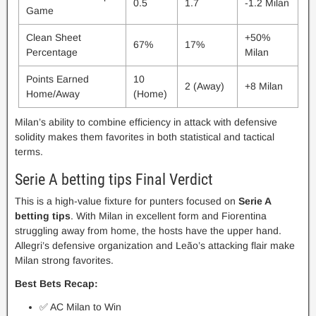
0.5
1.7
-1.2 Milan
Game
Clean Sheet
+50%
67%
17%
Percentage
Milan
Points Earned
10
2 (Away)
+8 Milan
Home/Away
(Home)
Milan’s ability to combine efficiency in attack with defensive
solidity makes them favorites in both statistical and tactical
terms.
Serie A betting tips Final Verdict
This is a high-value fixture for punters focused on
Serie A
betting tips
. With Milan in excellent form and Fiorentina
struggling away from home, the hosts have the upper hand.
Allegri’s defensive organization and Leão’s attacking flair make
Milan strong favorites.
Best Bets Recap:
✅ AC Milan to Win