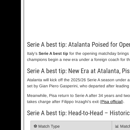
Serie A best tip: Atalanta Poised for O
Italy’s
Serie A best tip
for the opening matchday brings 
champions begin a new era under a foreign coach for the 
Serie A best tip: New Era at Atalanta, Pis
Atalanta will kick off the 2025/26 Serie A season under
set by Gian Piero Gasperini, who departed after leading 
Meanwhile, Pisa return to Serie A after 34 years and tw
takes charge after Filippo Inzaghi’s exit (
Pisa official
).
Serie A best tip: Head-to-Head – Histori
⚽ Match Type
📊 Matc