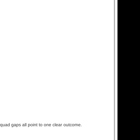
quad gaps all point to one clear outcome.