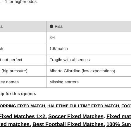
 –1 for higher odds.
ta
⚫ Pisa
8%
ch
1.6/match
t not perfect
Fragile with absences
ć (big pressure)
Alberto Gilardino (low expectations)
key names
Missing starters
ip for this opener.
ORRING FIXED MATCH
,
HALFTIME FULLTIME FIXED MATCH
,
FOO
Fixed Matches 1×2.
Soccer Fixed Matches
.
Fixed mat
xed matches.
Best Football Fixed Matches.
100% Sur