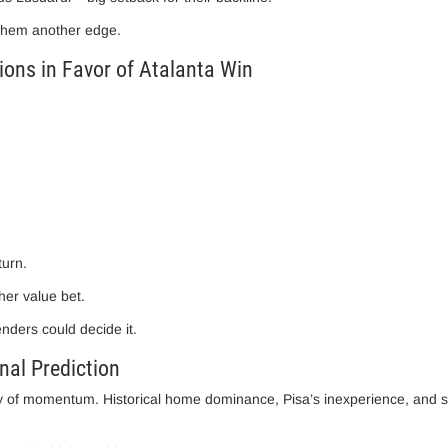
 them another edge.
tions in Favor of Atalanta Win
turn.
her value bet.
nders could decide it.
inal Prediction
ty of momentum. Historical home dominance, Pisa’s inexperience, and s