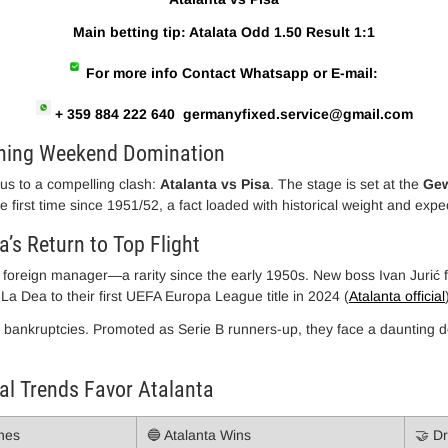
Main betting tip: Atalata Odd 1.50 R
esult 1:1
For more info Contact Whatsapp or E-mail:
+ 359 884 222 640
germanyfixed.service@gmail.com
pening Weekend Domination
us to a compelling clash:
Atalanta vs Pisa
. The stage is set at the
Gew
first time since 1951/52, a fact loaded with historical weight and expe
a’s Return to Top Flight
 a foreign manager—a rarity since the early 1950s. New boss Ivan Jurić
La Dea to their first UEFA Europa League title in 2024 (
Atalanta official
o bankruptcies. Promoted as Serie B runners-up, they face a daunting 
cal Trends Favor Atalanta
hes
🔵 Atalanta Wins
🤝 D