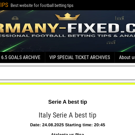
IPS
Best website for football betting tips
 6.5 GOALS ARCHIVE
VIP SPECIAL TICKET ARCHIVES
About u
Serie A best tip
Italy Serie A best tip
Date: 24.08.2025 Starting time: 20:45
Atalanta vs Pisa