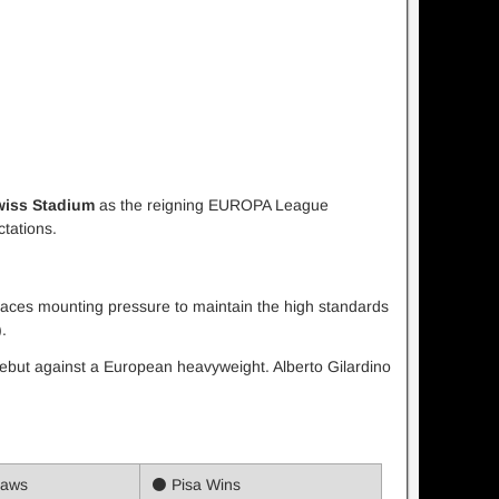
iss Stadium
as the reigning EUROPA League
ctations.
 faces mounting pressure to maintain the high standards
).
debut against a European heavyweight. Alberto Gilardino
raws
⚫ Pisa Wins