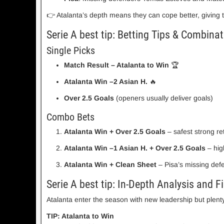
👉 Atalanta’s depth means they can cope better, giving
Serie A best tip: Betting Tips & Combina
Single Picks
Match Result – Atalanta to Win
🏆
Atalanta Win –2 Asian H.
🔥
Over 2.5 Goals
(openers usually deliver goals)
Combo Bets
Atalanta Win + Over 2.5 Goals
– safest strong re
Atalanta Win –1 Asian H. + Over 2.5 Goals
– hig
Atalanta Win + Clean Sheet
– Pisa’s missing defe
Serie A best tip: In-Depth Analysis and F
Atalanta enter the season with new leadership but plen
TIP: Atalanta to Win