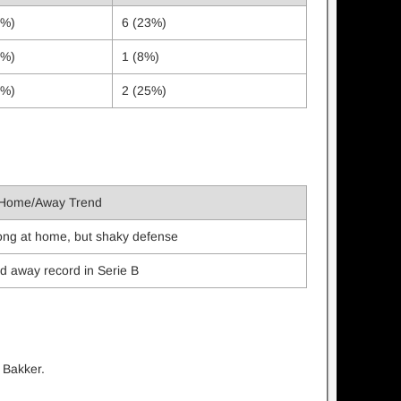
7%)
6 (23%)
1%)
1 (8%)
5%)
2 (25%)
Home/Away Trend
ong at home, but shaky defense
id away record in Serie B
 Bakker.