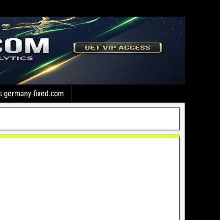
s germany-fixed.com