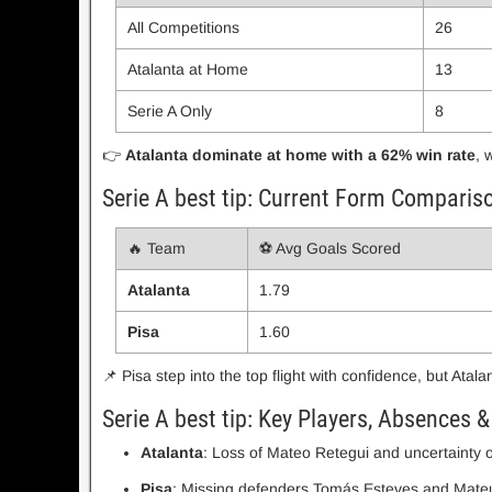
All Competitions
26
Atalanta at Home
13
Serie A Only
8
👉
Atalanta dominate at home with a 62% win rate
, 
Serie A best tip: Current Form Comparis
🔥 Team
⚽ Avg Goals Scored
Atalanta
1.79
Pisa
1.60
📌 Pisa step into the top flight with confidence, but Ata
Serie A best tip: Key Players, Absences 
Atalanta
: Loss of Mateo Retegui and uncertainty 
Pisa
: Missing defenders Tomás Esteves and Mateus