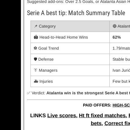
Suggested add-ons: Over 2.5 Goals, or Atalanta Asian H.
Serie A best tip: Match Summary Table
📌 Category
🔵 Atalan
🏟 Head-to-Head Home Wins
62%
⚽ Goal Trend
1.79/mat
🛡 Defense
Stable bu
👔 Managers
Ivan Juri
🚑 Injuries
Few but 
✅ Verdict:
Atalanta win is the strongest Serie A best t
PAID OFFERS:
HIGH-SC
LINKS
Live scores.
Ht ft fixed matches.
bets.
Correct fi