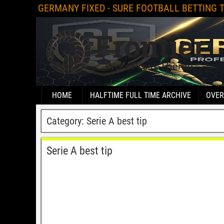
GERMANY FIXED - SURE FOOTBALL BETTING T
HOME
HALFTIME FULL TIME ARCHIVE
OVER
Category:
Serie A best tip
Serie A best tip