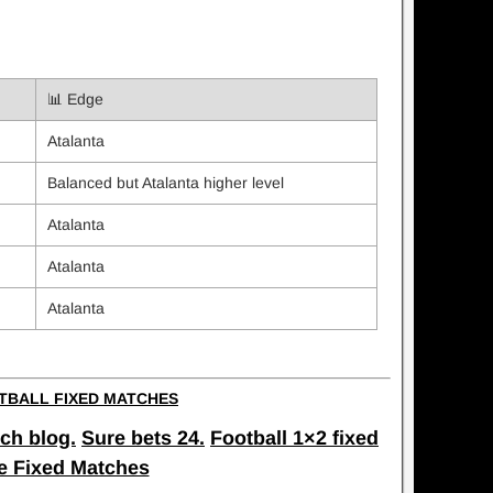
📊 Edge
Atalanta
Balanced but Atalanta higher level
Atalanta
Atalanta
Atalanta
TBALL FIXED MATCHES
ch blog.
Sure bets 24.
Football 1×2 fixed
e Fixed Matches