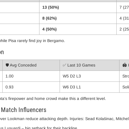
13 (50%)
7 (2
8 (62%)
4 (3
4 (50%)
2 (2
while Pisa rarely find joy in Bergamo.
on
🛡 Avg Conceded
✅ Last 10 Games
🏟 
1.00
W5 D2 L3
Str
0.93
W6 D3 L1
Sol
lanta’s firepower and home crowd make this a different level.
& Match Influencers
over Lookman reduce attacking depth. Injuries: Sead Kolašinac, Mitchel
 Lusuardi – big setback for their backline.