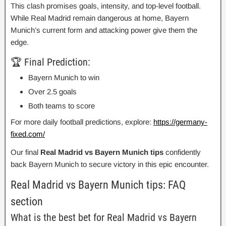
This clash promises goals, intensity, and top-level football.
While Real Madrid remain dangerous at home, Bayern
Munich’s current form and attacking power give them the
edge.
🏆 Final Prediction:
Bayern Munich to win
Over 2.5 goals
Both teams to score
For more daily football predictions, explore:
https://germany-
fixed.com/
Our final
Real Madrid vs Bayern Munich tips
confidently
back Bayern Munich to secure victory in this epic encounter.
Real Madrid vs Bayern Munich tips: FAQ
section
What is the best bet for Real Madrid vs Bayern