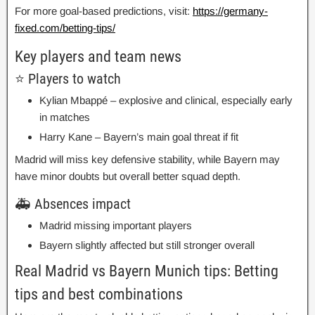
For more goal-based predictions, visit:
https://germany-
fixed.com/betting-tips/
Key players and team news
⭐ Players to watch
Kylian Mbappé
– explosive and clinical, especially early
in matches
Harry Kane
– Bayern’s main goal threat if fit
Madrid will miss key defensive stability, while Bayern may
have minor doubts but overall better squad depth.
🚑 Absences impact
Madrid missing important players
Bayern slightly affected but still stronger overall
Real Madrid vs Bayern Munich tips: Betting
tips and best combinations