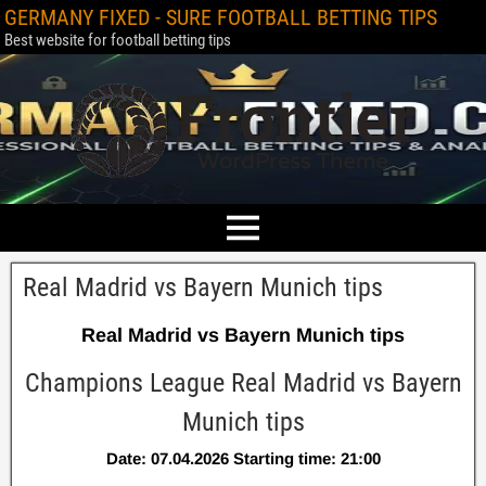
GERMANY FIXED - SURE FOOTBALL BETTING TIPS
Best website for football betting tips
Real Madrid vs Bayern Munich tips
Real Madrid vs Bayern Munich tips
Champions League Real Madrid vs Bayern
Munich tips
Date: 07
.04.2026 Starting time: 21:00