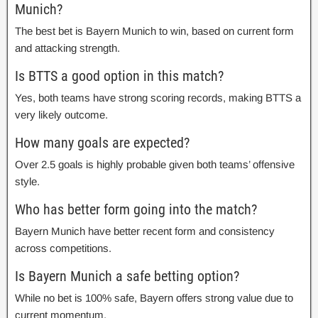
Munich?
The best bet is Bayern Munich to win, based on current form
and attacking strength.
Is BTTS a good option in this match?
Yes, both teams have strong scoring records, making BTTS a
very likely outcome.
How many goals are expected?
Over 2.5 goals is highly probable given both teams’ offensive
style.
Who has better form going into the match?
Bayern Munich have better recent form and consistency
across competitions.
Is Bayern Munich a safe betting option?
While no bet is 100% safe, Bayern offers strong value due to
current momentum.