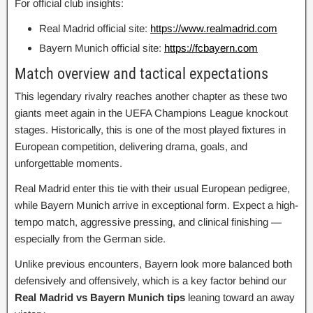
For official club insights:
Real Madrid official site:
https://www.realmadrid.com
Bayern Munich official site:
https://fcbayern.com
Match overview and tactical expectations
This legendary rivalry reaches another chapter as these two
giants meet again in the UEFA Champions League knockout
stages. Historically, this is one of the most played fixtures in
European competition, delivering drama, goals, and
unforgettable moments.
Real Madrid enter this tie with their usual European pedigree,
while Bayern Munich arrive in exceptional form. Expect a high-
tempo match, aggressive pressing, and clinical finishing —
especially from the German side.
Unlike previous encounters, Bayern look more balanced both
defensively and offensively, which is a key factor behind our
Real Madrid vs Bayern Munich tips
leaning toward an away