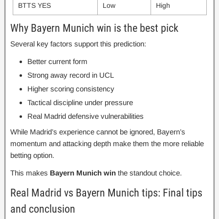
BTTS YES
Low
High
Why Bayern Munich win is the best pick
Several key factors support this prediction:
Better current form
Strong away record in UCL
Higher scoring consistency
Tactical discipline under pressure
Real Madrid defensive vulnerabilities
While Madrid’s experience cannot be ignored, Bayern’s
momentum and attacking depth make them the more reliable
betting option.
This makes
Bayern Munich win
the standout choice.
Real Madrid vs Bayern Munich tips: Final tips
and conclusion