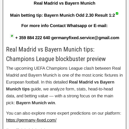
Real Madrid vs Bayern Munich
Main betting tip: Bayern Munich Odd 2.30 R
esult 1:2
For more info Contact Whatsapp or E-mail:
+ 359 884 222 640
germanyfixed.service@gmail.com
Real Madrid vs Bayern Munich tips:
Champions League blockbuster preview
The upcoming UEFA Champions League clash between
Real
Madrid
and
Bayern Munich
is one of the most iconic fixtures in
European football. In this detailed
Real Madrid vs Bayern
Munich tips
guide, we analyze form, stats, head-to-head
data, and betting value — with a strong focus on the main
pick:
Bayern Munich win
.
You can also explore more expert predictions on our platform:
https://germany-fixed.com/