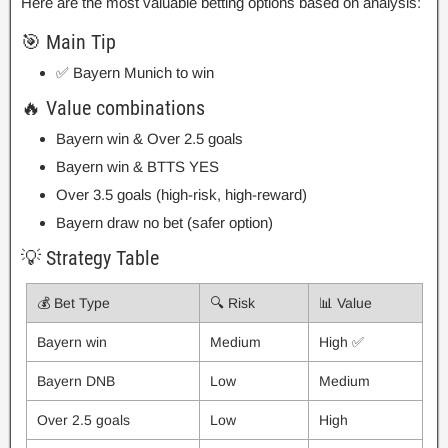
Here are the most valuable betting options based on analysis:
🎯 Main Tip
✅ Bayern Munich to win
🔥 Value combinations
Bayern win & Over 2.5 goals
Bayern win & BTTS YES
Over 3.5 goals (high-risk, high-reward)
Bayern draw no bet (safer option)
💡 Strategy Table
💰 Bet Type
🔍 Risk
📊 Value
Bayern win
Medium
High ✅
Bayern DNB
Low
Medium
Over 2.5 goals
Low
High