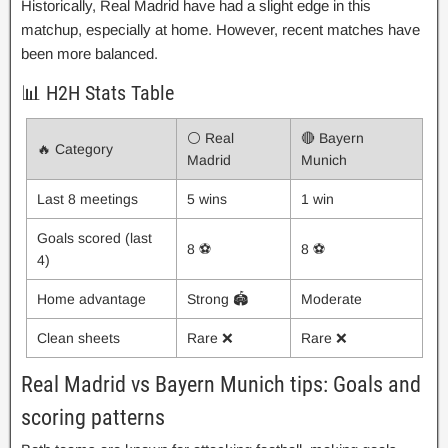
Historically, Real Madrid have had a slight edge in this
matchup, especially at home. However, recent matches have
been more balanced.
📊 H2H Stats Table
⚪ Real
🔴 Bayern
🔥 Category
Madrid
Munich
Last 8 meetings
5 wins
1 win
Goals scored (last
8 ⚽
8 ⚽
4)
Home advantage
Strong 🏟️
Moderate
Clean sheets
Rare ❌
Rare ❌
Real Madrid vs Bayern Munich tips: Goals and
scoring patterns