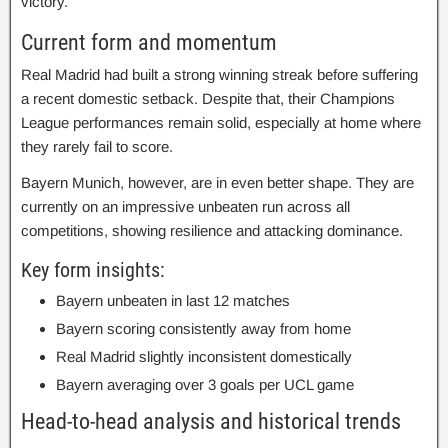
victory.
Current form and momentum
Real Madrid had built a strong winning streak before suffering
a recent domestic setback. Despite that, their Champions
League performances remain solid, especially at home where
they rarely fail to score.
Bayern Munich, however, are in even better shape. They are
currently on an impressive unbeaten run across all
competitions, showing resilience and attacking dominance.
Key form insights:
Bayern unbeaten in last 12 matches
Bayern scoring consistently away from home
Real Madrid slightly inconsistent domestically
Bayern averaging over 3 goals per UCL game
Head-to-head analysis and historical trends