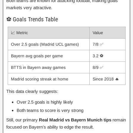
Both teams are known for attacking football, making goals
markets very attractive.
⚽ Goals Trends Table
📈 Metric
Value
Over 2.5 goals (Madrid UCL games)
7/8 ✅
Bayern avg goals per game
3.2 ⚽
BTTS in Bayern away games
8/9 ✅
Madrid scoring streak at home
Since 2018 🔥
This data clearly suggests:
Over 2.5 goals is highly likely
Both teams to score is very strong
Still, our primary
Real Madrid vs Bayern Munich tips
remain
focused on Bayern’s ability to edge the result.