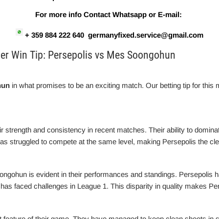
For more info Contact Whatsapp or E-mail:
+ 359 884 222 640
germanyfixed.service@gmail.com
uper Win Tip: Persepolis vs Mes Soongohun
hun
in what promises to be an exciting match. Our betting tip for this
ir strength and consistency in recent matches. Their ability to domi
s struggled to compete at the same level, making Persepolis the clea
ngohun is evident in their performances and standings. Persepolis ha
 faced challenges in League 1. This disparity in quality makes Perse
ut feature of their game. They have managed to keep clean sheets in s