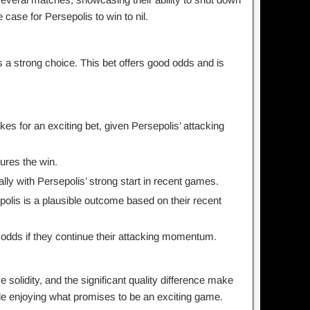
ase for Persepolis to win to nil.
s a strong choice. This bet offers good odds and is
s for an exciting bet, given Persepolis’ attacking
cures the win.
ally with Persepolis’ strong start in recent games.
epolis is a plausible outcome based on their recent
 odds if they continue their attacking momentum.
solidity, and the significant quality difference make
hile enjoying what promises to be an exciting game.