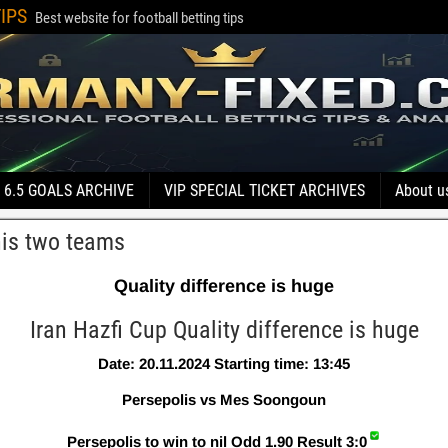
IPS
Best website for football betting tips
 6.5 GOALS ARCHIVE
VIP SPECIAL TICKET ARCHIVES
About u
his two teams
Quality difference is huge
Iran Hazfi Cup Quality difference is huge
Date: 20.11.2024 Starting time: 13:45
Persepolis vs Mes Soongoun
Persepolis to win to nil Odd 1.90 R
esult 3:0