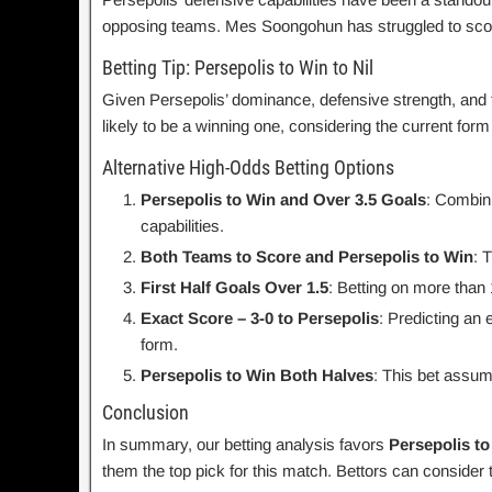
opposing teams. Mes Soongohun has struggled to score g
Betting Tip: Persepolis to Win to Nil
Given Persepolis’ dominance, defensive strength, and th
likely to be a winning one, considering the current form
Alternative High-Odds Betting Options
Persepolis to Win and Over 3.5 Goals
: Combini
capabilities.
Both Teams to Score and Persepolis to Win
: 
First Half Goals Over 1.5
: Betting on more than 
Exact Score – 3-0 to Persepolis
: Predicting an 
form.
Persepolis to Win Both Halves
: This bet assum
Conclusion
In summary, our betting analysis favors
Persepolis to 
them the top pick for this match. Bettors can consider 