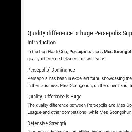
Quality difference is huge Persepolis S
Introduction
In the Iran Hazfi Cup,
Persepolis
faces
Mes Soongo
quality difference between the two teams.
Persepolis’ Dominance
Persepolis has been in excellent form, showcasing the
in their success. Mes Soongohun, on the other hand, ha
Quality Difference is Huge
The quality difference between Persepolis and Mes Soo
League and other competitions, while Mes Soongohun has
Defensive Strength
Persepolis’ defensive capabilities have been a stando