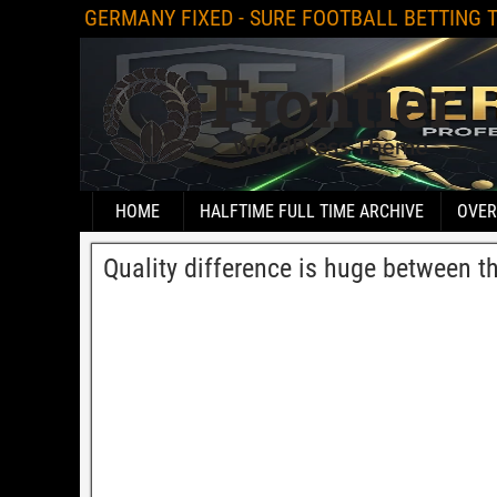
GERMANY FIXED - SURE FOOTBALL BETTING T
HOME
HALFTIME FULL TIME ARCHIVE
OVER
Quality difference is huge between t