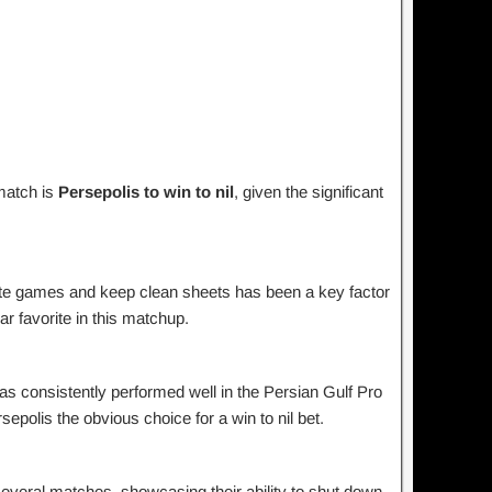
 match is
Persepolis to win to nil
, given the significant
nate games and keep clean sheets has been a key factor
r favorite in this matchup.
s consistently performed well in the Persian Gulf Pro
polis the obvious choice for a win to nil bet.
everal matches, showcasing their ability to shut down