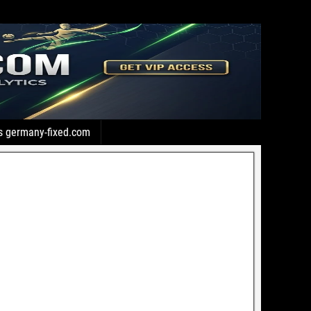
s germany-fixed.com