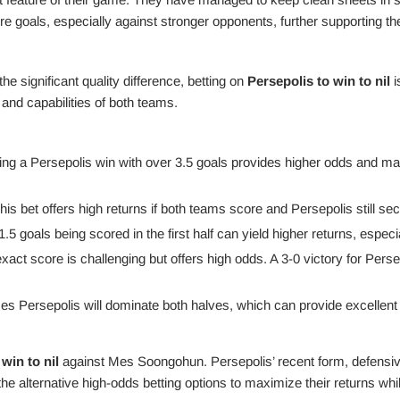
oals, especially against stronger opponents, further supporting the c
e significant quality difference, betting on
Persepolis to win to nil
i
 and capabilities of both teams.
ng a Persepolis win with over 3.5 goals provides higher odds and make
This bet offers high returns if both teams score and Persepolis still se
1.5 goals being scored in the first half can yield higher returns, especi
exact score is challenging but offers high odds. A 3-0 victory for Pers
es Persepolis will dominate both halves, which can provide excellent
win to nil
against Mes Soongohun. Persepolis’ recent form, defensive 
the alternative high-odds betting options to maximize their returns w