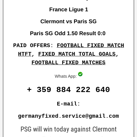
France Ligue 1
Clermont vs Paris SG
Paris SG
Odd 1.50
Result 0:0
PAID OFFERS:
FOOTBALL FIXED MATCH
HTFT
,
FIXED MATCH TOTAL GOALS
,
FOOTBALL FIXED MATCHES
Whats App:
+ 359 884 222 640
E-mail:
germanyfixed.service@gmail.com
PSG will win today against Clermont