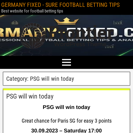
GERMANY FIXED - SURE FOOTBALL BETTING TIPS
Best website for football betting tips
Category:
PSG will win today
PSG will win today
PSG will win today
Great chance for Paris SG for easy 3 points
30.
09.2023 – Saturday 17:00