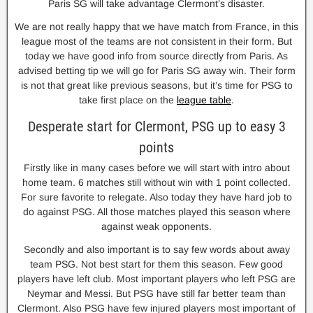
Paris SG will take advantage Clermont’s disaster.
We are not really happy that we have match from France, in this
league most of the teams are not consistent in their form. But
today we have good info from source directly from Paris. As
advised betting tip we will go for Paris SG away win. Their form
is not that great like previous seasons, but it’s time for PSG to
take first place on the
league table
.
Desperate start for Clermont, PSG up to easy 3
points
Firstly like in many cases before we will start with intro about
home team. 6 matches still without win with 1 point collected.
For sure favorite to relegate. Also today they have hard job to
do against PSG. All those matches played this season where
against weak opponents.
Secondly and also important is to say few words about away
team PSG. Not best start for them this season. Few good
players have left club. Most important players who left PSG are
Neymar and Messi. But PSG have still far better team than
Clermont. Also PSG have few injured players most important of