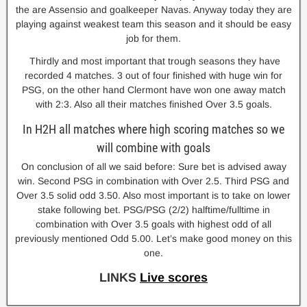
the are Assensio and goalkeeper Navas. Anyway today they are
playing against weakest team this season and it should be easy
job for them.
Thirdly and most important that trough seasons they have
recorded 4 matches. 3 out of four finished with huge win for
PSG, on the other hand Clermont have won one away match
with 2:3. Also all their matches finished Over 3.5 goals.
In H2H all matches where high scoring matches so we
will combine with goals
On conclusion of all we said before: Sure bet is advised away
win. Second PSG in combination with Over 2.5. Third PSG and
Over 3.5 solid odd 3.50. Also most important is to take on lower
stake following bet. PSG/PSG (2/2) halftime/fulltime in
combination with Over 3.5 goals with highest odd of all
previously mentioned Odd 5.00. Let’s make good money on this
one.
LINKS
Live scores