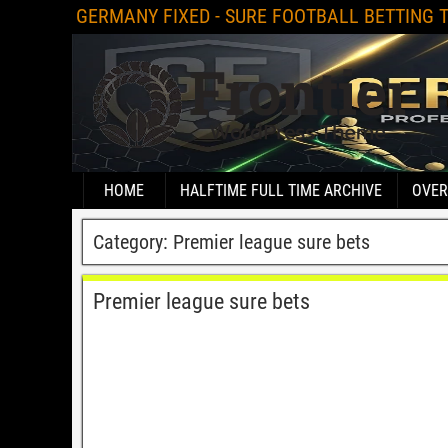
GERMANY FIXED - SURE FOOTBALL BETTING T
HOME
HALFTIME FULL TIME ARCHIVE
OVER
Category:
Premier league sure bets
Premier league sure bets