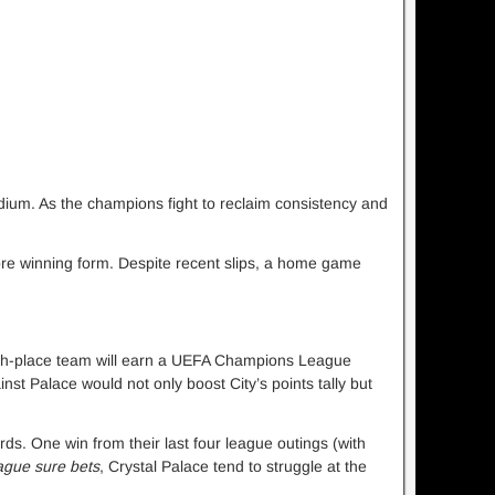
ium. As the champions fight to reclaim consistency and
tore winning form. Despite recent slips, a home game
ifth-place team will earn a UEFA Champions League
st Palace would not only boost City’s points tally but
ds. One win from their last four league outings (with
ague sure bets
, Crystal Palace tend to struggle at the