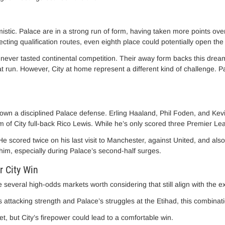
imistic. Palace are in a strong run of form, having taken more points o
ting qualification routes, even eighth place could potentially open th
s never tasted continental competition. Their away form backs this drea
 run. However, City at home represent a different kind of challenge. Pal
 down a disciplined Palace defense. Erling Haaland, Phil Foden, and Kev
orm of City full-back Rico Lewis. While he’s only scored three Premier L
He scored twice on his last visit to Manchester, against United, and al
him, especially during Palace’s second-half surges.
 City Win
e several high-odds markets worth considering that still align with the 
s attacking strength and Palace’s struggles at the Etihad, this combina
t, but City’s firepower could lead to a comfortable win.