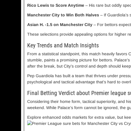
Rico Lewis to Score Anytime
– His rare but oddly spec
Manchester City to Win Both Halves
– If Guardiola’s 
Asian H. -1.5 on Manchester City
– For bettors expecti
These selections provide appealing options for higher re
Key Trends and Match Insights
From a statistical standpoint, this match heavily favors
stumble, paints a promising picture for bettors. Palace’
after the break, but City’s control and depth should ke
Pep Guardiola has built a team that thrives under press
psychological and tactical advantage that’s hard to over
Final Betting Verdict about Premier league 
Considering their home form, tactical superiority, and h
weekend. While Palace’s form cannot be ignored, the gul
Explore enhanced odds markets for extra value, but keep