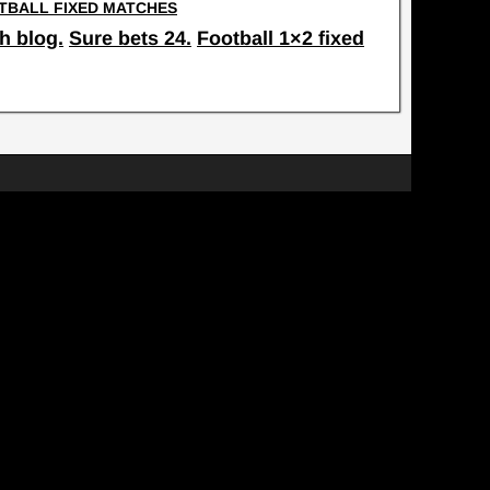
TBALL FIXED MATCHES
h blog.
Sure bets 24.
Football 1×2 fixed