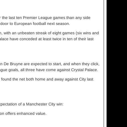
ver the last ten Premier League games than any side
e door to European football next season.
m, with an unbeaten streak of eight games (six wins and
ace have conceded at least twice in ten of their last
in De Bruyne are expected to start, and when they click,
eague goals, all three have come against Crystal Palace.
so found the net both home and away against City last
expectation of a Manchester City win:
tion offers enhanced value.