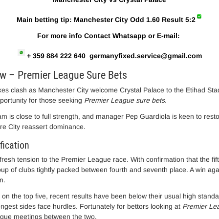
Main betting tip: Manchester City Odd 1.60 R
esult 5:2
For more info Contact Whatsapp or E-mail:
+ 359 884 222 640
germanyfixed.service@gmail.com
ew – Premier League Sure Bets
es clash as Manchester City welcome Crystal Palace to the Etihad Stad
pportunity for those seeking
Premier League sure bets
.
eam is close to full strength, and manager Pep Guardiola is keen to res
ere City reassert dominance.
fication
resh tension to the Premier League race. With confirmation that the f
p of clubs tightly packed between fourth and seventh place. A win again
n.
n the top five, recent results have been below their usual high standar
ngest sides face hurdles. Fortunately for bettors looking at
Premier Le
eague meetings between the two.