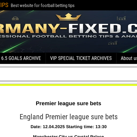
IPS
Best website for football betting tips
 6.5 GOALS ARCHIVE
VIP SPECIAL TICKET ARCHIVES
About u
Premier league sure bets
England Premier league sure bets
Date: 12.04.2025 Starting time: 13:30
Manchester City vs Crystal Palace