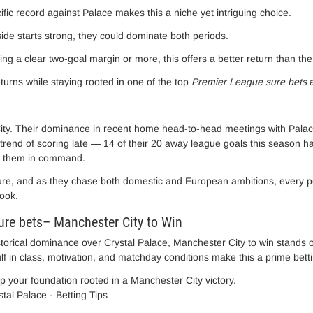
ific record against Palace makes this a niche yet intriguing choice.
side starts strong, they could dominate both periods.
ng a clear two-goal margin or more, this offers a better return than th
turns while staying rooted in one of the top
Premier League sure bets
a
 City. Their dominance in recent home head-to-head meetings with Palace,
s trend of scoring late — 14 of their 20 away league goals this season
ep them in command.
ure, and as they chase both domestic and European ambitions, every po
look.
sure bets– Manchester City to Win
istorical dominance over Crystal Palace, Manchester City to win stands 
f in class, motivation, and matchday conditions make this a prime betti
 your foundation rooted in a Manchester City victory.