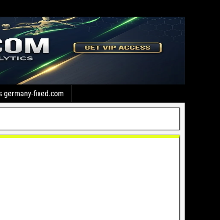
s germany-fixed.com