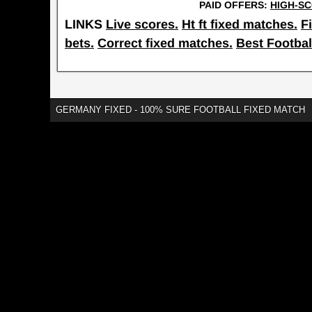
PAID OFFERS:
HIGH-SC
LINKS
Live scores.
Ht ft fixed matches.
F
bets.
Correct fixed matches.
Best Footbal
GERMANY FIXED - 100% SURE FOOTBALL FIXED MATCH