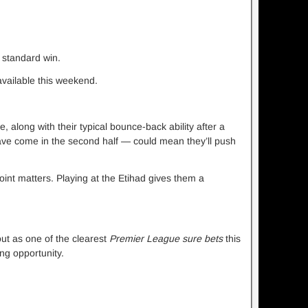
e standard win.
vailable this weekend.
 along with their typical bounce-back ability after a
 have come in the second half — could mean they’ll push
int matters. Playing at the Etihad gives them a
out as one of the clearest
Premier League sure bets
this
ng opportunity.