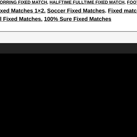
ORRING FIXED MATCH
,
HALFTIME FULLTIME FIXED MATCH
,
FOO
ixed Matches 1×2.
Soccer Fixed Matches
.
Fixed matc
l Fixed Matches.
100% Sure Fixed Matches