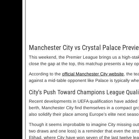
Manchester City vs Crystal Palace Previ
This weekend, the Premier League brings us a high-stak
close the gap at the top, this matchup presents a key o
According to the
official Manchester City website
, the t
against a mid-table opponent like Palace is typically wh
City’s Push Toward Champions League Quali
Recent developments in UEFA qualification have added f
berth, Manchester City find themselves in a compact grou
also solidify their place among Europe’s elite next seaso
Though it seems improbable to imagine City missing out o
two draws and one loss) is a reminder that even the stro
Etihad, where City have won seven of the last twelve l