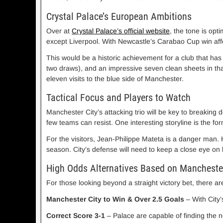
Crystal Palace’s European Ambitions
Over at
Crystal Palace’s official website
, the tone is opt
except Liverpool. With Newcastle’s Carabao Cup win affec
This would be a historic achievement for a club that ha
two draws), and an impressive seven clean sheets in that
eleven visits to the blue side of Manchester.
Tactical Focus and Players to Watch
Manchester City’s attacking trio will be key to breaking
few teams can resist. One interesting storyline is the f
For the visitors, Jean-Philippe Mateta is a danger man. 
season. City’s defense will need to keep a close eye on 
High Odds Alternatives Based on Manchester
For those looking beyond a straight victory bet, there ar
Manchester City to Win & Over 2.5 Goals
– With City’
Correct Score 3-1
– Palace are capable of finding the ne