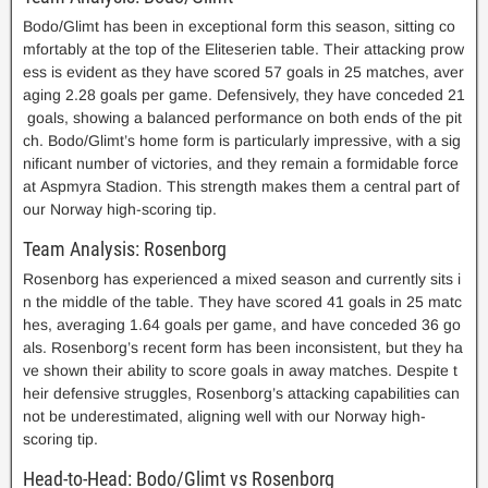
Bodo/Glimt has been in exceptional form this season, sitting co
mfortably at the top of the Eliteserien table. Their attacking prow
ess is evident as they have scored 57 goals in 25 matches, aver
aging 2.28 goals per game. Defensively, they have conceded 21
goals, showing a balanced performance on both ends of the pit
ch. Bodo/Glimt’s home form is particularly impressive, with a sig
nificant number of victories, and they remain a formidable force
at Aspmyra Stadion. This strength makes them a central part of
our Norway high-scoring tip.
Team Analysis: Rosenborg
Rosenborg has experienced a mixed season and currently sits i
n the middle of the table. They have scored 41 goals in 25 matc
hes, averaging 1.64 goals per game, and have conceded 36 go
als. Rosenborg’s recent form has been inconsistent, but they ha
ve shown their ability to score goals in away matches. Despite t
heir defensive struggles, Rosenborg’s attacking capabilities can
not be underestimated, aligning well with our Norway high-
scoring tip.
Head-to-Head: Bodo/Glimt vs Rosenborg