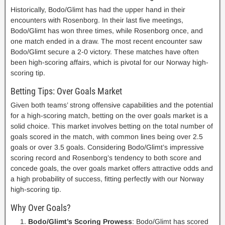
Historically, Bodo/Glimt has had the upper hand in their
encounters with Rosenborg. In their last five meetings,
Bodo/Glimt has won three times, while Rosenborg once, and
one match ended in a draw. The most recent encounter saw
Bodo/Glimt secure a 2-0 victory. These matches have often
been high-scoring affairs, which is pivotal for our Norway high-
scoring tip.
Betting Tips: Over Goals Market
Given both teams’ strong offensive capabilities and the potential
for a high-scoring match, betting on the over goals market is a
solid choice. This market involves betting on the total number of
goals scored in the match, with common lines being over 2.5
goals or over 3.5 goals. Considering Bodo/Glimt’s impressive
scoring record and Rosenborg’s tendency to both score and
concede goals, the over goals market offers attractive odds and
a high probability of success, fitting perfectly with our Norway
high-scoring tip.
Why Over Goals?
Bodo/Glimt’s Scoring Prowess
: Bodo/Glimt has scored