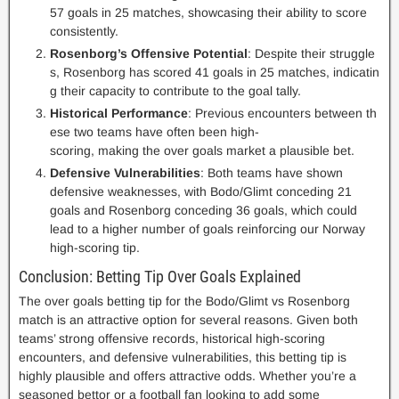
57 goals in 25 matches, showcasing their ability to score
consistently.
Rosenborg’s Offensive Potential
: Despite their struggle
s, Rosenborg has scored 41 goals in 25 matches, indicatin
g their capacity to contribute to the goal tally.
Historical Performance
: Previous encounters between th
ese two teams have often been high-
scoring, making the over goals market a plausible bet.
Defensive Vulnerabilities
: Both teams have shown
defensive weaknesses, with Bodo/Glimt conceding 21
goals and Rosenborg conceding 36 goals, which could
lead to a higher number of goals reinforcing our Norway
high-scoring tip.
Conclusion: Betting Tip Over Goals Explained
The over goals betting tip for the Bodo/Glimt vs Rosenborg
match is an attractive option for several reasons. Given both
teams’ strong offensive records, historical high-scoring
encounters, and defensive vulnerabilities, this betting tip is
highly plausible and offers attractive odds. Whether you’re a
seasoned bettor or a football fan looking to add some