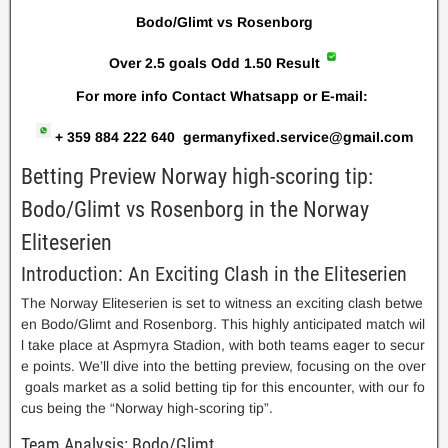
Bodo/Glimt vs Rosenborg
Over 2.5 goals Odd 1.50 R
esult
For more info Contact Whatsapp or E-mail:
+ 359 884 222 640
germanyfixed.service@gmail.com
Betting Preview Norway high-scoring tip:
Bodo/Glimt vs Rosenborg in the Norway
Eliteserien
Introduction: An Exciting Clash in the Eliteserien
The Norway Eliteserien is set to witness an exciting clash betwe
en Bodo/Glimt and Rosenborg. This highly anticipated match wil
l take place at Aspmyra Stadion, with both teams eager to secur
e points. We’ll dive into the betting preview, focusing on the over
goals market as a solid betting tip for this encounter, with our fo
cus being the “Norway high-scoring tip”.
Team Analysis: Bodo/Glimt