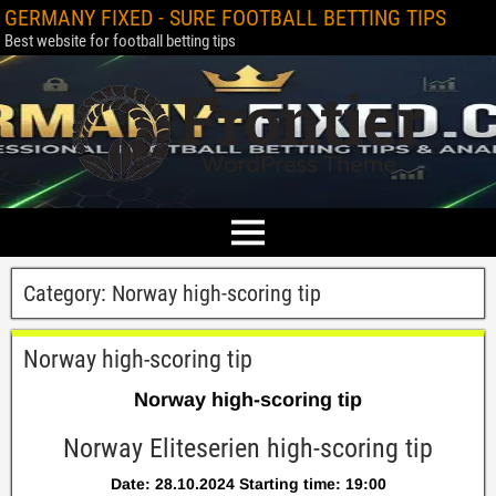
GERMANY FIXED - SURE FOOTBALL BETTING TIPS
Best website for football betting tips
Category:
Norway high-scoring tip
Norway high-scoring tip
Norway high-scoring tip
Norway Eliteserien high-scoring tip
Date: 28.10.2024 Starting time: 19:00