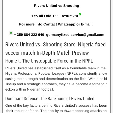
Rivers United vs Shooting
1 to nil Odd 1.90 R
esult 2:0
For more info Contact Whatsapp or E-mail:
+ 359 884 222 640
germanyfixed.service@gmail.com
Rivers United vs. Shooting Stars: Nigeria fixed
soccer match In-Depth Match Preview
Home t: The Unstoppable Force in the NPFL
Rivers United has established itself as a formidable team in the
Nigeria Professional Football League (NPFL), consistently show
casing their strength and determination on the field. With a solid
lineup and a strategic approach, they have become a force to r
eckon with in Nigerian football.
Dominant Defense: The Backbone of Rivers United
One of the key factors behind Rivers United’s success has been
their robust defense. Their ability to thwart opposing attacks an