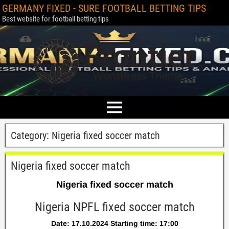
GERMANY FIXED - SURE FOOTBALL BETTING TIPS
Best website for football betting tips
Category:
Nigeria fixed soccer match
Nigeria fixed soccer match
Nigeria fixed soccer match
Nigeria NPFL fixed soccer match
Date: 17.10.2024 Starting time: 17:00