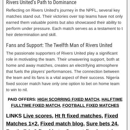
Rivers United’s Path to Dominance
Reflecting on Rivers United’s journey in the NPFL, several key
matches stand out. Their victories over top teams have not only
earned them valuable points but also showcased their ability to
perform under pressure. Each match serves as a testament to t
heir determination and skill.
Fans and Support: The Twelfth Man of Rivers United
The passionate supporters of Rivers United play a significant
role in motivating the team. Their unwavering support, both at
home and away matches, creates an electrifying atmosphere
that fuels the players’ performances. The connection between
the team and its fans is a vital aspect of their success. Nigeria
fixed soccer match have only one option to bet on home team
to win to nil.
PAID OFFERS:
HIGH SCORRING FIXED MATCH
,
HALFTIME
FULLTIME FIXED MATCH
,
FOOTBALL FIXED MATCHES
LINKS
Live scores
,
Ht ft fixed matches
,
Fixed
Matches 1×2
,
Fixed match blog
,
Sure bets 24
,