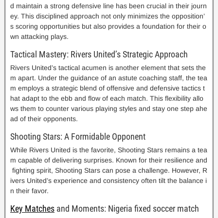
d maintain a strong defensive line has been crucial in their journ
ey. This disciplined approach not only minimizes the opposition’
s scoring opportunities but also provides a foundation for their o
wn attacking plays.
Tactical Mastery: Rivers United’s Strategic Approach
Rivers United’s tactical acumen is another element that sets the
m apart. Under the guidance of an astute coaching staff, the tea
m employs a strategic blend of offensive and defensive tactics t
hat adapt to the ebb and flow of each match. This flexibility allo
ws them to counter various playing styles and stay one step ahe
ad of their opponents.
Shooting Stars: A Formidable Opponent
While Rivers United is the favorite, Shooting Stars remains a tea
m capable of delivering surprises. Known for their resilience and
fighting spirit, Shooting Stars can pose a challenge. However, R
ivers United’s experience and consistency often tilt the balance i
n their favor.
Key Matches
and Moments: Nigeria fixed soccer match