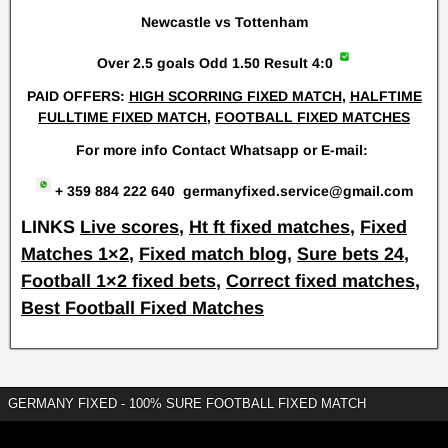
Newcastle vs Tottenham
Over 2.5 goals Odd 1.50
Result 4:0
PAID OFFERS:
HIGH SCORRING FIXED MATCH
,
HALFTIME
FULLTIME FIXED MATCH
,
FOOTBALL FIXED MATCHES
For more info Contact Whatsapp or E-mail:
+ 359 884 222 640
germanyfixed.service@gmail.com
LINKS
Live scores
,
Ht ft fixed matches
,
Fixed
Matches 1×2
,
Fixed match blog
,
Sure bets 24
,
Football 1×2 fixed bets
,
Correct fixed matches
,
Best Football Fixed Matches
GERMANY FIXED - 100% SURE FOOTBALL FIXED MATCH