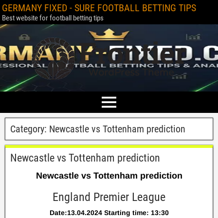
GERMANY FIXED - SURE FOOTBALL BETTING TIPS
Best website for football betting tips
Category:
Newcastle vs Tottenham prediction
Newcastle vs Tottenham prediction
Newcastle vs Tottenham prediction
England Premier League
Date:13.04.2024 Starting time: 13:30