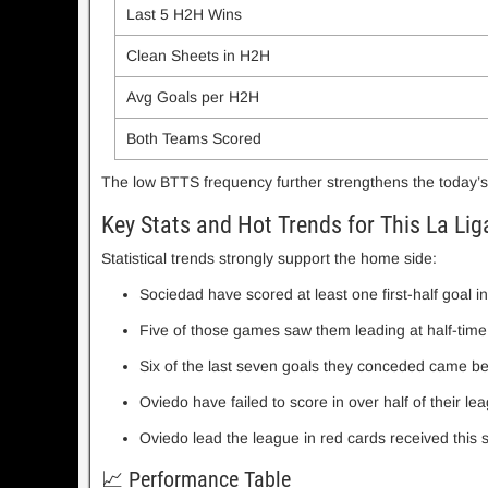
Last 5 H2H Wins
Clean Sheets in H2H
Avg Goals per H2H
Both Teams Scored
The low BTTS frequency further strengthens the today’s 
Key Stats and Hot Trends for This La Lig
Statistical trends strongly support the home side:
Sociedad have scored at least one first-half goal in
Five of those games saw them leading at half-time
Six of the last seven goals they conceded came bef
Oviedo have failed to score in over half of their l
Oviedo lead the league in red cards received this 
📈 Performance Table