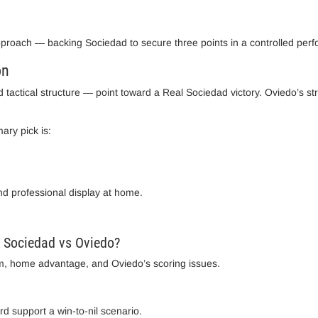
 approach — backing Sociedad to secure three points in a controlled per
on
nd tactical structure — point toward a Real Sociedad victory. Oviedo’s st
ary pick is:
d professional display at home.
l Sociedad vs Oviedo?
rm, home advantage, and Oviedo’s scoring issues.
d support a win-to-nil scenario.