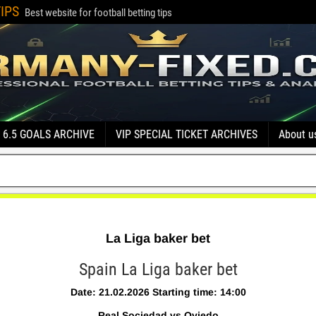
IPS
Best website for football betting tips
 6.5 GOALS ARCHIVE
VIP SPECIAL TICKET ARCHIVES
About u
La Liga baker bet
Spain La Liga baker bet
Date: 21
.02.2026 Starting time: 14:00
Real Sociedad vs Oviedo