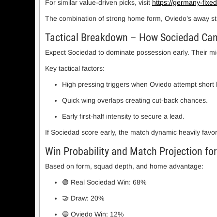
For similar value-driven picks, visit
https://germany-fixed
The combination of strong home form, Oviedo’s away stru
Tactical Breakdown – How Sociedad Can
Expect Sociedad to dominate possession early. Their midf
Key tactical factors:
High pressing triggers when Oviedo attempt short 
Quick wing overlaps creating cut-back chances.
Early first-half intensity to secure a lead.
If Sociedad score early, the match dynamic heavily favo
Win Probability and Match Projection for
Based on form, squad depth, and home advantage:
🟢 Real Sociedad Win: 68%
🤝 Draw: 20%
🔵 Oviedo Win: 12%