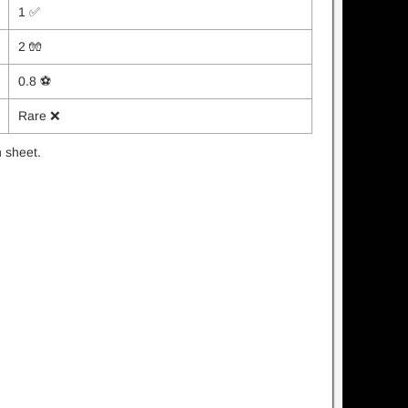
1 ✅
2 🧤
0.8 ⚽
Rare ❌
n sheet.