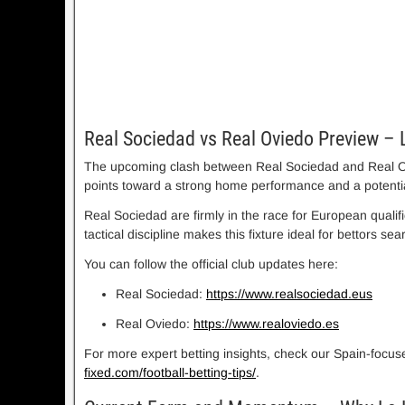
Real Sociedad vs Real Oviedo Preview –
The upcoming clash between
Real Sociedad
and
Real 
points toward a strong home performance and a potentia
Real Sociedad are firmly in the race for European qualific
tactical discipline makes this fixture ideal for bettors se
You can follow the official club updates here:
Real Sociedad:
https://www.realsociedad.eus
Real Oviedo:
https://www.realoviedo.es
For more expert betting insights, check our Spain-focus
fixed.com/football-betting-tips/
.