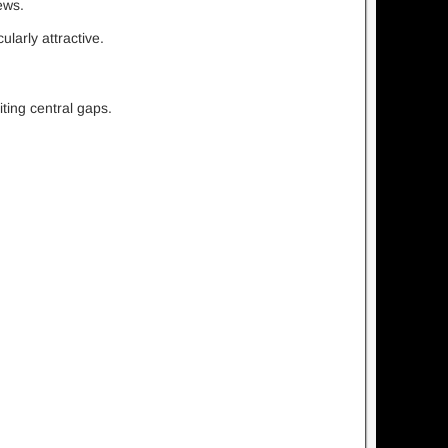
ews.
larly attractive.
ting central gaps.