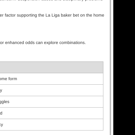
er factor supporting the La Liga baker bet on the home
g for enhanced odds can explore combinations.
home form
y
ggles
nd
cy