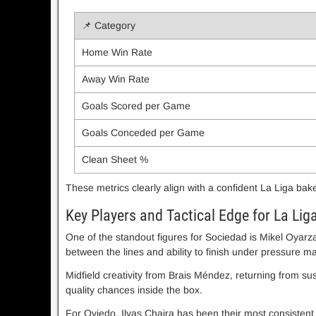
📌 Category
Home Win Rate
Away Win Rate
Goals Scored per Game
Goals Conceded per Game
Clean Sheet %
These metrics clearly align with a confident La Liga bak
Key Players and Tactical Edge for La Lig
One of the standout figures for Sociedad is
Mikel Oyarz
between the lines and ability to finish under pressure m
Midfield creativity from Brais Méndez, returning from s
quality chances inside the box.
For Oviedo, Ilyas Chaira has been their most consistent