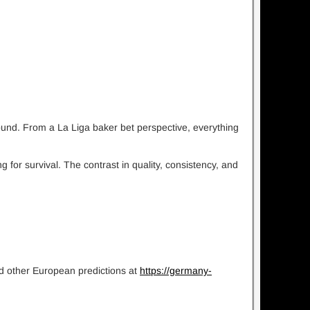
s round. From a La Liga baker bet perspective, everything
g for survival. The contrast in quality, consistency, and
 other European predictions at
https://germany-