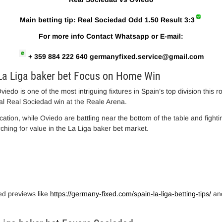
Main betting tip: Real Sociedad Odd 1.50 R
esult 3:3
For more info Contact Whatsapp or E-mail:
+ 359 884 222 640
germanyfixed.service@gmail.com
 La Liga baker bet Focus on Home Win
Oviedo
is one of the most intriguing fixtures in Spain’s top division thi
l Real Sociedad win at the Reale Arena.
ation, while Oviedo are battling near the bottom of the table and fightin
arching for value in the La Liga baker bet market.
ed previews like
https://germany-fixed.com/spain-la-liga-betting-tips/
and