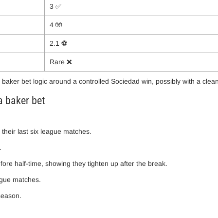
3 ✅
4 🧤
2.1 ⚽
Rare ❌
baker bet logic around a controlled Sociedad win, possibly with a clea
a baker bet
 their last six league matches.
.
ore half-time, showing they tighten up after the break.
eague matches.
season.