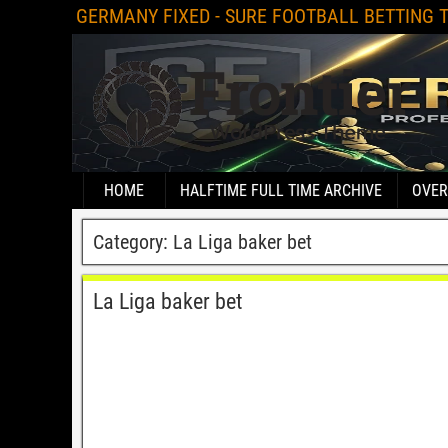
GERMANY FIXED - SURE FOOTBALL BETTING T
HOME
HALFTIME FULL TIME ARCHIVE
OVER
Category:
La Liga baker bet
La Liga baker bet