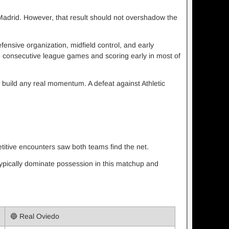
Madrid
. However, that result should not overshadow the
fensive organization, midfield control, and early
e consecutive league games and scoring early in most of
to build any real momentum. A defeat against
Athletic
etitive encounters saw both teams find the net.
 typically dominate possession in this matchup and
🔵 Real Oviedo