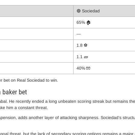
🟢 Sociedad
65% 🏠
—
1.8 ⚽
1.1 🧱
40% 🧤
er bet on Real Sociedad to win.
a baker bet
abal
. He recently ended a long unbeaten scoring streak but remains the
ake him a constant threat.
uspension, adds another layer of attacking sharpness. Sociedad’s struct
 goal threat, but the lack of secondary scoring options remains a majo