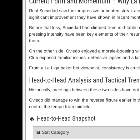
Current Form and Momentum – Why La L
Real Sociedad saw their impressive unbeaten streak acr
significant improvement they have shown in recent mon
Before that loss, Sociedad had climbed from mid-table obs
pressing intensity have been key elements of their resu
them.
On the other side, Oviedo enjoyed a morale-boosting w
Club
exposed familiar issues: defensive lapses and a lack
From a La Liga baker bet viewpoint, consistency is cruci
Head-to-Head Analysis and Tactical Tre
Historically, meetings between these two sides have not b
Oviedo did manage to win the reverse fixture earlier in 
control the tempo from midfield.
🔥 Head-to-Head Snapshot
📊 Stat Category