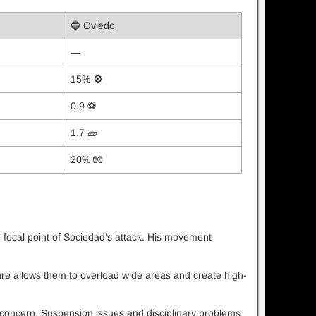
🔵 Oviedo
—
15% 🚫
0.9 ⚽
1.7 🧱
20% 🧤
 focal point of Sociedad’s attack. His movement
ure allows them to overload wide areas and create high-
r concern. Suspension issues and disciplinary problems