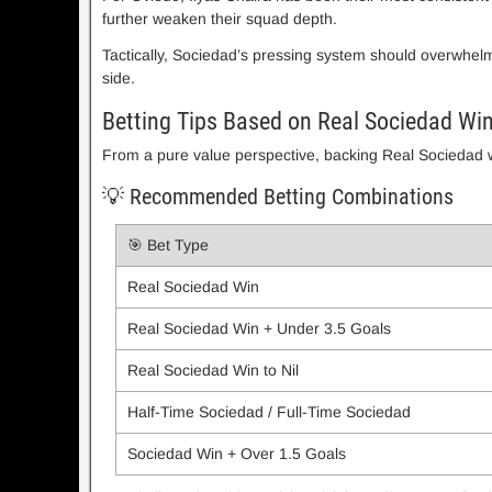
further weaken their squad depth.
Tactically, Sociedad’s pressing system should overwhel
side.
Betting Tips Based on Real Sociedad Wi
From a pure value perspective, backing Real Sociedad w
💡 Recommended Betting Combinations
🎯 Bet Type
Real Sociedad Win
Real Sociedad Win + Under 3.5 Goals
Real Sociedad Win to Nil
Half-Time Sociedad / Full-Time Sociedad
Sociedad Win + Over 1.5 Goals