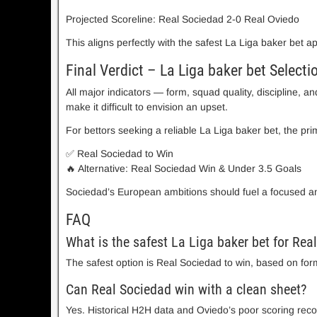
Projected Scoreline: Real Sociedad 2-0 Real Oviedo
This aligns perfectly with the safest La Liga baker bet
Final Verdict – La Liga baker bet Selecti
All major indicators — form, squad quality, discipline, a
make it difficult to envision an upset.
For bettors seeking a reliable La Liga baker bet, the prim
✅ Real Sociedad to Win
🔥 Alternative: Real Sociedad Win & Under 3.5 Goals
Sociedad’s European ambitions should fuel a focused an
FAQ
What is the safest La Liga baker bet for Rea
The safest option is Real Sociedad to win, based on fo
Can Real Sociedad win with a clean sheet?
Yes. Historical H2H data and Oviedo’s poor scoring recor