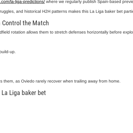
.com/la-liga-predictions/
where we regularly publish Spain-based previ
ggles, and historical H2H patterns makes this La Liga baker bet particu
 Control the Match
ield rotation allows them to stretch defenses horizontally before exploi
build-up.
rs them, as Oviedo rarely recover when trailing away from home.
 La Liga baker bet