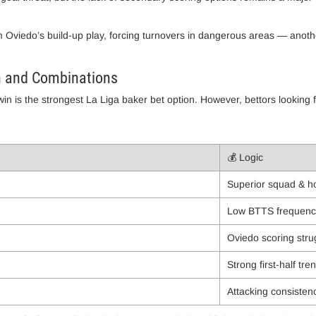
m Oviedo’s build-up play, forcing turnovers in dangerous areas — anoth
n and Combinations
in is the strongest La Liga baker bet option. However, bettors lookin
💰 Logic
Superior squad & 
Low BTTS frequenc
Oviedo scoring stru
Strong first-half tre
Attacking consisten