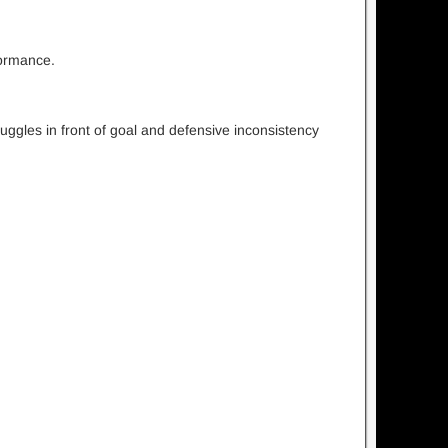
formance.
ruggles in front of goal and defensive inconsistency