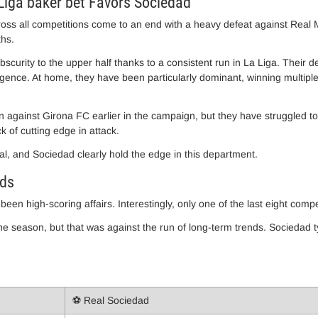
iga baker bet Favors Sociedad
oss all competitions come to an end with a heavy defeat against
Real 
ths.
curity to the upper half thanks to a consistent run in La Liga. Their de
rgence. At home, they have been particularly dominant, winning multipl
in against
Girona FC
earlier in the campaign, but they have struggled 
 of cutting edge in attack.
al, and Sociedad clearly hold the edge in this department.
nds
een high-scoring affairs. Interestingly, only one of the last eight comp
the season, but that was against the run of long-term trends. Sociedad
⚽ Real Sociedad