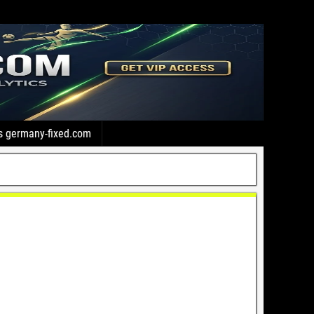
s germany-fixed.com