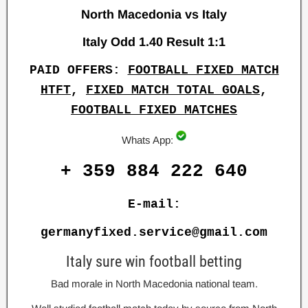
North Macedonia vs Italy
Italy
Odd 1.40
Result 1:1
PAID OFFERS:
FOOTBALL FIXED MATCH
HTFT
,
FIXED MATCH TOTAL GOALS
,
FOOTBALL FIXED MATCHES
Whats App:
+ 359 884 222 640
E-mail:
germanyfixed.service@gmail.com
Italy sure win football betting
Bad morale in North Macedonia national team.