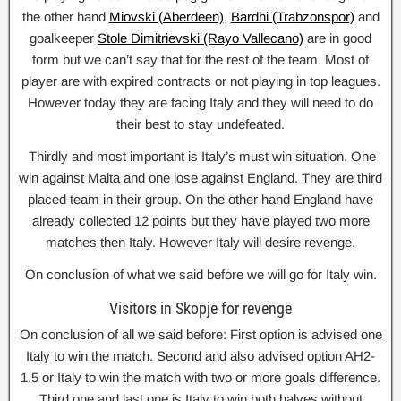
the other hand
Miovski (Aberdeen)
,
Bardhi (Trabzonspor)
and
goalkeeper
Stole Dimitrievski (Rayo Vallecano)
are in good
form but we can’t say that for the rest of the team. Most of
player are with expired contracts or not playing in top leagues.
However today they are facing Italy and they will need to do
their best to stay undefeated.
Thirdly and most important is Italy’s must win situation. One
win against Malta and one lose against England. They are third
placed team in their group. On the other hand England have
already collected 12 points but they have played two more
matches then Italy. However Italy will desire revenge.
On conclusion of what we said before we will go for Italy win.
Visitors in Skopje for revenge
On conclusion of all we said before: First option is advised one
Italy to win the match. Second and also advised option AH2-
1.5 or Italy to win the match with two or more goals difference.
Third one and last one is Italy to win both halves without