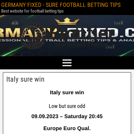
GERMANY FIXED - SURE FOOTBALL BETTING TIPS
Best website for football betting tips
Italy sure win
Italy sure win
Low but sure odd
09.
09.2023 – Saturday 20:45
Europe Euro Qual.