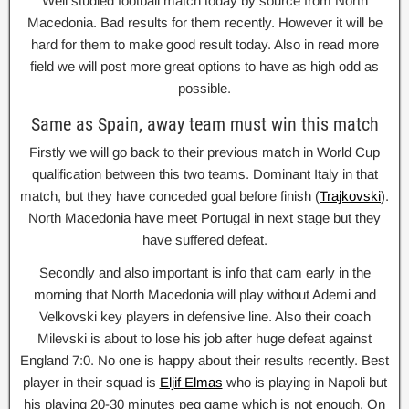
Well studied football match today by source from North
Macedonia. Bad results for them recently. However it will be
hard for them to make good result today. Also in read more
field we will post more great options to have as high odd as
possible.
Same as Spain, away team must win this match
Firstly we will go back to their previous match in World Cup
qualification between this two teams. Dominant Italy in that
match, but they have conceded goal before finish (
Trajkovski
).
North Macedonia have meet Portugal in next stage but they
have suffered defeat.
Secondly and also important is info that cam early in the
morning that North Macedonia will play without Ademi and
Velkovski key players in defensive line. Also their coach
Milevski is about to lose his job after huge defeat against
England 7:0. No one is happy about their results recently. Best
player in their squad is
Eljif Elmas
who is playing in Napoli but
his playing 20-30 minutes peg game which is not enough. On