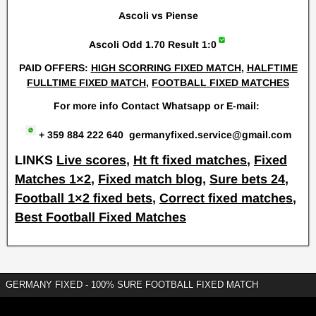
Ascoli vs Piense
Ascoli Odd 1.70 R
esult 1:0
PAID OFFERS:
HIGH SCORRING FIXED MATCH
,
HALFTIME
FULLTIME FIXED MATCH
,
FOOTBALL FIXED MATCHES
For more info Contact Whatsapp or E-mail:
+ 359 884 222 640
germanyfixed.service@gmail.com
LINKS
Live scores
,
Ht ft fixed matches
,
Fixed
Matches 1×2
,
Fixed match blog
,
Sure bets 24
,
Football 1×2 fixed bets
,
Correct fixed matches
,
Best Football Fixed Matches
GERMANY FIXED - 100% SURE FOOTBALL FIXED MATCH