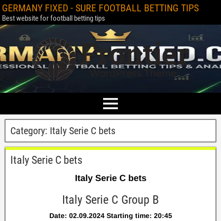
GERMANY FIXED - SURE FOOTBALL BETTING TIPS
Best website for football betting tips
Category:
Italy Serie C bets
Italy Serie C bets
Italy Serie C bets
Italy Serie C Group B
Date: 02.09.2024 Starting time: 20:45