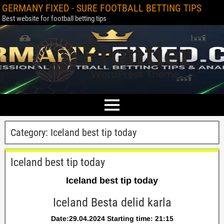
GERMANY FIXED - SURE FOOTBALL BETTING TIPS
Best website for football betting tips
Category:
Iceland best tip today
Iceland best tip today
Iceland best tip today
Iceland Besta delid karla
Date:29.04.2024 Starting time: 21:15