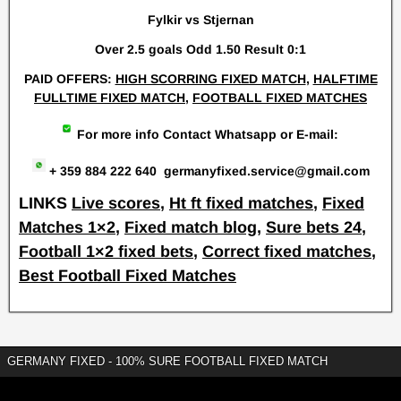
Fylkir vs Stjernan
Over 2.5 goals Odd 1.50
Result 0:1
PAID OFFERS:
HIGH SCORRING FIXED MATCH
,
HALFTIME
FULLTIME FIXED MATCH
,
FOOTBALL FIXED MATCHES
For more info Contact Whatsapp or E-mail:
+ 359 884 222 640
germanyfixed.service@gmail.com
LINKS
Live scores
,
Ht ft fixed matches
,
Fixed
Matches 1×2
,
Fixed match blog
,
Sure bets 24
,
Football 1×2 fixed bets
,
Correct fixed matches
,
Best Football Fixed Matches
GERMANY FIXED - 100% SURE FOOTBALL FIXED MATCH