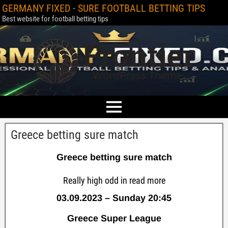
GERMANY FIXED - SURE FOOTBALL BETTING TIPS
Best website for football betting tips
Greece betting sure match
Greece betting sure match
Really high odd in read more
03.
09.2023 – Sunday 20:45
Greece Super League