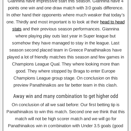
Giannina have impressive start this season. Giannina have 4
points one win and one draw match with 3:0 goals difference.
In other hand their opponents where much weaker that today’s
one. Thirdly and most important is to look at their
head to head
stats
and their previous season performances. Giannina
where playing play outs last year in Super league but
somehow they have managed to stay in the league. Last
season second placed team in Greece Panathinaikos have
played a lot of friendly matches this season and few games in
Champions League Qual. They where looking more than
good. They where stopped by Braga to enter Europe
Champions League group stage. On conclusion on this
preview Panathinaikos are far better team in this clash.
Away win and many combination to get higher odd
On conclusion of all we said before: Our first betting tip is
Panathinaikos to win this match. Second one we think that this
match will not be high scorer match and we will go for
Panathinaikos win in combination with Under 3.5 goals (good