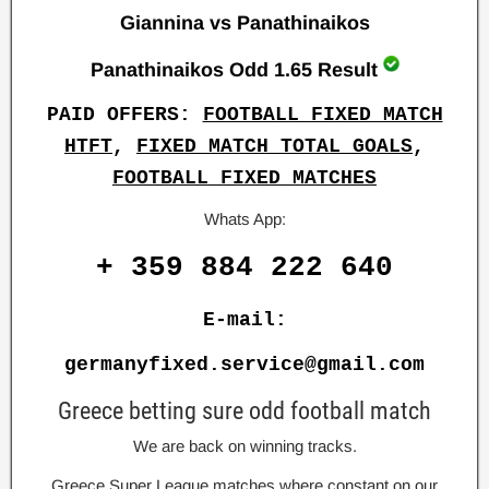
Giannina vs Panathinaikos
Panathinaikos
Odd 1.65
Result
PAID OFFERS:
FOOTBALL FIXED MATCH
HTFT
,
FIXED MATCH TOTAL GOALS
,
FOOTBALL FIXED MATCHES
Whats App:
+ 359 884 222 640
E-mail:
germanyfixed.service@gmail.com
Greece betting sure odd football match
We are back on winning tracks.
Greece Super League matches where constant on our