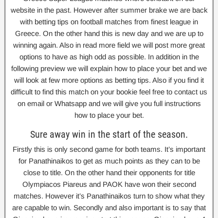
website in the past. However after summer brake we are back
with betting tips on football matches from finest league in
Greece. On the other hand this is new day and we are up to
winning again. Also in read more field we will post more great
options to have as high odd as possible. In addition in the
following preview we will explain how to place your bet and we
will look at few more options as betting tips. Also if you find it
difficult to find this match on your bookie feel free to contact us
on email or Whatsapp and we will give you full instructions
how to place your bet.
Sure away win in the start of the season.
Firstly this is only second game for both teams. It’s important
for Panathinaikos to get as much points as they can to be
close to title. On the other hand their opponents for title
Olympiacos Piareus and PAOK have won their second
matches. However it’s Panathinaikos turn to show what they
are capable to win. Secondly and also important is to say that