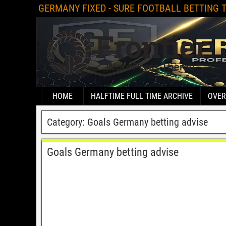
GERMANY FIXED - SURE FOOTBALL BETTING T
HOME
HALFTIME FULL TIME ARCHIVE
OVER
Category:
Goals Germany betting advise
Goals Germany betting advise