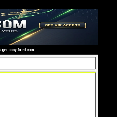
s germany-fixed.com