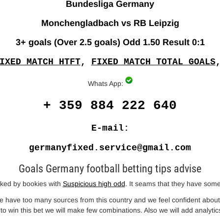
Bundesliga Germany
Monchengladbach vs RB Leipzig
3+ goals (Over 2.5 goals)
Odd 1.50
Result 0:1
IXED MATCH HTFT
,
FIXED MATCH TOTAL GOALS
Whats App:
+ 359 884 222 640
E-mail:
germanyfixed.service@gmail.com
Goals Germany football betting tips advise
cked by bookies with
Suspicious high odd
. It seams that they have somet
ave too many sources from this country and we feel confident about t
o win this bet we will make few combinations. Also we will add analyti