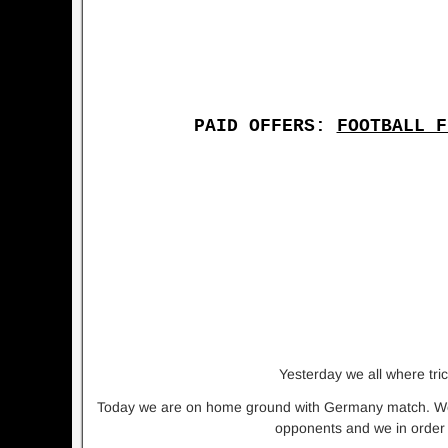
PAID OFFERS:
FOOTBALL F
Yesterday we all where tri
Today we are on home ground with Germany match. We h
opponents and we in order t