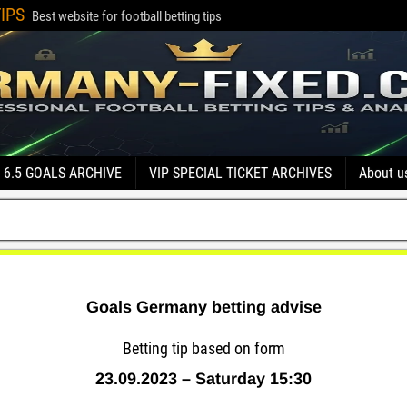
IPS
Best website for football betting tips
 6.5 GOALS ARCHIVE
VIP SPECIAL TICKET ARCHIVES
About u
Goals Germany betting advise
Betting tip based on form
23.
09.2023 – Saturday 15:30