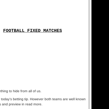
,
FOOTBALL FIXED MATCHES
hing to hide from all of us.
oday’s betting tip. However both teams are well known
cs and preview in read more.