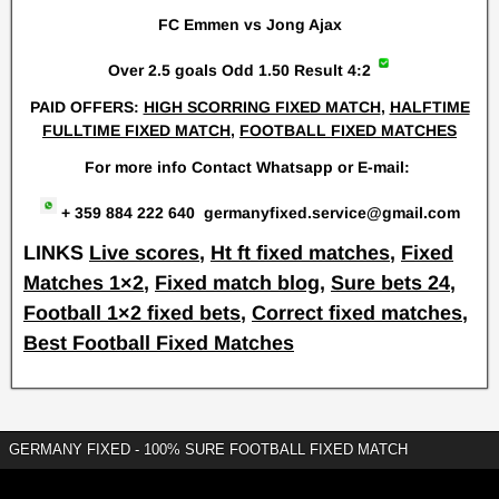
FC Emmen vs Jong Ajax
Over 2.5 goals Odd 1.50
Result 4:2
PAID OFFERS:
HIGH SCORRING FIXED MATCH
,
HALFTIME
FULLTIME FIXED MATCH
,
FOOTBALL FIXED MATCHES
For more info Contact Whatsapp or E-mail:
+ 359 884 222 640
germanyfixed.service@gmail.com
LINKS
Live scores
,
Ht ft fixed matches
,
Fixed
Matches 1×2
,
Fixed match blog
,
Sure bets 24
,
Football 1×2 fixed bets
,
Correct fixed matches
,
Best Football Fixed Matches
GERMANY FIXED - 100% SURE FOOTBALL FIXED MATCH