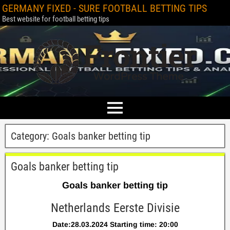
GERMANY FIXED - SURE FOOTBALL BETTING TIPS
Best website for football betting tips
Category:
Goals banker betting tip
Goals banker betting tip
Goals banker betting tip
Netherlands Eerste Divisie
Date:28.03.2024 Starting time: 20:00