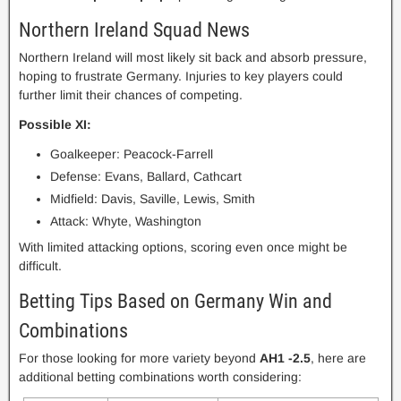
Northern Ireland Squad News
Northern Ireland will most likely sit back and absorb pressure,
hoping to frustrate Germany. Injuries to key players could
further limit their chances of competing.
Possible XI:
Goalkeeper: Peacock-Farrell
Defense: Evans, Ballard, Cathcart
Midfield: Davis, Saville, Lewis, Smith
Attack: Whyte, Washington
With limited attacking options, scoring even once might be
difficult.
Betting Tips Based on Germany Win and
Combinations
For those looking for more variety beyond
AH1 -2.5
, here are
additional betting combinations worth considering: