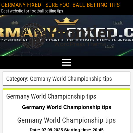
GERMANY FIXED - SURE FOOTBALL BETTING TIPS
Best website for football betting tips
Category:
Germany World Championship tips
Germany World Championship tips
Germany World Championship tips
Germany World Championship tips
Date: 07.09.2025 Starting time: 20:45