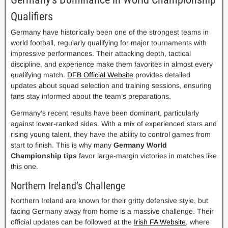
Qualifiers
Germany have historically been one of the strongest teams in
world football, regularly qualifying for major tournaments with
impressive performances. Their attacking depth, tactical
discipline, and experience make them favorites in almost every
qualifying match.
DFB Official Website
provides detailed
updates about squad selection and training sessions, ensuring
fans stay informed about the team’s preparations.
Germany’s recent results have been dominant, particularly
against lower-ranked sides. With a mix of experienced stars and
rising young talent, they have the ability to control games from
start to finish. This is why many
Germany World
Championship tips
favor large-margin victories in matches like
this one.
Northern Ireland’s Challenge
Northern Ireland are known for their gritty defensive style, but
facing Germany away from home is a massive challenge. Their
official updates can be followed at the
Irish FA Website
, where