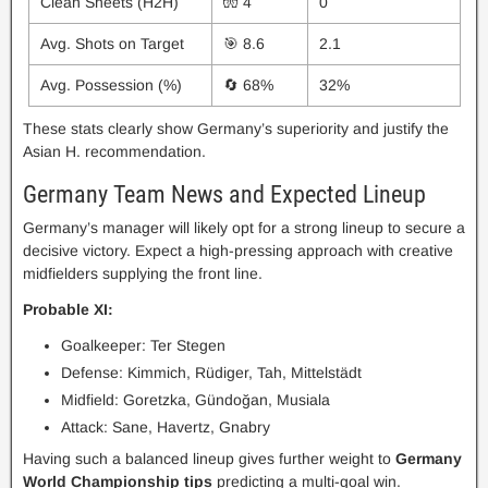
Clean Sheets (H2H)
🧤 4
0
Avg. Shots on Target
🎯 8.6
2.1
Avg. Possession (%)
🔄 68%
32%
These stats clearly show Germany’s superiority and justify the
Asian H. recommendation.
Germany Team News and Expected Lineup
Germany’s manager will likely opt for a strong lineup to secure a
decisive victory. Expect a high-pressing approach with creative
midfielders supplying the front line.
Probable XI:
Goalkeeper: Ter Stegen
Defense: Kimmich, Rüdiger, Tah, Mittelstädt
Midfield: Goretzka, Gündoğan, Musiala
Attack: Sane, Havertz, Gnabry
Having such a balanced lineup gives further weight to
Germany
World Championship tips
predicting a multi-goal win.