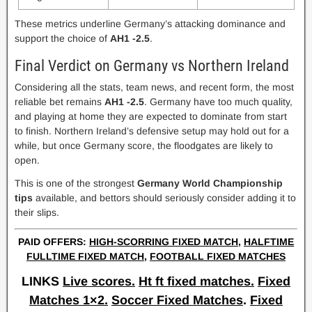
These metrics underline Germany’s attacking dominance and
support the choice of
AH1 -2.5
.
Final Verdict on Germany vs Northern Ireland
Considering all the stats, team news, and recent form, the most
reliable bet remains
AH1 -2.5
. Germany have too much quality,
and playing at home they are expected to dominate from start
to finish. Northern Ireland’s defensive setup may hold out for a
while, but once Germany score, the floodgates are likely to
open.
This is one of the strongest
Germany World Championship
tips
available, and bettors should seriously consider adding it to
their slips.
PAID OFFERS:
HIGH-SCORRING FIXED MATCH
,
HALFTIME
FULLTIME FIXED MATCH
,
FOOTBALL FIXED MATCHES
LINKS
Live scores.
Ht ft fixed matches.
Fixed
Matches 1×2.
Soccer Fixed Matches
.
Fixed