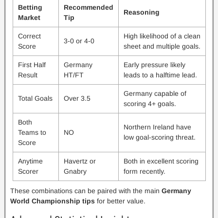
Betting
Recommended
Reasoning
Market
Tip
Correct
High likelihood of a clean
3-0 or 4-0
Score
sheet and multiple goals.
First Half
Germany
Early pressure likely
Result
HT/FT
leads to a halftime lead.
Germany capable of
Total Goals
Over 3.5
scoring 4+ goals.
Both
Northern Ireland have
Teams to
NO
low goal-scoring threat.
Score
Anytime
Havertz or
Both in excellent scoring
Scorer
Gnabry
form recently.
These combinations can be paired with the main
Germany
World Championship tips
for better value.