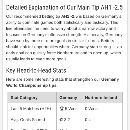
Detailed Explanation of Our Main Tip AH1 -2.5
Our recommended betting tip
AH1 -2.5
is based on Germany’s
ability to dominate games both statistically and tactically. This
line eliminates the need to worry about a narrow victory and
focuses on Germany’s offensive strength. Historically, Germany
have won by three or more goals in similar fixtures. Bettors
should look for opportunities where Germany start strong — an
early goal can quickly force Northern Ireland to open up, which
usually leads to even more goals.
Key Head-to-Head Stats
Here are some interesting stats that strengthen our
Germany
World Championship tips
:
Stat Category
Germany
Northern Ireland
Last 5 Matches (H2H)
🏆 5 Wins
0 Wins
Avg. Goals Scored
⚽ 3.2
0.4