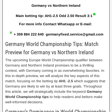
Germany vs Northern Ireland
Main betting tip: AH1-2.5 Odd 2.50 R
esult 3:1
For more info Contact Whatsapp or E-mail:
+ 359 884 222 640
germanyfixed.service@gmail.com
Germany World Championship Tips: Match
Preview for Germany vs Northern Ireland
The upcoming Europe World Championship qualifier between
Germany and Northern Ireland promises to be a thrilling
contest, with Germany coming in as overwhelming favorites. In
this in-depth preview, we will analyze the key aspects of this
match, focusing on the betting tip
AH1 -2.5
which suggests that
Germany are likely to win by at least three goals. Throughout
this article, we will strategically include the keyword
Germany
World Championship tips
to help readers and bettors make
well-informed decisions.
Germany’s Dominance in World Championship