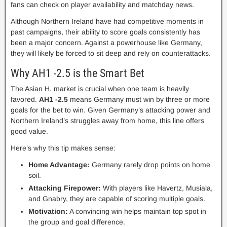
fans can check on player availability and matchday news.
Although Northern Ireland have had competitive moments in
past campaigns, their ability to score goals consistently has
been a major concern. Against a powerhouse like Germany,
they will likely be forced to sit deep and rely on counterattacks.
Why AH1 -2.5 is the Smart Bet
The Asian H. market is crucial when one team is heavily
favored.
AH1 -2.5
means Germany must win by three or more
goals for the bet to win. Given Germany’s attacking power and
Northern Ireland’s struggles away from home, this line offers
good value.
Here’s why this tip makes sense:
Home Advantage:
Germany rarely drop points on home
soil.
Attacking Firepower:
With players like Havertz, Musiala,
and Gnabry, they are capable of scoring multiple goals.
Motivation:
A convincing win helps maintain top spot in
the group and goal difference.