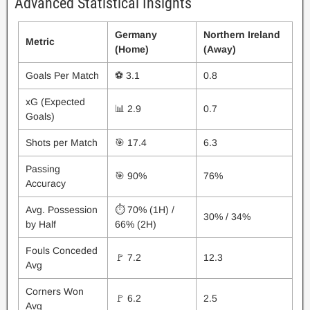
Advanced Statistical Insights
Germany
Northern Ireland
Metric
(Home)
(Away)
Goals Per Match
⚽ 3.1
0.8
xG (Expected
📊 2.9
0.7
Goals)
Shots per Match
🎯 17.4
6.3
Passing
🎯 90%
76%
Accuracy
Avg. Possession
⏱️ 70% (1H) /
30% / 34%
by Half
66% (2H)
Fouls Conceded
🚩 7.2
12.3
Avg
Corners Won
🚩 6.2
2.5
Avg