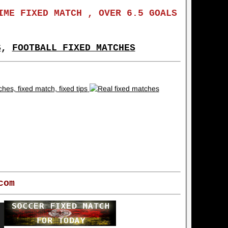
IME FIXED MATCH , OVER 6.5 GOALS
S
,
FOOTBALL FIXED MATCHES
com