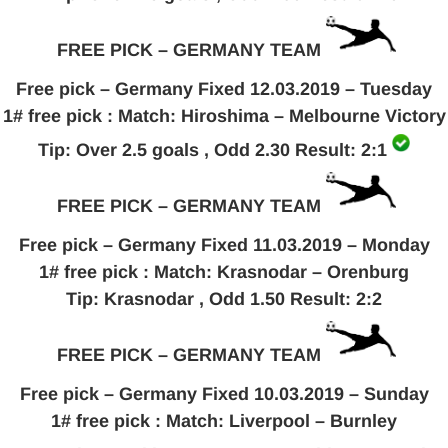
FREE PICK – GERMANY TEAM
Free pick – Germany Fixed 12.03.2019 – Tuesday
1#
free pick : Match: Hiroshima – Melbourne Victory
Tip: Over 2.5 goals , Odd 2.30
Result: 2:1
FREE PICK – GERMANY TEAM
Free pick – Germany Fixed 11.03.2019 – Monday
1#
free pick : Match: Krasnodar – Orenburg
Tip: Krasnodar , Odd 1.50
Result: 2:2
FREE PICK – GERMANY TEAM
Free pick – Germany Fixed 10.03.2019 – Sunday
1#
free pick : Match: Liverpool – Burnley