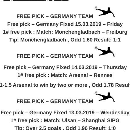
FREE PICK – GERMANY TEAM
Free pick – Germany Fixed 15.03.2019 – Friday
1#
free pick : Match: Monchengladbach – Freiburg
Tip: Monchengladbach , Odd 1.60
Result: 1:1
FREE PICK – GERMANY TEAM
Free pick – Germany Fixed 14.03.2019 – Thursday
1#
free pick : Match: Arsenal – Rennes
1-1.5 Arsenal to win by two or more , Odd 1.78
Resul
FREE PICK – GERMANY TEAM
Free pick – Germany Fixed 13.03.2019 – Wendesday
1#
free pick : Match: Ulsan – Shanghai SIPG
Tip: Over 2.5 goals , Odd 1.90
Result: 1:0