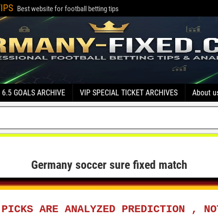
IPS
Best website for football betting tips
 6.5 GOALS ARCHIVE
VIP SPECIAL TICKET ARCHIVES
About u
Germany soccer sure fixed match
 PICKS ARE ANALYZED PREDICTION , NO