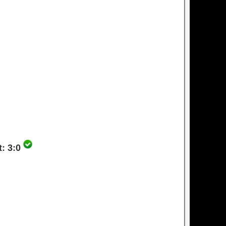
t: 3:0