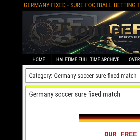
GERMANY FIXED - SURE FOOTBALL BETTING T
HOME
HALFTIME FULL TIME ARCHIVE
OVER
Category:
Germany soccer sure fixed match
Germany soccer sure fixed match
OUR FREE