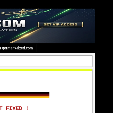
s germany-fixed.com
T FIXED !