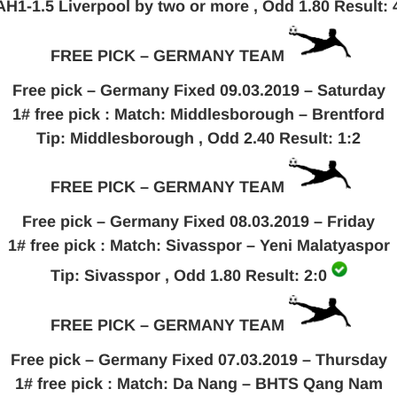
 AH1-1.5 Liverpool by two or more , Odd 1.80
Result: 
FREE PICK – GERMANY TEAM
Free pick – Germany Fixed 09.03.2019 – Saturday
1#
free pick : Match: Middlesborough – Brentford
Tip: Middlesborough , Odd 2.40
Result: 1:2
FREE PICK – GERMANY TEAM
Free pick – Germany Fixed 08.03.2019 – Friday
1#
free pick : Match: Sivasspor – Yeni Malatyaspor
Tip: Sivasspor , Odd 1.80
Result: 2:0
FREE PICK – GERMANY TEAM
Free pick – Germany Fixed 07.03.2019 – Thursday
1#
free pick : Match: Da Nang – BHTS Qang Nam