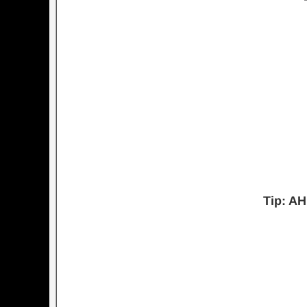
Tip: AH