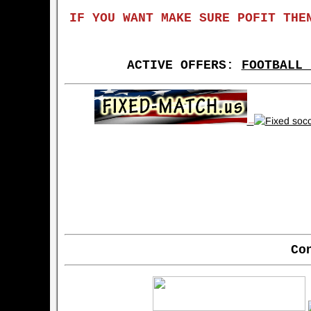
IF YOU WANT MAKE SURE POFIT THE
ACTIVE OFFERS:
FOOTBALL 
—
Co