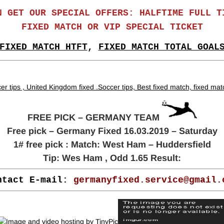
N GET OUR SPECIAL OFFERS: HALFTIME FULL T
FIXED MATCH OR VIP SPECIAL TICKET
FIXED MATCH HTFT
,
FIXED MATCH TOTAL GOAL
FREE PICK – GERMANY TEAM
Free pick – Germany Fixed 16.03.2019 – Saturday
1#
free pick : Match: West Ham – Huddersfield
Tip: Wes Ham , Odd 1.65
Result:
ntact E-mail:
germanyfixed.service@gmail.