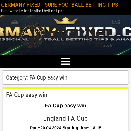
GERMANY FIXED - SURE FOOTBALL BETTING TIPS
Best website for football betting tips
Category:
FA Cup easy win
FA Cup easy win
FA Cup easy win
England FA Cup
Date:20.04.2024 Starting time: 18:15