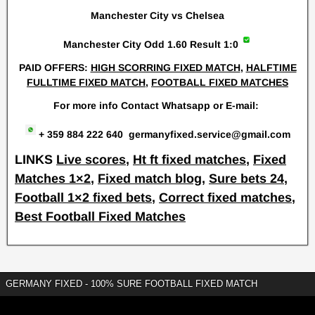
Manchester City vs Chelsea
Manchester City Odd 1.60
Result 1:0
PAID OFFERS:
HIGH SCORRING FIXED MATCH
,
HALFTIME
FULLTIME FIXED MATCH
,
FOOTBALL FIXED MATCHES
For more info Contact Whatsapp or E-mail:
+ 359 884 222 640
germanyfixed.service@gmail.com
LINKS
Live scores
,
Ht ft fixed matches
,
Fixed
Matches 1×2
,
Fixed match blog
,
Sure bets 24
,
Football 1×2 fixed bets
,
Correct fixed matches
,
Best Football Fixed Matches
GERMANY FIXED - 100% SURE FOOTBALL FIXED MATCH