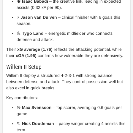
🧠
Isaac Babadi
– the creative link, leading in expected
assists (0.32 xA per 90).
⚡
Jason van Duiven
– clinical finisher with 6 goals this
season.
💪
Tygo Land
– energetic midfielder who connects
defense and attack.
Their
xG average (1.76)
reflects the attacking potential, while
their
xGA (1.95)
confirms how vulnerable they are defensively.
Willem II Setup
Willem II deploy a structured 4-2-3-1 with strong balance
between defense and attack. They control possession well but
also excel in quick breaks.
Key contributors:
🎯
Max Svensson
– top scorer, averaging 0.6 goals per
game.
🏃
Nick Doodeman
– pacey winger creating 4 assists this
term.