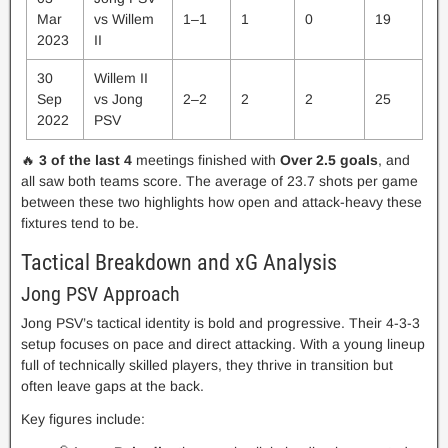
Mar
vs Willem
1–1
1
0
19
2023
II
30
Willem II
Sep
vs Jong
2–2
2
2
25
2022
PSV
🔥
3 of the last 4
meetings finished with
Over 2.5 goals
, and
all saw both teams score. The average of 23.7 shots per game
between these two highlights how open and attack-heavy these
fixtures tend to be.
Tactical Breakdown and xG Analysis
Jong PSV Approach
Jong PSV’s tactical identity is bold and progressive. Their 4-3-3
setup focuses on pace and direct attacking. With a young lineup
full of technically skilled players, they thrive in transition but
often leave gaps at the back.
Key figures include: