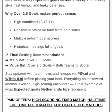
want when using
Expected goals Netherlands tips
: attacking
style, fast tempo, and leaky defenses.
Why Over 2.5 Goals makes perfect sense:
High combined xG (3.7+)
Consistent offensive form from both sides
Multiple in-form goal scorers
Historical meetings full of goals
📍
Final Betting Recommendation:
➡️
Main Bet:
Over 2.5 Goals
➡️
Value Bet:
Over 2.5 Goals + Both Teams to Score
Stay updated with team news and lineups via
PSV.nl
and
Willem-II.nl
before placing your bets. Everything points toward
another exciting, high-scoring encounter — a true example of
what
Expected goals Netherlands tips
represent.
PAID OFFERS:
HIGH-SCORRING FIXED MATCH
,
HALFTIME
FULLTIME FIXED MATCH
,
FOOTBALL FIXED MATCHES