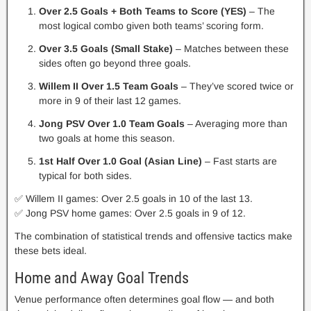
Over 2.5 Goals + Both Teams to Score (YES)
– The
most logical combo given both teams’ scoring form.
Over 3.5 Goals (Small Stake)
– Matches between these
sides often go beyond three goals.
Willem II Over 1.5 Team Goals
– They’ve scored twice or
more in 9 of their last 12 games.
Jong PSV Over 1.0 Team Goals
– Averaging more than
two goals at home this season.
1st Half Over 1.0 Goal (Asian Line)
– Fast starts are
typical for both sides.
✅ Willem II games: Over 2.5 goals in 10 of the last 13.
✅ Jong PSV home games: Over 2.5 goals in 9 of 12.
The combination of statistical trends and offensive tactics make
these bets ideal.
Home and Away Goal Trends
Venue performance often determines goal flow — and both