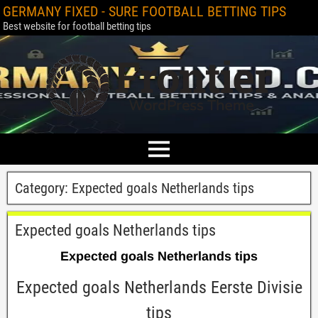
GERMANY FIXED - SURE FOOTBALL BETTING TIPS
Best website for football betting tips
Category:
Expected goals Netherlands tips
Expected goals Netherlands tips
Expected goals Netherlands tips
Expected goals Netherlands Eerste Divisie
tips