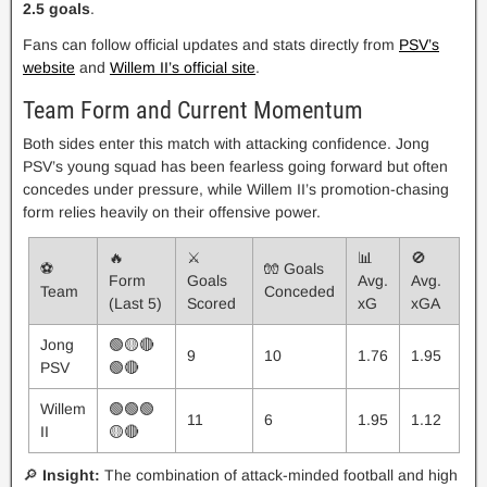
2.5 goals
.
Fans can follow official updates and stats directly from
PSV’s
website
and
Willem II’s official site
.
Team Form and Current Momentum
Both sides enter this match with attacking confidence. Jong
PSV’s young squad has been fearless going forward but often
concedes under pressure, while Willem II’s promotion-chasing
form relies heavily on their offensive power.
🔥
⚔️
📊
🚫
⚽
🧤 Goals
Form
Goals
Avg.
Avg.
Team
Conceded
(Last 5)
Scored
xG
xGA
Jong
🟢🟡🔴
9
10
1.76
1.95
PSV
🟢🔴
Willem
🟢🟢🟢
11
6
1.95
1.12
II
🟡🔴
🔎
Insight:
The combination of attack-minded football and high