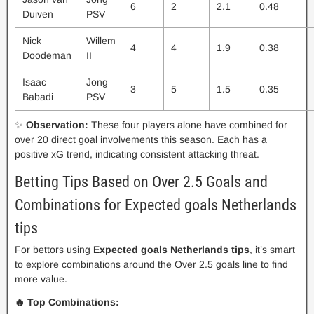
6
2
2.1
0.48
Duiven
PSV
Nick
Willem
4
4
1.9
0.38
Doodeman
II
Isaac
Jong
3
5
1.5
0.35
Babadi
PSV
✨
Observation:
These four players alone have combined for
over 20 direct goal involvements this season. Each has a
positive xG trend, indicating consistent attacking threat.
Betting Tips Based on Over 2.5 Goals and
Combinations for Expected goals Netherlands
tips
For bettors using
Expected goals Netherlands tips
, it’s smart
to explore combinations around the Over 2.5 goals line to find
more value.
🔥 Top Combinations: