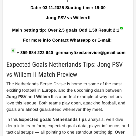
Date: 03.11.2025 Starting time: 19:00
Jong PSV vs Willem II
Main betting tip: Over 2.5 goals Odd 1.50 R
esult 2:1
For more info Contact Whatsapp or E-mail:
+ 359 884 222 640
germanyfixed.service@gmail.com
Expected Goals Netherlands Tips: Jong PSV
vs Willem II Match Preview
The Netherlands Eerste Divisie is home to some of the most
exciting football in Europe, and the upcoming clash between
Jong PSV
and
Willem II
is a perfect example of why bettors
love this league. Both teams play open, attacking football, and
goals are almost guaranteed whenever they meet.
In this
Expected goals Netherlands tips
analysis, we’ll dive
deep into team form, expected goals data, player influence, and
tactical setups — all pointing to one standout betting tip:
Over