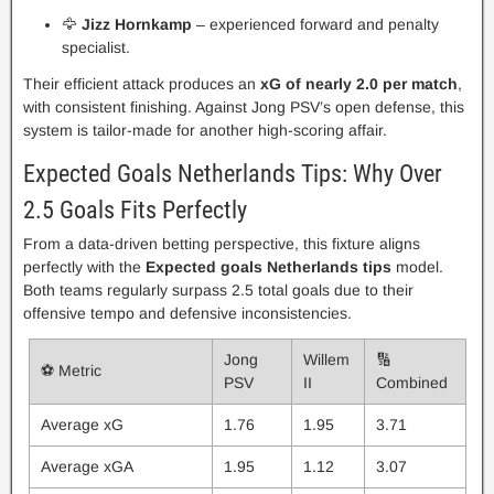
🦅
Jizz Hornkamp
– experienced forward and penalty
specialist.
Their efficient attack produces an
xG of nearly 2.0 per match
,
with consistent finishing. Against Jong PSV’s open defense, this
system is tailor-made for another high-scoring affair.
Expected Goals Netherlands Tips: Why Over
2.5 Goals Fits Perfectly
From a data-driven betting perspective, this fixture aligns
perfectly with the
Expected goals Netherlands tips
model.
Both teams regularly surpass 2.5 total goals due to their
offensive tempo and defensive inconsistencies.
Jong
Willem
🔢
⚽ Metric
PSV
II
Combined
Average xG
1.76
1.95
3.71
Average xGA
1.95
1.12
3.07