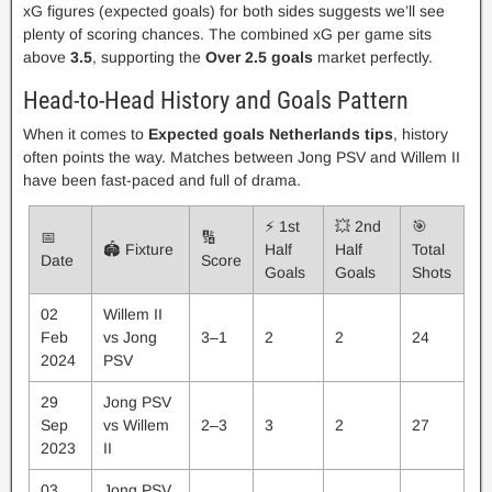
xG figures (expected goals) for both sides suggests we’ll see
plenty of scoring chances. The combined xG per game sits
above
3.5
, supporting the
Over 2.5 goals
market perfectly.
Head-to-Head History and Goals Pattern
When it comes to
Expected goals Netherlands tips
, history
often points the way. Matches between Jong PSV and Willem II
have been fast-paced and full of drama.
⚡ 1st
💥 2nd
🎯
📅
🔢
🏟 Fixture
Half
Half
Total
Date
Score
Goals
Goals
Shots
02
Willem II
Feb
vs Jong
3–1
2
2
24
2024
PSV
29
Jong PSV
Sep
vs Willem
2–3
3
2
27
2023
II
03
Jong PSV