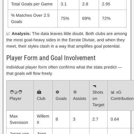
Total Goals per Game
3.1
2.8
2.95
% Matches Over 2.5
75%
69%
72%
Goals
📈
Analysis:
The data leaves little doubt. Both clubs are among
the most goal-heavy sides in the Eerste Divisie, and when they
meet, their styles clash in a way that amplifies goal potential.
Player Form and Goal Involvement
Individual player form often confirms what the stats predict —
that goals will flow freely.
🔫
🧑‍🤝‍🧑
🏟
⚽
🎯
Shots
📊 xG
Player
Club
Goals
Assists
on
Contribution
Target
Max
Willem
8
3
2.7
0.64
Svensson
II
Jason van
Jong