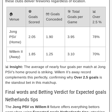
these clubs deliver fireworks regardless of location.
⚽
🎯 Total
📊
🏠
🧤 Goals
Goals
Goals per
Over
Venue
Conceded
Scored
Game
2.5 %
Jong
PSV
2.05
1.90
3.95
78%
(Home)
Willem II
1.85
1.25
3.10
70%
(Away)
📊
Insight:
The average of nearly four goals per match at Jong
PSV’s home ground is striking. Willem II’s away record
complements this perfectly, confirming why
Over 2.5 goals
is
the standout bet in this matchup.
Final words and Betting Verdict for Expected goals
Netherlands tips
The
Jong PSV vs Willem II
fixture offers everything bettors