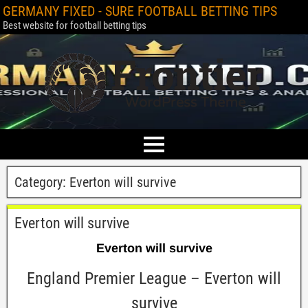
GERMANY FIXED - SURE FOOTBALL BETTING TIPS
Best website for football betting tips
Category:
Everton will survive
Everton will survive
Everton will survive
England Premier League – Everton will
survive