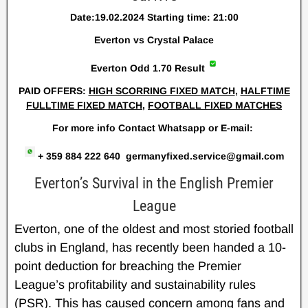
Date:19.02.2024 Starting time: 21:00
Everton vs Crystal Palace
Everton Odd 1.70
Result
PAID OFFERS:
HIGH SCORRING FIXED MATCH
,
HALFTIME
FULLTIME FIXED MATCH
,
FOOTBALL FIXED MATCHES
For more info Contact Whatsapp or E-mail:
+ 359 884 222 640
germanyfixed.service@gmail.com
Everton’s Survival in the English Premier
League
Everton, one of the oldest and most storied football
clubs in England, has recently been handed a 10-
point deduction for breaching the Premier
League’s profitability and sustainability rules
(PSR). This has caused concern among fans and