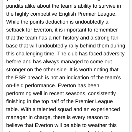
pundits alike about the team’s ability to survive in
the highly competitive English Premier League.
While the points deduction is undoubtedly a
setback for Everton, it is important to remember
that the team has a rich history and a strong fan
base that will undoubtedly rally behind them during
this challenging time. The club has faced adversity
before and has always managed to come out
stronger on the other side. It is worth noting that
the PSR breach is not an indication of the team’s
on-field performance. Everton has been
performing well in recent seasons, consistently
finishing in the top half of the Premier League
table. With a talented squad and an experienced
manager in charge, there is every reason to
believe that Everton will be able to weather this