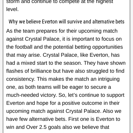
storm and continue to compete at the highest
level.
Why we believe Everton will survive and alternative bets
As the team prepares for their upcoming match
against Crystal Palace, it is important to focus on
the football and the potential betting opportunities
that may arise. Crystal Palace, like Everton, has
had a mixed start to the season. They have shown
flashes of brilliance but have also struggled to find
consistency. This makes the match an intriguing
one, as both teams will be eager to secure a
much-needed victory. So, let’s continue to support
Everton and hope for a positive outcome in their
upcoming match against Crystal Palace. Also we
have few alternative bets. First one is Everton to
win and Over 2.5 goals also we believe that