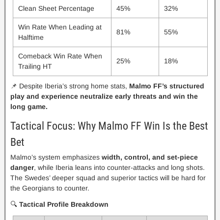
Clean Sheet Percentage
45%
32%
Win Rate When Leading at
81%
55%
Halftime
Comeback Win Rate When
25%
18%
Trailing HT
📌 Despite Iberia’s strong home stats,
Malmo FF’s structured
play and experience neutralize early threats and win the
long game.
Tactical Focus: Why Malmo FF Win Is the Best
Bet
Malmo’s system emphasizes
width, control, and set-piece
danger
, while Iberia leans into counter-attacks and long shots.
The Swedes’ deeper squad and superior tactics will be hard for
the Georgians to counter.
🔍
Tactical Profile Breakdown