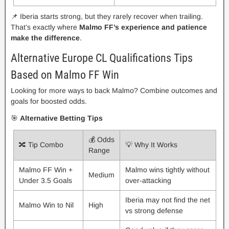
📌 Iberia starts strong, but they rarely recover when trailing.
That’s exactly where
Malmo FF’s experience and patience
make the difference
.
Alternative Europe CL Qualifications Tips
Based on Malmo FF Win
Looking for more ways to back Malmo? Combine outcomes and
goals for boosted odds.
🎯
Alternative Betting Tips
💰 Odds
🔀 Tip Combo
💡 Why It Works
Range
Malmo FF Win +
Malmo wins tightly without
Medium
Under 3.5 Goals
over-attacking
Iberia may not find the net
Malmo Win to Nil
High
vs strong defense