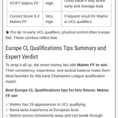
Good value if they score
HT/FT Malmo FF
High
early and manage lead
Correct Score 0-2
Very
Frequent result for Malmo
Malmo FF
High
in UCL qualifiers
🧠 Pro tip: In early UCL qualifiers, physical control often trumps
flair. These combos reflect that.
Europe CL Qualifications Tips Summary and
Expert Verdict
To wrap it all up, the smart money lies with
Malmo FF to win
.
Their consistency, experience, and tactical balance make them
ideal favorites for this early Champions League qualification
match.
Best Europe CL Qualifications tips for this fixture: Malmo
FF win
✅ Malmo has 19 appearances in UCL qualifying
✅ Iberia lacks experience at European level
✅ Malmo scores consistently away and can break through