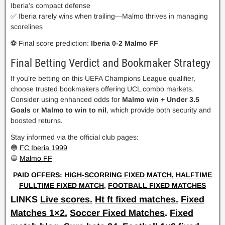
Iberia’s compact defense
✅ Iberia rarely wins when trailing—Malmo thrives in managing
scorelines
⚽ Final score prediction:
Iberia 0-2 Malmo FF
Final Betting Verdict and Bookmaker Strategy
If you’re betting on this UEFA Champions League qualifier,
choose trusted bookmakers offering UCL combo markets.
Consider using enhanced odds for
Malmo win + Under 3.5
Goals
or
Malmo to win to nil
, which provide both security and
boosted returns.
Stay informed via the official club pages:
🔵
FC Iberia 1999
🔵
Malmo FF
PAID OFFERS:
HIGH-SCORRING FIXED MATCH
,
HALFTIME
FULLTIME FIXED MATCH
,
FOOTBALL FIXED MATCHES
LINKS
Live scores.
Ht ft fixed matches.
Fixed
Matches 1×2.
Soccer Fixed Matches
.
Fixed