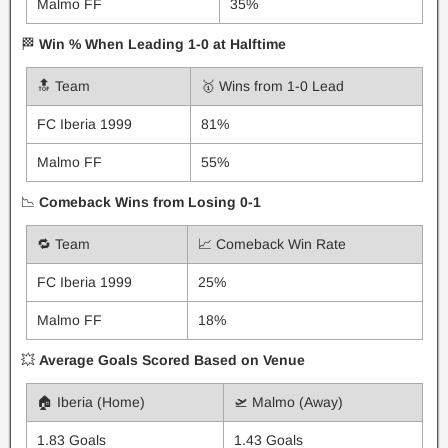
Malmo FF
35%
🏁
Win % When Leading 1-0 at Halftime
🔝 Team
🥇 Wins from 1-0 Lead
FC Iberia 1999
81%
Malmo FF
55%
📉
Comeback Wins from Losing 0-1
🔁 Team
📈 Comeback Win Rate
FC Iberia 1999
25%
Malmo FF
18%
💥
Average Goals Scored Based on Venue
🏠 Iberia (Home)
🛫 Malmo (Away)
1.83 Goals
1.43 Goals