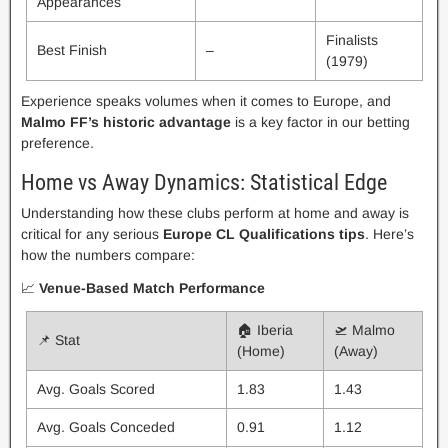
Appearances
Finalists
Best Finish
–
(1979)
Experience speaks volumes when it comes to Europe, and
Malmo FF’s historic advantage
is a key factor in our betting
preference.
Home vs Away Dynamics: Statistical Edge
Understanding how these clubs perform at home and away is
critical for any serious
Europe CL Qualifications tips
. Here’s
how the numbers compare:
📈
Venue-Based Match Performance
🏠 Iberia
🛫 Malmo
📌 Stat
(Home)
(Away)
Avg. Goals Scored
1.83
1.43
Avg. Goals Conceded
0.91
1.12