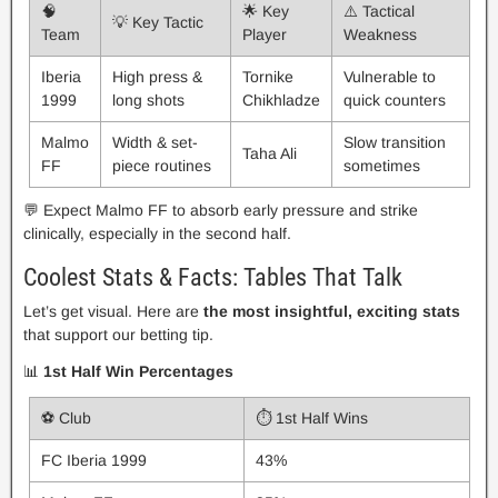
🧠
🌟 Key
⚠️ Tactical
💡 Key Tactic
Team
Player
Weakness
Iberia
High press &
Tornike
Vulnerable to
1999
long shots
Chikhladze
quick counters
Malmo
Width & set-
Slow transition
Taha Ali
FF
piece routines
sometimes
💬 Expect Malmo FF to absorb early pressure and strike
clinically, especially in the second half.
Coolest Stats & Facts: Tables That Talk
Let’s get visual. Here are
the most insightful, exciting stats
that support our betting tip.
📊
1st Half Win Percentages
⚽ Club
⏱️ 1st Half Wins
FC Iberia 1999
43%