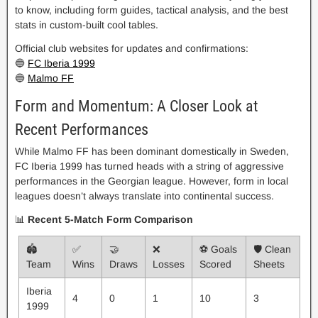
to know, including form guides, tactical analysis, and the best
stats in custom-built cool tables.
Official club websites for updates and confirmations:
🔵
FC Iberia 1999
🔵
Malmo FF
Form and Momentum: A Closer Look at
Recent Performances
While Malmo FF has been dominant domestically in Sweden,
FC Iberia 1999 has turned heads with a string of aggressive
performances in the Georgian league. However, form in local
leagues doesn’t always translate into continental success.
📊
Recent 5-Match Form Comparison
🏟️
✅
🤝
❌
⚽ Goals
🛡️ Clean
Team
Wins
Draws
Losses
Scored
Sheets
Iberia
4
0
1
10
3
1999