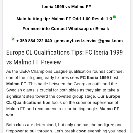
Iberia 1999 vs Malmo FF
Main betting tip: Malmo FF Odd 1.60 R
esult 1:3
For more info Contact Whatsapp or E-mail:
+ 359 884 222 640
germanyfixed.service@gmail.com
Europe CL Qualifications Tips: FC Iberia 1999
vs Malmo FF Preview
As the UEFA Champions League qualification rounds continue,
one of the intriguing early fixtures sees
FC Iberia 1999
host
Malmo FF
. This battle between the Georgian outfit and the
Swedish giants is crucial for both sides as they aim to take a
significant step toward the coveted group stage. Our
Europe
CL Qualifications tips
focus on the superior experience of
Malmo FF and recommend a clear betting angle:
Malmo FF
win
.
Both clubs are determined, but only one has the pedigree and
firepower to pull through. Let’s break down everything you need