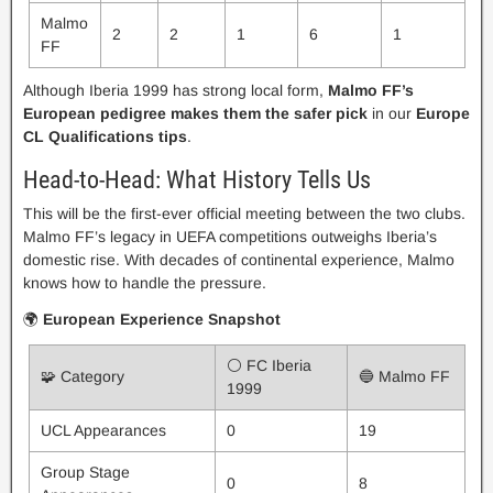
Malmo
2
2
1
6
1
FF
Although Iberia 1999 has strong local form,
Malmo FF’s
European pedigree makes them the safer pick
in our
Europe
CL Qualifications tips
.
Head-to-Head: What History Tells Us
This will be the first-ever official meeting between the two clubs.
Malmo FF’s legacy in UEFA competitions outweighs Iberia’s
domestic rise. With decades of continental experience, Malmo
knows how to handle the pressure.
🌍
European Experience Snapshot
⚪ FC Iberia
🧩 Category
🔵 Malmo FF
1999
UCL Appearances
0
19
Group Stage
0
8