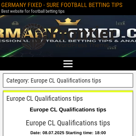
GERMANY FIXED - SURE FOOTBALL BETTING TIPS
Best website for football betting tips
Category:
Europe CL Qualifications tips
Europe CL Qualifications tips
Europe CL Qualifications tips
Europe CL Qualifications tips
Date: 08.07.2025 Starting time: 18:00