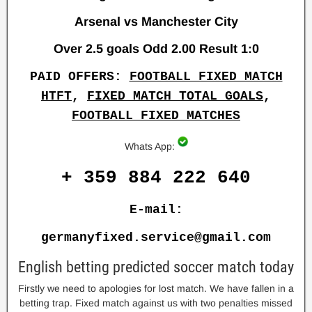
Arsenal vs Manchester City
Over 2.5 goals Odd 2.00
Result 1:0
PAID OFFERS:
FOOTBALL FIXED MATCH
HTFT
,
FIXED MATCH TOTAL GOALS
,
FOOTBALL FIXED MATCHES
Whats App:
+ 359 884 222 640
E-mail:
germanyfixed.service@gmail.com
English betting predicted soccer match today
Firstly we need to apologies for lost match. We have fallen in a
betting trap. Fixed match against us with two penalties missed