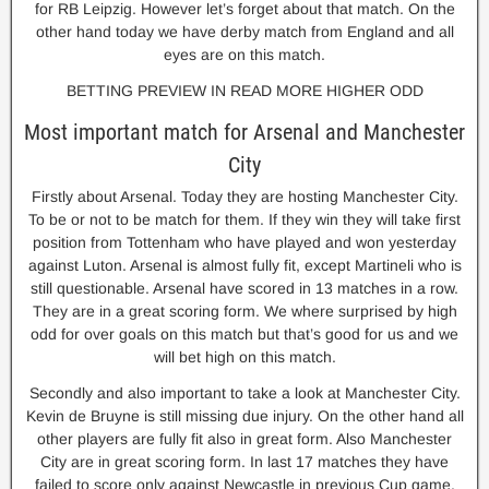
for RB Leipzig. However let’s forget about that match. On the
other hand today we have derby match from England and all
eyes are on this match.
BETTING PREVIEW IN READ MORE HIGHER ODD
Most important match for Arsenal and Manchester
City
Firstly about Arsenal. Today they are hosting Manchester City.
To be or not to be match for them. If they win they will take first
position from Tottenham who have played and won yesterday
against Luton. Arsenal is almost fully fit, except Martineli who is
still questionable. Arsenal have scored in 13 matches in a row.
They are in a great scoring form. We where surprised by high
odd for over goals on this match but that’s good for us and we
will bet high on this match.
Secondly and also important to take a look at Manchester City.
Kevin de Bruyne is still missing due injury. On the other hand all
other players are fully fit also in great form. Also Manchester
City are in great scoring form. In last 17 matches they have
failed to score only against Newcastle in previous Cup game.