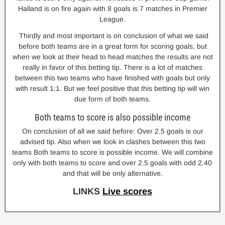
Halland is on fire again with 8 goals is 7 matches in Premier
League.
Thirdly and most important is on conclusion of what we said
before both teams are in a great form for scoring goals, but
when we look at their head to head matches the results are not
really in favor of this betting tip. There is a lot of matches
between this two teams who have finished with goals but only
with result 1:1. But we feel positive that this betting tip will win
due form of both teams.
Both teams to score is also possible income
On conclusion of all we said before: Over 2.5 goals is our
advised tip. Also when we look in clashes between this two
teams Both teams to score is possible income. We will combine
only with both teams to score and over 2.5 goals with odd 2.40
and that will be only alternative.
LINKS
Live scores