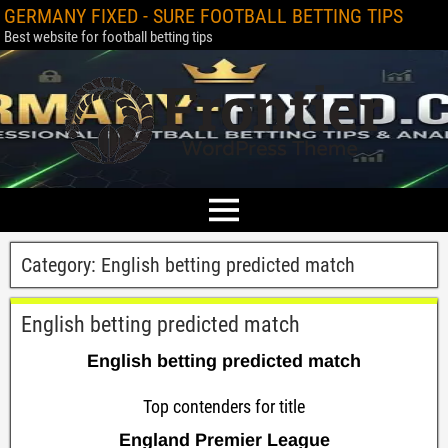
GERMANY FIXED - SURE FOOTBALL BETTING TIPS
Best website for football betting tips
Category:
English betting predicted match
English betting predicted match
English betting predicted match
Top contenders for title
England Premier League