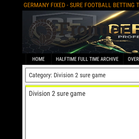
GERMANY FIXED - SURE FOOTBALL BETTING T
HOME
HALFTIME FULL TIME ARCHIVE
OVER
Category:
Division 2 sure game
Division 2 sure game