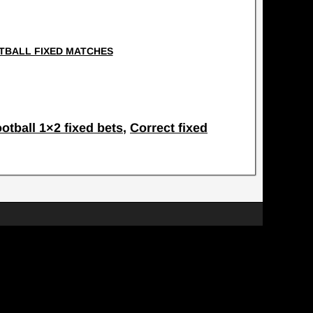
TBALL FIXED MATCHES
otball 1×2 fixed bets
,
Correct fixed