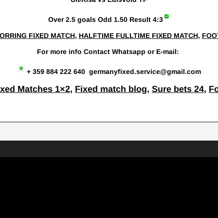
Over 2.5 goals Odd 1.50
Result 4:3
CORRING FIXED MATCH
,
HALFTIME FULLTIME FIXED MATCH
,
FOO
For more info Contact Whatsapp or E-mail:
+ 359 884 222 640
germanyfixed.service@gmail.com
ixed Matches 1×2
,
Fixed match blog
,
Sure bets 24
,
Fo