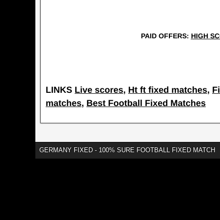
PAID OFFERS:
HIGH S
LINKS
Live scores
,
Ht ft fixed matches
,
F
matches
,
Best Football Fixed Matches
GERMANY FIXED - 100% SURE FOOTBALL FIXED MATCH