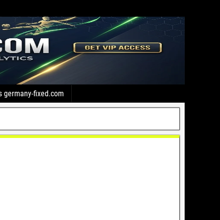
s germany-fixed.com