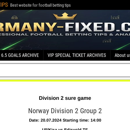
IPS
Best website for football betting tips
 6.5 GOALS ARCHIVE
VIP SPECIAL TICKET ARCHIVES
About u
Division 2 sure game
Norway Division 2 Group 2
Date: 20.07.2024 Starting time: 14:00
Ull/Kisa vs Edisvold TF