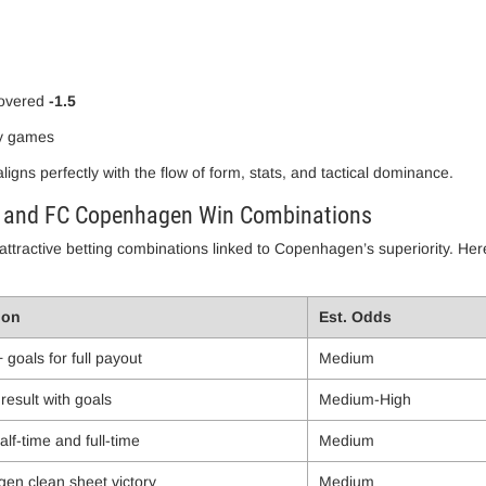
covered
-1.5
way games
ligns perfectly with the flow of form, stats, and tactical dominance.
s and FC Copenhagen Win Combinations
 attractive betting combinations linked to Copenhagen’s superiority. He
ion
Est. Odds
 goals for full payout
Medium
esult with goals
Medium-High
alf-time and full-time
Medium
en clean sheet victory
Medium