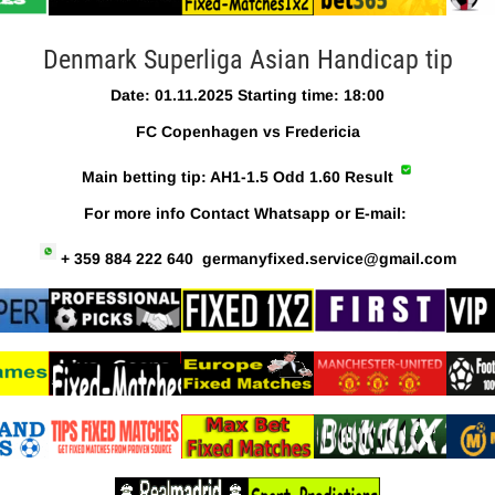
Denmark Superliga Asian Handicap tip
Date: 01.11.2025 Starting time: 18:00
FC Copenhagen vs Fredericia
Main betting tip: AH1-1.5 Odd 1.60 R
esult
For more info Contact Whatsapp or E-mail:
+ 359 884 222 640
germanyfixed.service@gmail.com