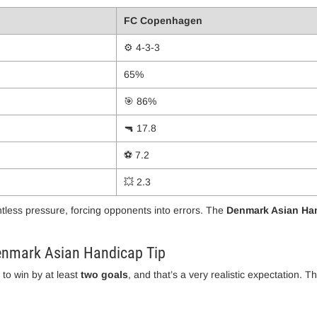
FC Copenhagen
⚙️ 4-3-3
65%
🎯 86%
🔫 17.8
⚽ 7.2
💥 2.3
tless pressure, forcing opponents into errors. The
Denmark Asian Han
Denmark Asian Handicap Tip
o win by at least
two goals
, and that’s a very realistic expectation. 