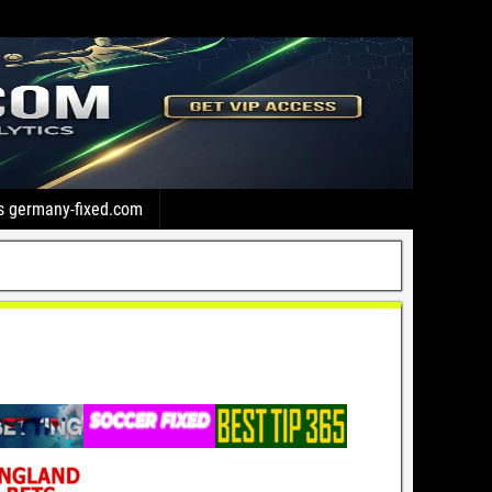
s germany-fixed.com