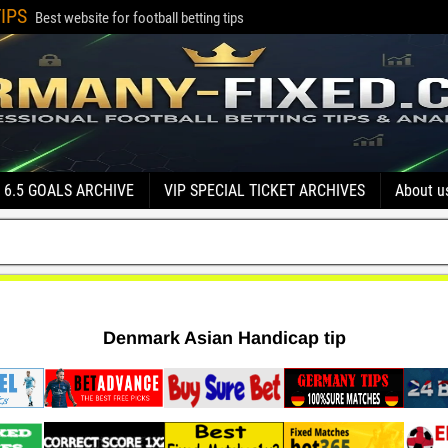
IPS
Best website for football betting tips
 6.5 GOALS ARCHIVE
VIP SPECIAL TICKET ARCHIVES
About u
Denmark Asian Handicap tip