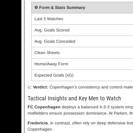
⚽
Form & Stats Summary
Last 5 Matches
Avg. Goals Scored
Avg. Goals Conceded
Clean Sheets
Home/Away Form
Expected Goals (xG)
📈
Verdict:
Copenhagen’s consistency and control make t
Tactical Insights and Key Men to Watch
FC Copenhagen
deploys a balanced 4-3-3 system empha
midfielders ensure possession dominance. At Parken, 
Fredericia
, in contrast, often rely on deep defensive li
Copenhagen.