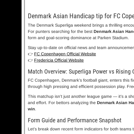
Denmark Asian Handicap tip for FC Cope
The Denmark Superliga weekend brings a thrilling enc
For punters searching for the best
Denmark Asian Hand
form and goal-scoring dominance at Parken Stadium.
Stay up-to-date on official news and team announcements
👉
FC Copenhagen Official Website
👉
Fredericia Official Website
Match Overview: Superliga Power vs Rising 
FC Copenhagen, Denmark’s football giant, enters this f
through high pressing and efficient possession play. Fre
This matchup isn’t just another league game — it’s a sh
and effort. For bettors analyzing the
Denmark Asian Ha
win
.
Form Guide and Performance Snapshot
Let’s break down recent form indicators for both teams 