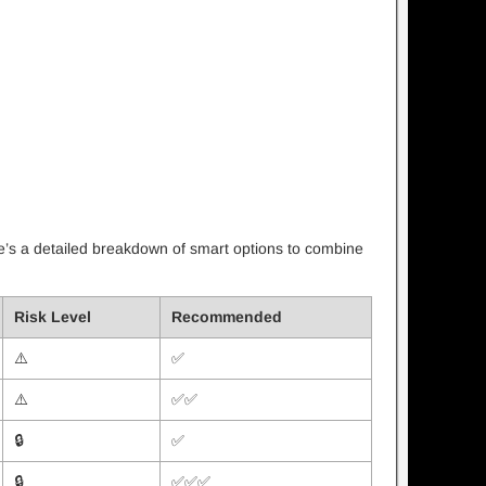
re’s a detailed breakdown of smart options to combine
Risk Level
Recommended
⚠️
✅
⚠️
✅✅
🔒
✅
🔒
✅✅✅