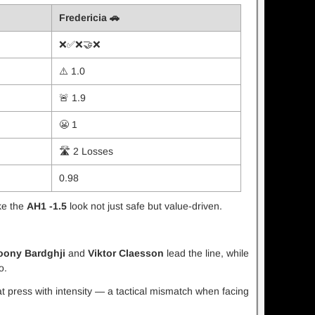
Fredericia 🚗
❌✅❌🤝❌
⚠️ 1.0
🚨 1.9
😬 1
🛣️ 2 Losses
0.98
ke the
AH1 -1.5
look not just safe but value-driven.
oony Bardghji
and
Viktor Claesson
lead the line, while
o.
at press with intensity — a tactical mismatch when facing