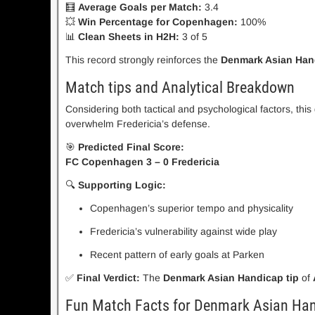
🧮
Average Goals per Match:
3.4
💥
Win Percentage for Copenhagen:
100%
📊
Clean Sheets in H2H:
3 of 5
This record strongly reinforces the
Denmark Asian Hand
Match tips and Analytical Breakdown
Considering both tactical and psychological factors, th
overwhelm Fredericia’s defense.
🎯
Predicted Final Score:
FC Copenhagen 3 – 0 Fredericia
🔍
Supporting Logic:
Copenhagen’s superior tempo and physicality
Fredericia’s vulnerability against wide play
Recent pattern of early goals at Parken
✅
Final Verdict:
The
Denmark Asian Handicap tip
of
Fun Match Facts for Denmark Asian Han