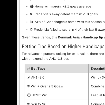
🏟️ Home win margin: +2.1 goals average
❌ Fredericia’s away defeat margin: -1.8 goals
📊 73% of Copenhagen’s home wins this season 
⚽ Fredericia failed to score in 4 of their last 5 a
Given these trends, this
Denmark Asian Handicap tip
a
Betting Tips Based on Higher Handicap
For advanced punters looking for extra value, there are
with or extend the
AH1 -1.5
bet.
💰
Bet Type
Descript
🧨 AH1 -2.0
Win by 3+
⚽ Win + Over 2.5 Goals
Combine r
⏱️ HT/FT Win
Lead at h
🧤 Win to Nil
Copenhag