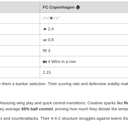
FC Copenhagen 🏠
✅✅❌✅✅
🔥 2.4
🧱 0.8
🧤 3
🏡 4 Wins in a row
2.15
hem a banker selection. Their scoring rate and defensive solidity ma
sizing wing play and quick central transitions. Creative sparks like
R
they average
65% ball control
, proving how much they dictate the temp
nes and counterattacks. Their 4-4-2 structure struggles against teams th