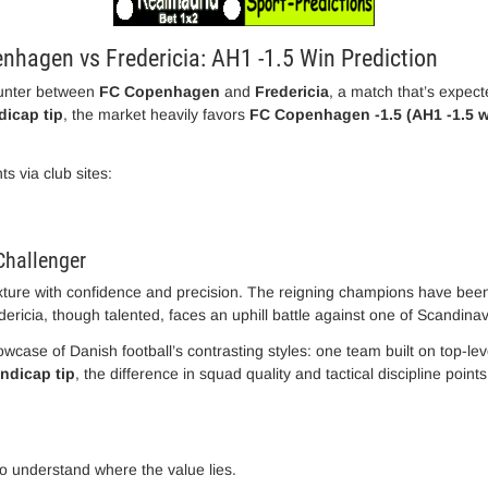
nhagen vs Fredericia: AH1 -1.5 Win Prediction
ounter between
FC Copenhagen
and
Fredericia
, a match that’s expect
icap tip
, the market heavily favors
FC Copenhagen -1.5 (AH1 -1.5 w
 via club sites:
Challenger
ixture with confidence and precision. The reigning champions have bee
dericia, though talented, faces an uphill battle against one of Scandina
owcase of Danish football’s contrasting styles: one team built on top-l
ndicap tip
, the difference in squad quality and tactical discipline poin
to understand where the value lies.