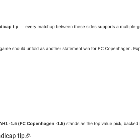
icap tip
— every matchup between these sides supports a multiple-g
is game should unfold as another statement win for FC Copenhagen. Expe
AH1 -1.5 (FC Copenhagen -1.5)
stands as the top value pick, backed
dicap tip🎉