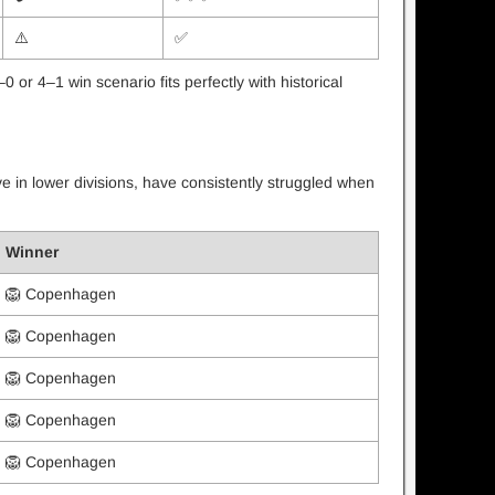
⚠️
✅
0 or 4–1 win scenario fits perfectly with historical
e in lower divisions, have consistently struggled when
Winner
🦁 Copenhagen
🦁 Copenhagen
🦁 Copenhagen
🦁 Copenhagen
🦁 Copenhagen