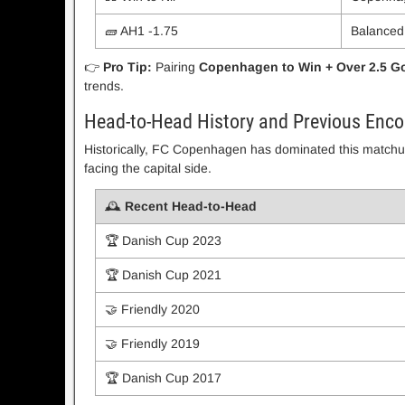
🧱 AH1 -1.75
Balanced 
👉
Pro Tip:
Pairing
Copenhagen to Win + Over 2.5 G
trends.
Head-to-Head History and Previous Enco
Historically, FC Copenhagen has dominated this matchup 
facing the capital side.
🕰️
Recent Head-to-Head
🏆 Danish Cup 2023
🏆 Danish Cup 2021
🤝 Friendly 2020
🤝 Friendly 2019
🏆 Danish Cup 2017