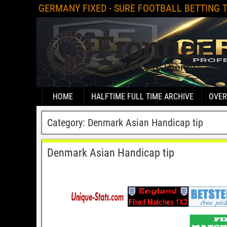
GERMANY FIXED - SURE FOOTBALL BETTING T
HOME
HALFTIME FULL TIME ARCHIVE
OVER
Category:
Denmark Asian Handicap tip
Denmark Asian Handicap tip