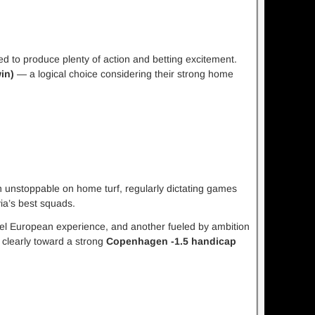
ed to produce plenty of action and betting excitement.
in)
— a logical choice considering their strong home
n unstoppable on home turf, regularly dictating games
via’s best squads.
evel European experience, and another fueled by ambition
ts clearly toward a strong
Copenhagen -1.5 handicap