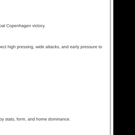
oal Copenhagen victory.
ct high pressing, wide attacks, and early pressure to
 by stats, form, and home dominance.