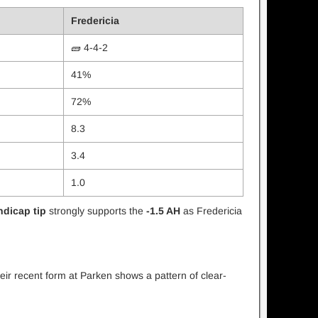
Fredericia
🧱 4-4-2
41%
72%
8.3
3.4
1.0
dicap tip
strongly supports the
-1.5 AH
as Fredericia
Their recent form at Parken shows a pattern of clear-