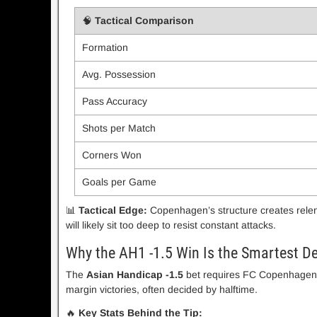
🧠
Tactical Comparison
Formation
Avg. Possession
Pass Accuracy
Shots per Match
Corners Won
Goals per Game
📊
Tactical Edge:
Copenhagen’s structure creates relen
will likely sit too deep to resist constant attacks.
Why the AH1 -1.5 Win Is the Smartest 
The
Asian Handicap -1.5
bet requires FC Copenhagen t
margin victories, often decided by halftime.
🔥
Key Stats Behind the Tip: