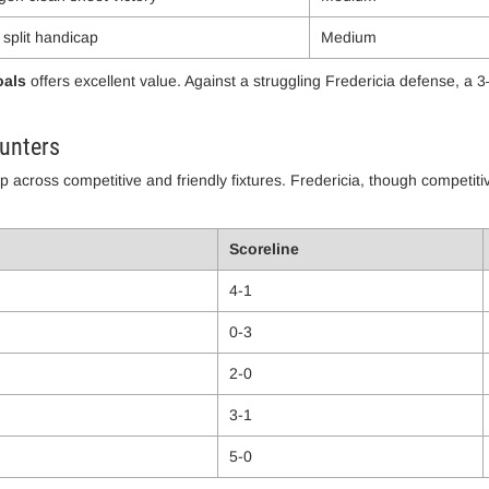
split handicap
Medium
oals
offers excellent value. Against a struggling Fredericia defense, a 3–
unters
across competitive and friendly fixtures. Fredericia, though competitiv
Scoreline
4-1
0-3
2-0
3-1
5-0