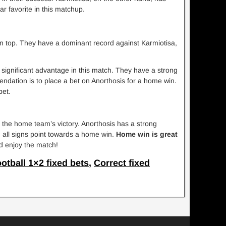
r favorite in this matchup.
 top. They have a dominant record against Karmiotisa,
a significant advantage in this match. They have a strong
ndation is to place a bet on Anorthosis for a home win.
bet.
 the home team’s victory. Anorthosis has a strong
 all signs point towards a home win.
Home win is great
 enjoy the match!
otball 1×2 fixed bets
,
Correct fixed