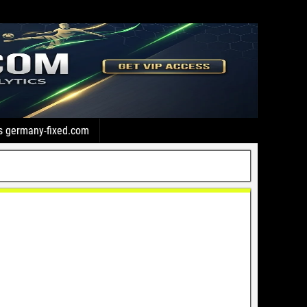
s germany-fixed.com