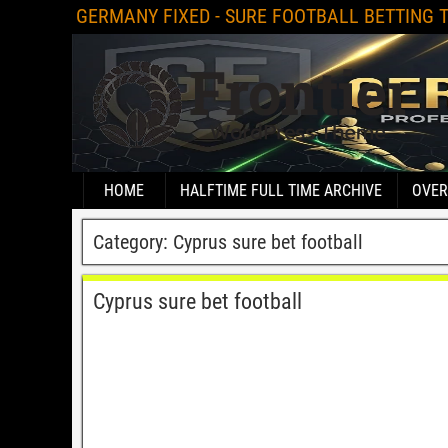
GERMANY FIXED - SURE FOOTBALL BETTING T
HOME
HALFTIME FULL TIME ARCHIVE
OVER
Category:
Cyprus sure bet football
Cyprus sure bet football