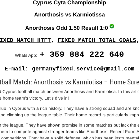
Cyprus Cyta Championship
Anorthosis vs Karmiotissa
Anorthosis Odd 1.50
Result 1:0
IXED MATCH HTFT
,
FIXED MATCH TOTAL GOALS
+ 359 884 222 640
Whats App:
E-mail:
germanyfixed.service@gmail.com
tball Match: Anorthosis vs Karmiotisa – Home Sure
d Cyprus football match between Anorthosis and Karmiotisa. In this artic
 home team’s victory. Let’s dive in!
 club in Cyprus with a rich history. They have a strong squad and are kn
 and climbing up the league table. Their home record is particularly im
m in the league. They have shown promise in some matches but lack the 
 them to compete against stronger teams like Anorthosis. Recent Form A
l competitions. They have a solid defense, which has been instrumental 