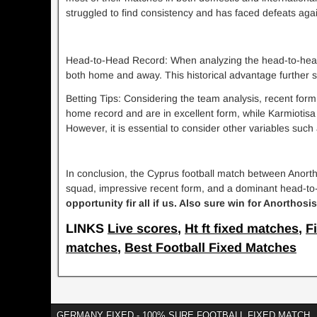
struggled to find consistency and has faced defeats agai
Head-to-Head Record: When analyzing the head-to-head 
both home and away. This historical advantage further s
Betting Tips: Considering the team analysis, recent form
home record and are in excellent form, while Karmiotisa
However, it is essential to consider other variables such
In conclusion, the Cyprus football match between Anorth
squad, impressive recent form, and a dominant head-to-
opportunity fir all if us. Also sure win for Anortho
LINKS
Live scores
,
Ht ft fixed matches
,
F
matches
,
Best Football Fixed Matches
GERMANY FIXED - 100% SURE FOOTBALL FIXED MATCH