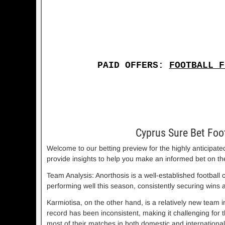
PAID OFFERS:
FOOTBALL F
Cyprus Sure Bet Foo
Welcome to our betting preview for the highly anticipate
provide insights to help you make an informed bet on the
Team Analysis: Anorthosis is a well-established football
performing well this season, consistently securing wins
Karmiotisa, on the other hand, is a relatively new tea
record has been inconsistent, making it challenging for
most of their matches in both domestic and internationa