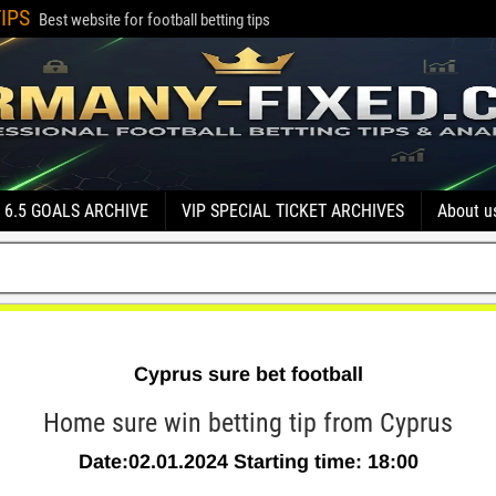
IPS
Best website for football betting tips
 6.5 GOALS ARCHIVE
VIP SPECIAL TICKET ARCHIVES
About u
Cyprus sure bet football
Home sure win betting tip from Cyprus
Date:02.01.2024 Starting time: 18:00