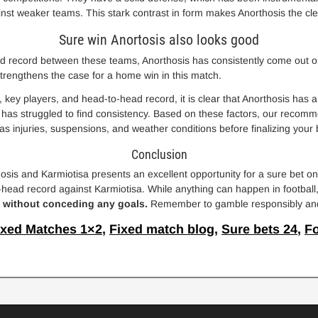
nst weaker teams. This stark contrast in form makes Anorthosis the clea
Sure win Anortosis also looks good
record between these teams, Anorthosis has consistently come out on
trengthens the case for a home win in this match.
, key players, and head-to-head record, it is clear that Anorthosis has 
 has struggled to find consistency. Based on these factors, our recomme
 as injuries, suspensions, and weather conditions before finalizing your 
Conclusion
osis and Karmiotisa presents an excellent opportunity for a sure bet on
head record against Karmiotisa. While anything can happen in football,
sis without conceding any goals.
Remember to gamble responsibly and
ixed Matches 1×2
,
Fixed match blog
,
Sure bets 24
,
Fo