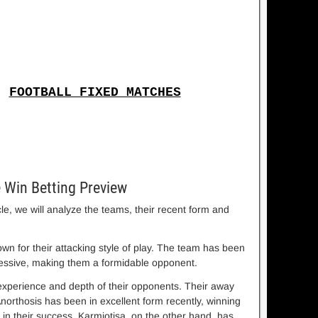
,
FOOTBALL FIXED MATCHES
 Win Betting Preview
le, we will analyze the teams, their recent form and
own for their attacking style of play. The team has been
pressive, making them a formidable opponent.
experience and depth of their opponents. Their away
northosis has been in excellent form recently, winning
in their success. Karmiotisa, on the other hand, has