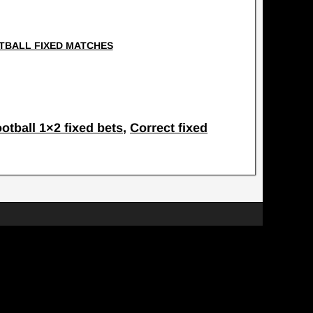
TBALL FIXED MATCHES
otball 1×2 fixed bets
,
Correct fixed