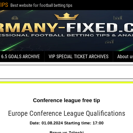
IPS
Best website for football betting tips
 6.5 GOALS ARCHIVE
VIP SPECIAL TICKET ARCHIVES
About u
Conference league free tip
Europe Conference League Qualifications
Date: 01.08.2024 Starting time: 17:00
Bravo vs Zrijnski