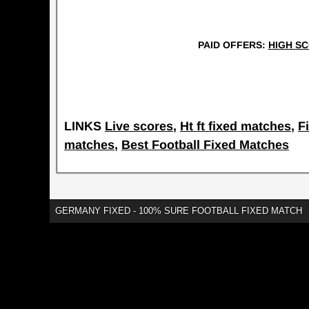
PAID OFFERS:
HIGH S
LINKS
Live scores
,
Ht ft fixed matches
,
F
matches
,
Best Football Fixed Matches
GERMANY FIXED - 100% SURE FOOTBALL FIXED MATCH