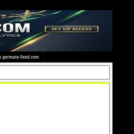
s germany-fixed.com