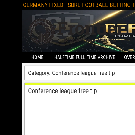
GERMANY FIXED - SURE FOOTBALL BETTING T
HOME
HALFTIME FULL TIME ARCHIVE
OVER
Category:
Conference league free tip
Conference league free tip