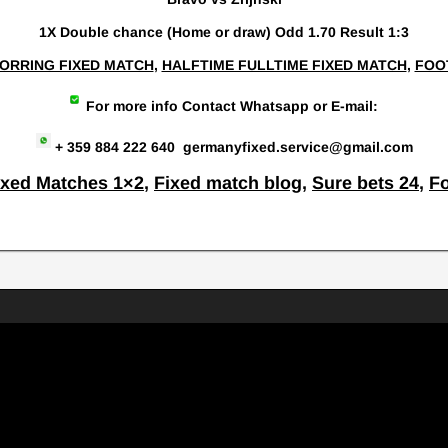
1X Double chance (Home or draw) Odd 1.70
Result 1:3
CORRING FIXED MATCH
,
HALFTIME FULLTIME FIXED MATCH
,
FOO
For more info Contact Whatsapp or E-mail:
+ 359 884 222 640
germanyfixed.service@gmail.com
ixed Matches 1×2
,
Fixed match blog
,
Sure bets 24
,
Fo