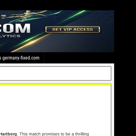
s germany-fixed.com
Hartberg
. This match promises to be a thrilling