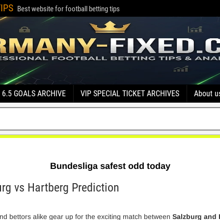
IPS
Best website for football betting tips
 6.5 GOALS ARCHIVE
VIP SPECIAL TICKET ARCHIVES
About u
Bundesliga safest odd today
rg vs Hartberg Prediction
and bettors alike gear up for the exciting match between
Salzburg and 