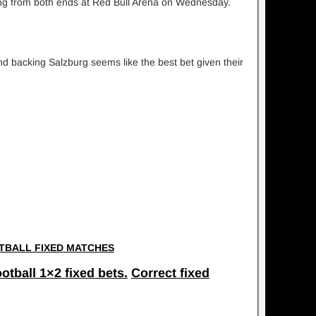
oming from both ends at Red Bull Arena on Wednesday.
nd backing Salzburg seems like the best bet given their
TBALL FIXED MATCHES
otball 1×2 fixed bets.
Correct fixed