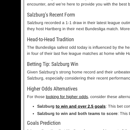
encounter, and we’re here to provide you with the best be
Salzburg’s Recent Form
Salzburg recorded a 1-1 draw in their latest league out
they host Hartberg in their next Bundesliga match. Moreov
Head-to-Head Tradition
The Bundesliga safest odd today is influenced by the h
in four of their last five league matches at home while H
Betting Tip: Salzburg Win
Given Salzburg’s strong home record and their unbeaten
Salzburg, especially considering their recent performan
Higher Odds Alternatives
For those
looking for higher odds
, consider these altern
Salzburg
to win and over 2.5 goals
: This bet co
Salzburg to win and both teams to score
: This 
Goals Prediction