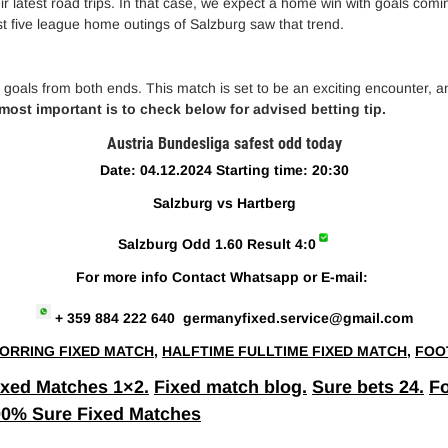
heir latest road trips. In that case, we expect a home win with goals c
ast five league home outings of Salzburg saw that trend.
 goals from both ends. This match is set to be an exciting encounter, a
most important is to check below for advised betting tip.
Austria Bundesliga safest odd today
Date: 04.12.2024 Starting time: 20:30
Salzburg vs Hartberg
Salzburg Odd 1.60 R
esult 4:0
For more info Contact Whatsapp or E-mail:
+ 359 884 222 640
germanyfixed.service@gmail.com
ORRING FIXED MATCH
,
HALFTIME FULLTIME FIXED MATCH
,
FOO
ixed Matches 1×2.
Fixed match blog.
Sure bets 24.
Fo
00% Sure Fixed Matches