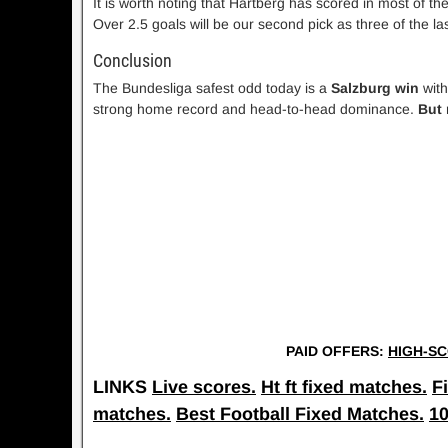
It is worth noting that Hartberg has scored in most of t
Over 2.5 goals will be our second pick as three of the l
Conclusion
The Bundesliga safest odd today is a
Salzburg win
with
strong home record and head-to-head dominance.
But 
PAID OFFERS:
HIGH-SC
LINKS
Live scores.
Ht ft fixed matches.
F
matches.
Best Football Fixed Matches.
1