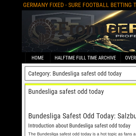
GERMANY FIXED - SURE FOOTBALL BETTING T
HOME
HALFTIME FULL TIME ARCHIVE
OVER
Category:
Bundesliga safest odd today
Bundesliga safest odd today
Bundesliga Safest Odd Today: Salzbu
Introduction about Bundesliga safest odd today
The Bundesliga safest odd today is a hot topic as fans 