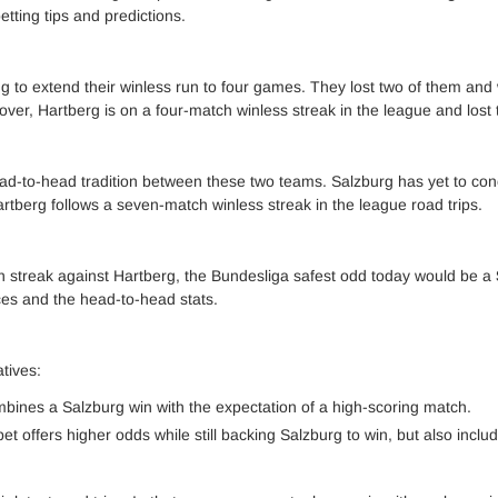
tting tips and predictions.
ing to extend their winless run to four games. They lost two of them a
er, Hartberg is on a four-match winless streak in the league and lost tw
ead-to-head tradition between these two teams. Salzburg has yet to co
artberg follows a seven-match winless streak in the league road trips.
 streak against Hartberg, the Bundesliga safest odd today would be a
ces and the head-to-head stats.
atives:
mbines a Salzburg win with the expectation of a high-scoring match.
bet offers higher odds while still backing Salzburg to win, but also inclu