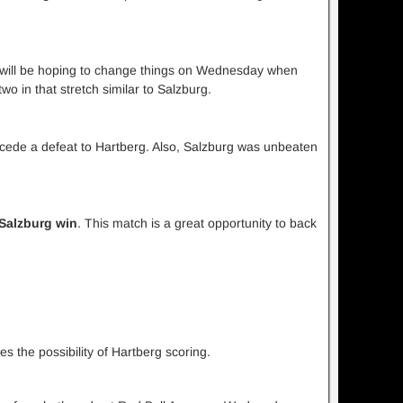
nd will be hoping to change things on Wednesday when
o in that stretch similar to Salzburg.
ncede a defeat to Hartberg. Also, Salzburg was unbeaten
Salzburg win
. This match is a great opportunity to back
des the possibility of Hartberg scoring.