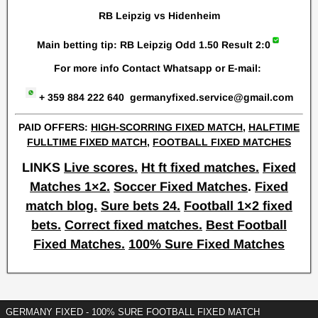
RB Leipzig vs Hidenheim
Main betting tip: RB Leipzig Odd 1.50 R
esult 2:0
For more info Contact Whatsapp or E-mail:
+ 359 884 222 640
germanyfixed.service@gmail.com
PAID OFFERS:
HIGH-SCORRING FIXED MATCH
,
HALFTIME
FULLTIME FIXED MATCH
,
FOOTBALL FIXED MATCHES
LINKS
Live scores.
Ht ft fixed matches.
Fixed
Matches 1×2.
Soccer Fixed Matches
.
Fixed
match blog.
Sure bets 24.
Football 1×2 fixed
bets.
Correct fixed matches.
Best Football
Fixed Matches.
100% Sure Fixed Matches
GERMANY FIXED - 100% SURE FOOTBALL FIXED MATCH