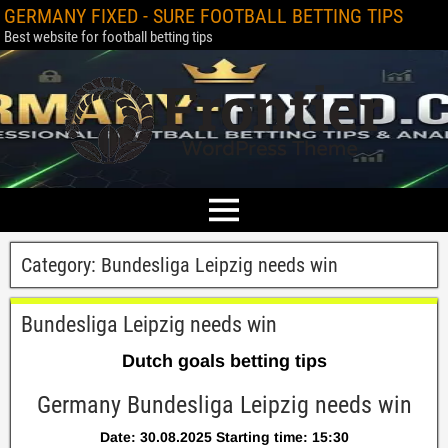
GERMANY FIXED - SURE FOOTBALL BETTING TIPS
Best website for football betting tips
Category:
Bundesliga Leipzig needs win
Bundesliga Leipzig needs win
Dutch goals betting tips
Germany Bundesliga Leipzig needs win
Date: 30.08.2025 Starting time: 15:30