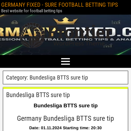
GERMANY FIXED - SURE FOOTBALL BETTING TIPS
Best website for football betting tips
Category:
Bundesliga BTTS sure tip
Bundesliga BTTS sure tip
Bundesliga BTTS sure tip
Germany Bundesliga BTTS sure tip
Date: 01.11.2024 Starting time: 20:30