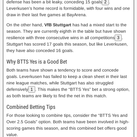
defense has been a bit leaky, conceding 15 goals
.
2
Leverkusen’s home record is formidable, with four wins and one
draw in their last five games at BayArena.
On the other hand,
VfB Stuttgart
has had a mixed start to the
season. They are currently eighth in the table but have shown
resilience with three consecutive wins in all competitions
.
3
Stuttgart has scored 17 goals this season, but like Leverkusen,
they have also conceded 16 goals.
Why BTTS Yes is a Good Bet
Both teams have shown a tendency to score and concede
goals. Leverkusen has failed to keep a clean sheet in their last
nine league matches, while Stuttgart has also struggled
defensively
. This makes the “BTTS Yes” bet a strong option,
1
as both teams are likely to find the net in this match.
Combined Betting Tips
For those looking to combine tips, consider the “BTTS Yes and
Over 2.5 Goals” option. Both teams have been involved in high-
scoring games this season, and this combined bet offers good
value.