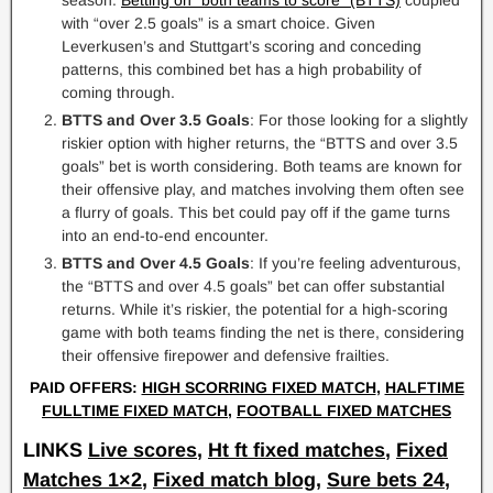
season.
Betting on “both teams to score” (BTTS)
coupled
with “over 2.5 goals” is a smart choice. Given
Leverkusen’s and Stuttgart’s scoring and conceding
patterns, this combined bet has a high probability of
coming through.
BTTS and Over 3.5 Goals
: For those looking for a slightly
riskier option with higher returns, the “BTTS and over 3.5
goals” bet is worth considering. Both teams are known for
their offensive play, and matches involving them often see
a flurry of goals. This bet could pay off if the game turns
into an end-to-end encounter.
BTTS and Over 4.5 Goals
: If you’re feeling adventurous,
the “BTTS and over 4.5 goals” bet can offer substantial
returns. While it’s riskier, the potential for a high-scoring
game with both teams finding the net is there, considering
their offensive firepower and defensive frailties.
PAID OFFERS:
HIGH SCORRING FIXED MATCH
,
HALFTIME
FULLTIME FIXED MATCH
,
FOOTBALL FIXED MATCHES
LINKS
Live scores
,
Ht ft fixed matches
,
Fixed
Matches 1×2
,
Fixed match blog
,
Sure bets 24
,