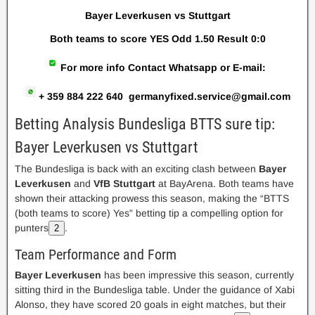
Bayer Leverkusen vs Stuttgart
Both teams to score YES Odd 1.50 R
esult 0:0
For more info Contact Whatsapp or E-mail:
+ 359 884 222 640
germanyfixed.service@gmail.com
Betting Analysis Bundesliga BTTS sure tip:
Bayer Leverkusen vs Stuttgart
The Bundesliga is back with an exciting clash between
Bayer
Leverkusen
and
VfB Stuttgart
at BayArena. Both teams have
shown their attacking prowess this season, making the “BTTS
(both teams to score) Yes” betting tip a compelling option for
punters
.
2
Team Performance and Form
Bayer Leverkusen
has been impressive this season, currently
sitting third in the Bundesliga table. Under the guidance of Xabi
Alonso, they have scored 20 goals in eight matches, but their