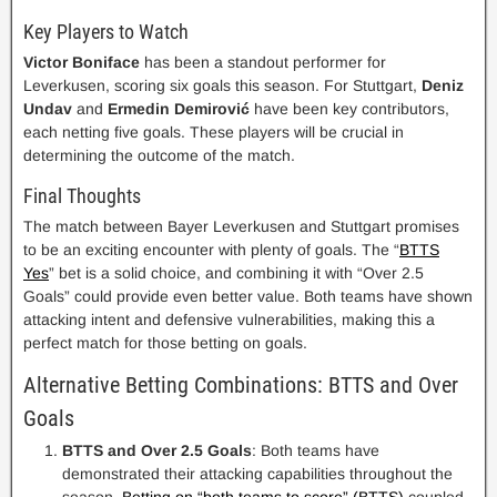
Key Players to Watch
Victor Boniface
has been a standout performer for
Leverkusen, scoring six goals this season. For Stuttgart,
Deniz
Undav
and
Ermedin Demirović
have been key contributors,
each netting five goals. These players will be crucial in
determining the outcome of the match.
Final Thoughts
The match between Bayer Leverkusen and Stuttgart promises
to be an exciting encounter with plenty of goals. The “
BTTS
Yes
” bet is a solid choice, and combining it with “Over 2.5
Goals” could provide even better value. Both teams have shown
attacking intent and defensive vulnerabilities, making this a
perfect match for those betting on goals.
Alternative Betting Combinations: BTTS and Over
Goals
BTTS and Over 2.5 Goals
: Both teams have
demonstrated their attacking capabilities throughout the