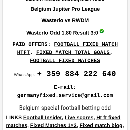
Belgium Jupiter Pro League
Wasterlo vs RWDM
Wasterlo Odd 1.80
Result 3:0
PAID OFFERS:
FOOTBALL FIXED MATCH
HTFT
,
FIXED MATCH TOTAL GOALS
,
FOOTBALL FIXED MATCHES
+ 359 884 222 640
Whats App:
E-mail:
germanyfixed.service@gmail.com
Belgium special football betting odd
LINKS
Football Insider
,
Live scores
,
Ht ft fixed
matches
,
Fixed Matches 1×2
,
Fixed match blog
,