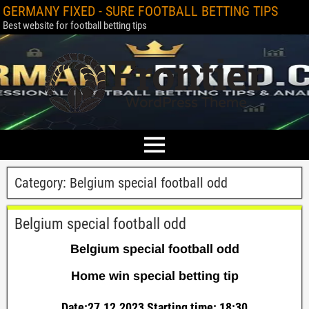
GERMANY FIXED - SURE FOOTBALL BETTING TIPS
Best website for football betting tips
Category:
Belgium special football odd
Belgium special football odd
Belgium special football odd
Home win special betting tip
Date:27.12.2023 Starting time: 18:30