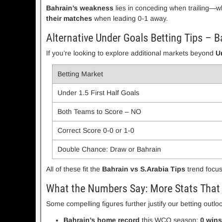
Bahrain’s weakness
lies in conceding when trailing—
their matches
when leading 0-1 away.
Alternative Under Goals Betting Tips – B
If you’re looking to explore additional markets beyond
U
Betting Market
Under 1.5 First Half Goals
Both Teams to Score – NO
Correct Score 0-0 or 1-0
Double Chance: Draw or Bahrain
All of these fit the
Bahrain vs S.Arabia Tips
trend focu
What the Numbers Say: More Stats That
Some compelling figures further justify our betting outlo
Bahrain’s home record
this WCQ season:
0 wins