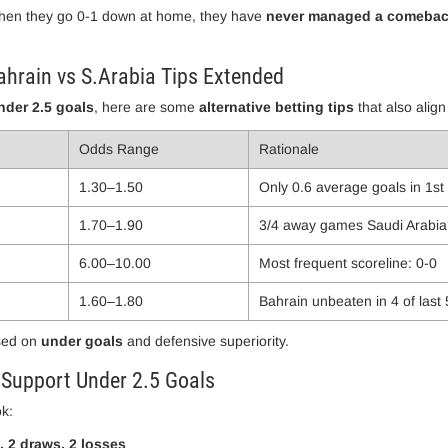
when they go 0-1 down at home, they have
never managed a comebac
ahrain vs S.Arabia Tips Extended
nder 2.5 goals
, here are some
alternative betting tips
that also align
Odds Range
Rationale
1.30–1.50
Only 0.6 average goals in 1s
1.70–1.90
3/4 away games Saudi Arabia 
6.00–10.00
Most frequent scoreline: 0-0
1.60–1.80
Bahrain unbeaten in 4 of last
sed on
under goals
and defensive superiority.
 Support Under 2.5 Goals
ok:
, 2 draws, 2 losses