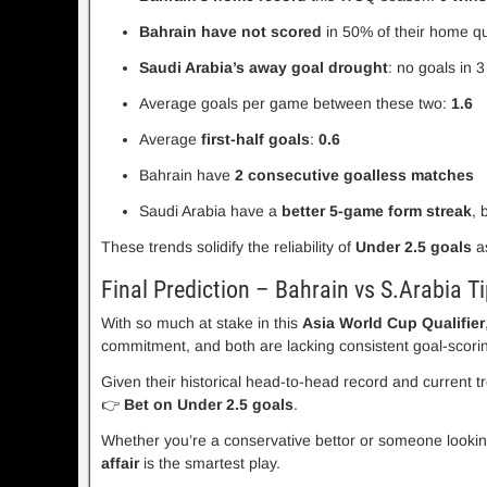
Bahrain have not scored
in 50% of their home qua
Saudi Arabia’s away goal drought
: no goals in 
Average goals per game between these two:
1.6
Average
first-half goals
:
0.6
Bahrain have
2 consecutive goalless matches
Saudi Arabia have a
better 5-game form streak
, 
These trends solidify the reliability of
Under 2.5 goals
a
Final Prediction – Bahrain vs S.Arabia T
With so much at stake in this
Asia World Cup Qualifier
commitment, and both are lacking consistent goal-scori
Given their historical head-to-head record and current tr
👉
Bet on Under 2.5 goals
.
Whether you’re a conservative bettor or someone looking 
affair
is the smartest play.