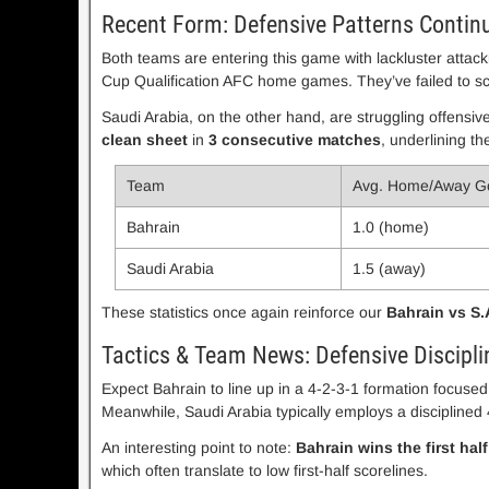
Recent Form: Defensive Patterns Continu
Both teams are entering this game with lackluster attac
Cup Qualification AFC home games. They’ve failed to s
Saudi Arabia, on the other hand, are struggling offensive
clean sheet
in
3 consecutive matches
, underlining th
Team
Avg. Home/Away G
Bahrain
1.0 (home)
Saudi Arabia
1.5 (away)
These statistics once again reinforce our
Bahrain vs S.
Tactics & Team News: Defensive Discipli
Expect Bahrain to line up in a 4-2-3-1 formation focused
Meanwhile, Saudi Arabia typically employs a disciplined
An interesting point to note:
Bahrain wins the first hal
which often translate to low first-half scorelines.