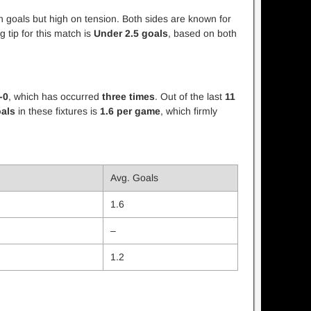
n goals but high on tension. Both sides are known for
 tip for this match is
Under 2.5 goals
, based on both
-0
, which has occurred
three times
. Out of the last
11
als
in these fixtures is
1.6 per game
, which firmly
Avg. Goals
1.6
–
1.2