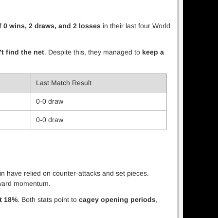
of
0 wins, 2 draws, and 2 losses
in their last four World
’t find the net
. Despite this, they managed to
keep a
Last Match Result
0-0 draw
0-0 draw
ain have relied on counter-attacks and set pieces.
forward momentum.
at 18%
. Both stats point to
cagey opening periods
,