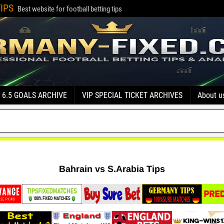
IPS
Best website for football betting tips
 6.5 GOALS ARCHIVE
VIP SPECIAL TICKET ARCHIVES
About u
Bahrain vs S.Arabia Tips