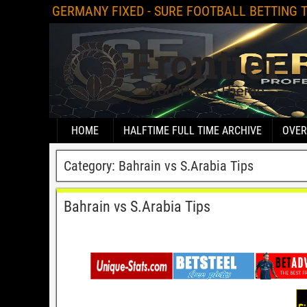
GERMANY FIXED - SURE FOOTBALL BETTING T
HOME
HALFTIME FULL TIME ARCHIVE
OVER
Category:
Bahrain vs S.Arabia Tips
Bahrain vs S.Arabia Tips