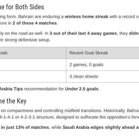
e for Both Sides
king form. Bahrain are enduring a
winless home streak
with a record 
core in
2 of these 4 matches
.
ly on the road as well. In
3 out of their last 4 away games
, they
didn
eir strong defensive setup.
oals
Recent Goal Streak
2 games, 0 goals
3 clean sheets
Arabia Tips
recommendation for
Under 2.5 goals
.
ne the Key
 on compactness and controlling midfield transitions. Historically, Bahr
 4-1-4-1 or 4-2-3-1 structure, designed to suffocate the opposition’s 
f in just 13% of matches
, while
Saudi Arabia edges slightly ahead 