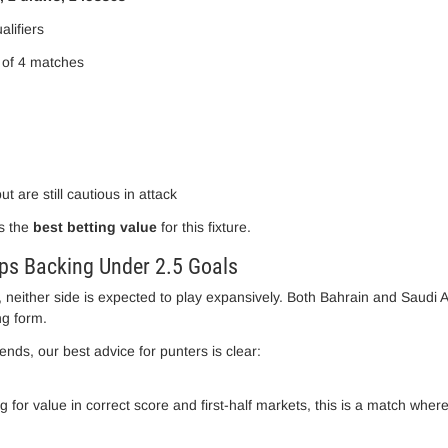
lifiers
3 of 4 matches
but are still cautious in attack
s the
best betting value
for this fixture.
ips Backing Under 2.5 Goals
, neither side is expected to play expansively. Both Bahrain and Saudi
ng form.
ends, our best advice for punters is clear:
for value in correct score and first-half markets, this is a match wher