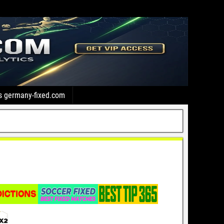
s germany-fixed.com