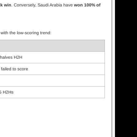
k win
. Conversely, Saudi Arabia have
won 100% of
 with the low-scoring trend:
t halves H2H
failed to score
 5 H2Hs