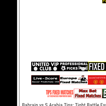
Bahrain vs S.Arabia Tips: Tight Battle Ex