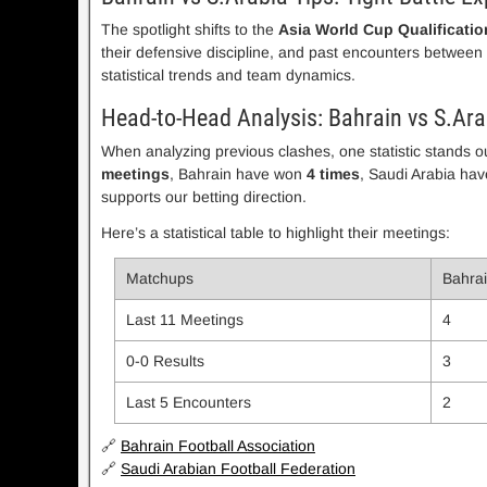
The spotlight shifts to the
Asia World Cup Qualificatio
their defensive discipline, and past encounters between t
statistical trends and team dynamics.
Head-to-Head Analysis: Bahrain vs S.Ara
When analyzing previous clashes, one statistic stands o
meetings
, Bahrain have won
4 times
, Saudi Arabia ha
supports our betting direction.
Here’s a statistical table to highlight their meetings:
Matchups
Bahra
Last 11 Meetings
4
0-0 Results
3
Last 5 Encounters
2
🔗
Bahrain Football Association
🔗
Saudi Arabian Football Federation