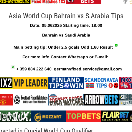
Asia World Cup Bahrain vs S.Arabia Tips
Date: 05.062025 Starting time: 18:00
Bahrain vs Saudi Arabia
Main betting tip: Under 2.5 goals Odd 1.60 R
esult
For more info Contact Whatsapp or E-mail:
+ 359 884 222 640
germanyfixed.service@gmail.com
pected in Crucial World Cup Qualifier