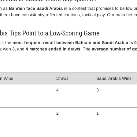
n
as
Bahrain face Saudi Arabia
in a contest that promises to be low o
hem have consistently reflected cautious, tactical play. Our main betting
bia Tips Point to a Low-Scoring Game
ut: the
most frequent result between Bahrain and Saudi Arabia is 0
ve won
3
, and
4 matches ended in draws
. The
average number of go
in Wins
Draws
Saudi Arabia Wins
4
3
–
–
2
1