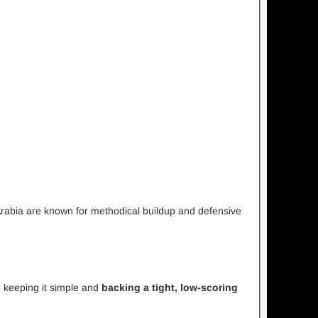
 Arabia are known for methodical buildup and defensive
e keeping it simple and
backing a tight, low-scoring