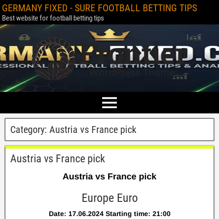
GERMANY FIXED - SURE FOOTBALL BETTING TIPS
Best website for football betting tips
Category:
Austria vs France pick
Austria vs France pick
Austria vs France pick
Europe Euro
Date: 17.06.2024 Starting time: 21:00