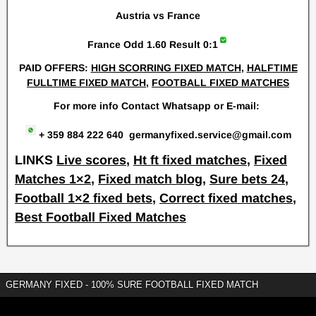
Austria vs France
France Odd 1.60
Result 0:1
PAID OFFERS:
HIGH SCORRING FIXED MATCH
,
HALFTIME
FULLTIME FIXED MATCH
,
FOOTBALL FIXED MATCHES
For more info Contact Whatsapp or E-mail:
+ 359 884 222 640
germanyfixed.service@gmail.com
LINKS
Live scores
,
Ht ft fixed matches
,
Fixed
Matches 1×2
,
Fixed match blog
,
Sure bets 24
,
Football 1×2 fixed bets
,
Correct fixed matches
,
Best Football Fixed Matches
GERMANY FIXED - 100% SURE FOOTBALL FIXED MATCH