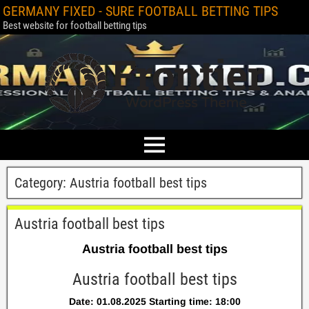
GERMANY FIXED - SURE FOOTBALL BETTING TIPS
Best website for football betting tips
Category:
Austria football best tips
Austria football best tips
Austria football best tips
Austria football best tips
Date: 01.08.2025 Starting time: 18:00