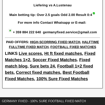
Liefering vs A.Lustenau
Main betting tip: Over 2.5 goals Odd 2.00 R
esult 0:4
For more info Contact Whatsapp or E-mail:
+ 359 884 222 640
germanyfixed.service@gmail.com
PAID OFFERS:
HIGH-SCORRING FIXED MATCH
,
HALFTIME
FULLTIME FIXED MATCH
,
FOOTBALL FIXED MATCHES
LINKS
Live scores.
Ht ft fixed matches.
Fixed
Matches 1×2.
Soccer Fixed Matches
.
Fixed
match blog.
Sure bets 24.
Football 1×2 fixed
bets.
Correct fixed matches.
Best Football
Fixed Matches.
100% Sure Fixed Matches
GERMANY FIXED - 100% SURE FOOTBALL FIXED MATCH